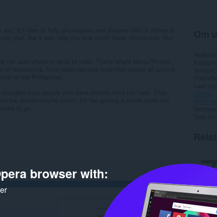
r you! It's here to help you explore and discover lots of dishes at
Om u
 only that, but it also tells you how much these dishes cost, like
Nedlasti
u're not sure where or what to order. That's where MenuPH.com
Kategori
s of restaurants, from really famous ones that people all around
Versjon
cial to the Philippines.
Størrels
Last up
e thoughts from people who have already tried the food. They
Lisens
nd the dishes they've eaten. It's like getting a sneak peek into
Retnings
where to go...
Nettside
Side for
Rela
pera browser with:
ker