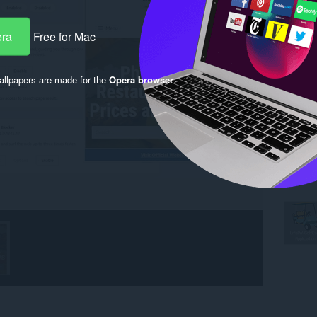
era
Free for Mac
llpapers are made for the
Opera browser
.