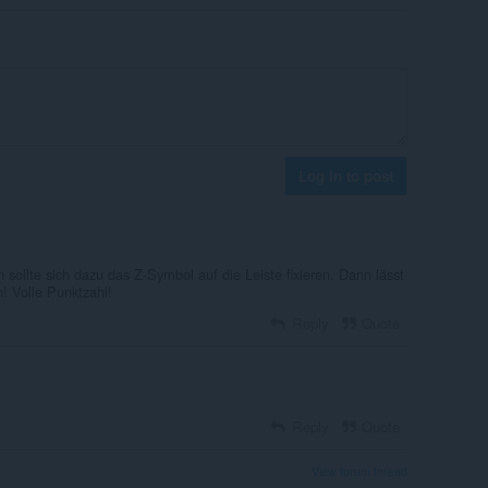
Log in to post
ollte sich dazu das Z-Symbol auf die Leiste fixieren. Dann lässt
! Volle Punktzahl!
Reply
Quote
Reply
Quote
View forum thread