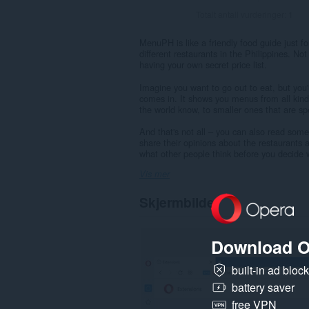
Totalt antall vurderinger:
1
MenuPH is like a friendly food guide just fo
different restaurants in the Philippines. Not
having your own secret price list.
Imagine you want to go out to eat, but yo
comes in. It shows you menus from all kind
the world know, to smaller ones that are spe
And that's not all – you can also read som
share their opinions about the restaurants a
what other people think before you decide 
Vis mer
Skjermbilder
Download O
built-in ad bloc
battery saver
free VPN