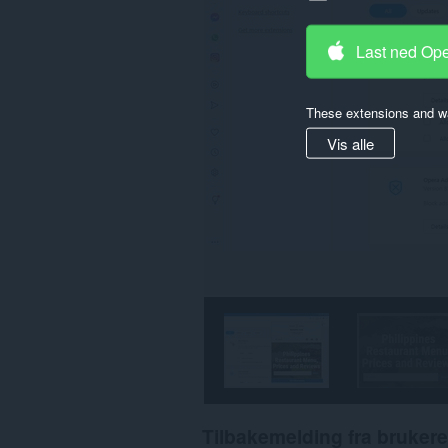
Last ned Op
These extensions and wa
Vis alle
Tilbakemelding fra brukere