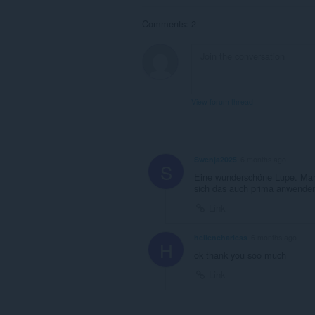
Comments: 2
View forum thread
Swenja2025
6 months ago
S
Eine wunderschöne Lupe. Man s
sich das auch prima anwenden
Link
hellencharless
6 months ago
H
ok thank you soo much
Link