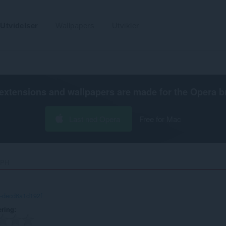
Utvidelser
Wallpapers
Utvikler
extensions and wallpapers are made for the
Opera b
Last ned Opera
Free for Mac
PH‎
-decd6a1d192f
ering