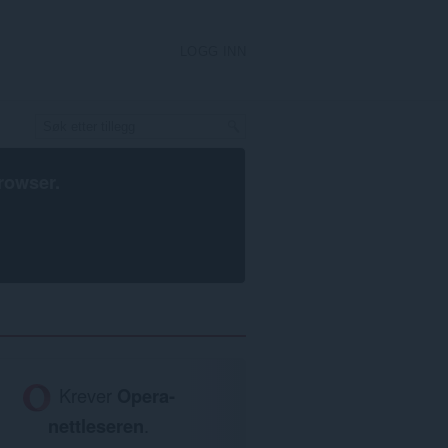
LOGG INN
rowser
.
Krever
Opera-
nettleseren
.