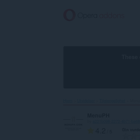
Gå
direkte
til
hovedinnhold
These 
Hjem
Utvidelser
Tilgjengelighet
Menu
MenuPH
by
a221b098-2272-4b71-ba68
4.2
Din vurd
/ 5