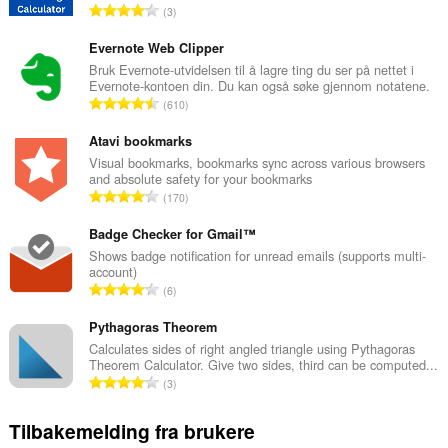
T
3
o
t
Evernote Web Clipper
a
Bruk Evernote-utvidelsen til å lagre ting du ser på nettet i
Evernote-kontoen din. Du kan også søke gjennom notatene.
l
T
610
t
o
a
t
Atavi bookmarks
n
a
Visual bookmarks, bookmarks sync across various browsers
t
and absolute safety for your bookmarks
l
a
T
170
t
l
o
a
l
t
Badge Checker for Gmail™
n
v
a
Shows badge notification for unread emails (supports multi-
t
u
account)
l
a
T
r
6
t
l
o
d
a
l
t
Pythagoras Theorem
e
n
v
a
r
Calculates sides of right angled triangle using Pythagoras
t
u
Theorem Calculator. Give two sides, third can be computed...
l
i
a
T
r
3
t
n
l
o
d
a
g
l
t
e
Tilbakemelding fra brukere
n
e
v
a
r