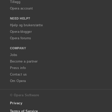
Tillegg
Opera account
NEED HELP?
Hjelp og brukerstøtte
Opera-blogger
Opera forums
COMPANY
Jobs
Become a partner
Press info
Contact us
Om Opera
© Opera Software
Privacy
Terms of Service