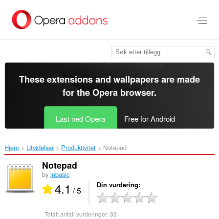
Gå
direkte
til
hovedinnhold
These extensions and wallpapers are made
for the
Opera browser
.
Last ned Opera
Free for Android
Hjem
Utvidelser
Produktivitet
Notepad‎
Notepad
by
inbasic
4.1
Din vurdering
/ 5
Totalt antall vurderinger:
33