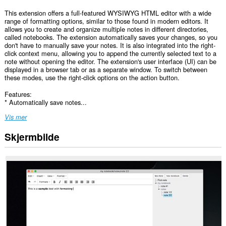
This extension offers a full-featured WYSIWYG HTML editor with a wide
range of formatting options, similar to those found in modern editors. It
allows you to create and organize multiple notes in different directories,
called notebooks. The extension automatically saves your changes, so you
don't have to manually save your notes. It is also integrated into the right-
click context menu, allowing you to append the currently selected text to a
note without opening the editor. The extension's user interface (UI) can be
displayed in a browser tab or as a separate window. To switch between
these modes, use the right-click options on the action button.
Features:
* Automatically save notes...
Vis mer
Skjermbilde