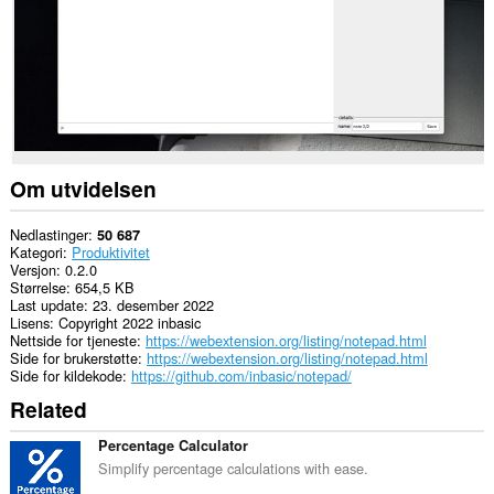
Om utvidelsen
Nedlastinger
50 687
Kategori
Produktivitet
Versjon
0.2.0
Størrelse
654,5 KB
Last update
23. desember 2022
Lisens
Copyright 2022 inbasic
Nettside for tjeneste
https://webextension.org/listing/notepad.html
Side for brukerstøtte
https://webextension.org/listing/notepad.html
Side for kildekode
https://github.com/inbasic/notepad/
Related
Percentage Calculator
Simplify percentage calculations with ease.