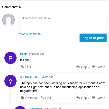
t
r
u
l
i
a
:
r
Comments: 6
t
n
l
d
a
g
l
e
n
e
v
r
t
r
u
i
a
:
r
n
l
d
View forum thread
g
l
Log in to post
e
e
v
r
r
u
i
:
r
n
ptikm
8 months ago
P
d
g
it's fine
e
e
r
Link
Reply
Quote
r
i
:
n
A Former User
2 years ago
?
g
The app has not been working on Yandex for six months now.
e
how do I get text out of a non-functioning application? or
r
upgrade it!!!
:
Collapse
Link
Reply
Quote
vasyag19
2 years ago