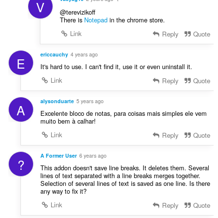
V
@terevizikoff
There is
Notepad
in the chrome store.
Link
Reply
Quote
ericcauchy
4 years ago
E
It's hard to use. I can't find it, use it or even uninstall it.
Link
Reply
Quote
alysonduarte
5 years ago
A
Excelente bloco de notas, para coisas mais simples ele vem
muito bem à calhar!
Link
Reply
Quote
A Former User
6 years ago
?
This addon doesn't save line breaks. It deletes them. Several
lines of text separated with a line breaks merges together.
Selection of several lines of text is saved as one line. Is there
any way to fix it?
Link
Reply
Quote