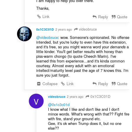
I am happy to help you over there.
Thanks,
Link
Reply
Quote
videobruce
0x1C3C01D
2 years ago
@videobruce
: wow. Someone's opinionated. No offense
intended, but you're lucky to even have this extension,
and it's free, so you might wanna word your
a
demands
little kinder. You'll get better results with honey than
piss-warm chongo (to quote Cheech Marin). I've
learned this from experience...and it's kinda common
courtesy. Almost every adult with an emotional
intellect/maturity level past the age of 7 knows this. I'm
sure you just forgot.
Collapse
Link
Reply
Quote
0x1C3C01D
videobruce
2 years ago
V
@0x1c3c01d
I know what I like and don't like and I don't
mince words. What's wrong with that?? Fight fire
with fire, stand your ground etc.
Gee, it's ok when Trump does it, but no one
else??