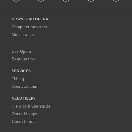
l
l
o
DOWNLOAD OPERA
w
O
Computer browsers
p
Mobile apps
e
r
a
Dev.Opera
Beta version
SERVICES
Tillegg
Opera account
NEED HELP?
Hjelp og brukerstøtte
Opera-blogger
Opera forums