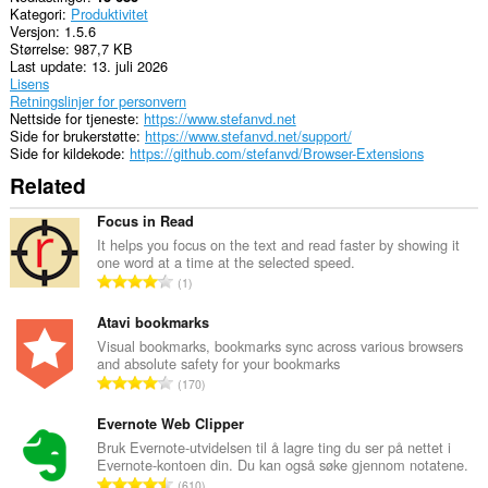
Kategori
Produktivitet
clipboard.
Versjon
1.5.6
Størrelse
987,7 KB
Denne
Last update
13. juli 2026
utvidelsen
Lisens
har
Retningslinjer for personvern
tilgang
Nettside for tjeneste
https://www.stefanvd.net
til
Side for brukerstøtte
https://www.stefanvd.net/support/
fanene
Side for kildekode
https://github.com/stefanvd/Browser-Extensions
og
nettleseraktiviteten
Related
din.
Focus in Read
It helps you focus on the text and read faster by showing it
one word at a time at the selected speed.
T
1
o
t
Atavi bookmarks
a
Visual bookmarks, bookmarks sync across various browsers
and absolute safety for your bookmarks
l
T
170
t
o
a
t
Evernote Web Clipper
n
a
Bruk Evernote-utvidelsen til å lagre ting du ser på nettet i
t
Evernote-kontoen din. Du kan også søke gjennom notatene.
l
a
T
610