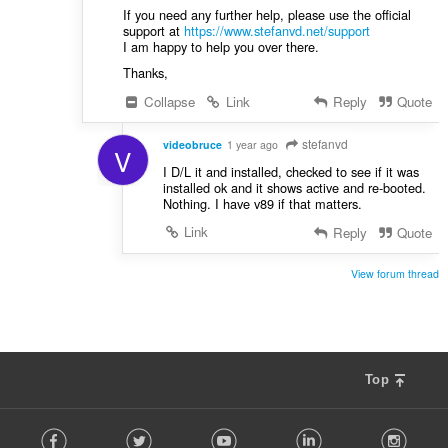
If you need any further help, please use the official
support at
https://www.stefanvd.net/support
I am happy to help you over there.
Thanks,
Collapse
Link
Reply
Quote
stefanvd
videobruce
1 year ago
V
I D/L it and installed, checked to see if it was
installed ok and it shows active and re-booted.
Nothing. I have v89 if that matters.
Link
Reply
Quote
View forum thread
Top
F
Facebook
Twitter
Youtube
LinkedIn
Instag
o