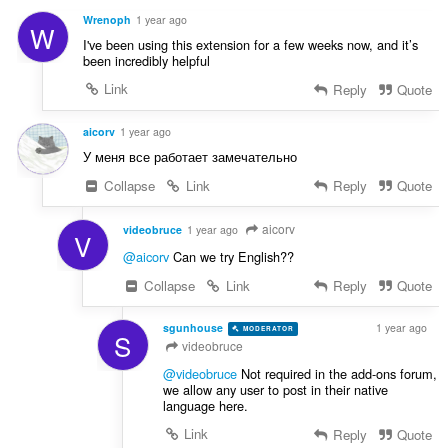
i
:
r
n
Wrenoph
1 year ago
W
d
g
I've been using this extension for a few weeks now, and it’s
e
e
been incredibly helpful
r
r
Link
Reply
Quote
i
:
n
g
aicorv
1 year ago
e
У меня все работает замечательно
r
Collapse
Link
Reply
Quote
:
aicorv
videobruce
1 year ago
V
@aicorv
Can we try English??
Collapse
Link
Reply
Quote
sgunhouse
1 year ago
MODERATOR
VOLUNTEER
S
videobruce
@videobruce
Not required in the add-ons forum,
we allow any user to post in their native
language here.
Link
Reply
Quote