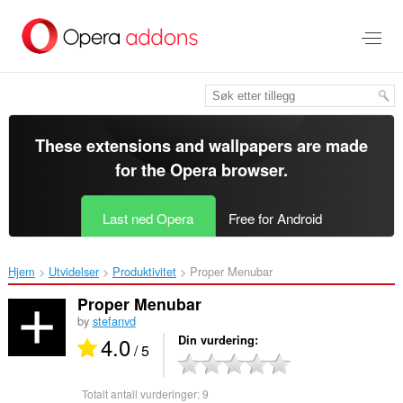
Gå
direkte
til
hovedinnhold
These extensions and wallpapers are made
for the
Opera browser
.
Last ned Opera
Free for Android
Hjem
Utvidelser
Produktivitet
Proper Menubar‎
Proper Menubar
by
stefanvd
4.0
Din vurdering
/ 5
Totalt antall vurderinger:
9