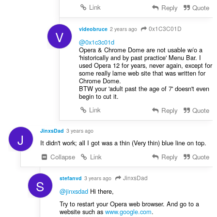
Link
Reply
Quote
0x1C3C01D
videobruce
2 years ago
V
@0x1c3c01d
Opera & Chrome Dome are not usable w/o a
'historically and by past practice' Menu Bar. I
used Opera 12 for years, never again, except for
some really lame web site that was written for
Chrome Dome.
BTW your 'adult past the age of 7' doesn't even
begin to cut it.
Link
Reply
Quote
JinxsDad
3 years ago
J
It didn't work; all I got was a thin (Very thin) blue line on top.
Collapse
Link
Reply
Quote
JinxsDad
stefanvd
3 years ago
S
@jinxsdad
Hi there,
Try to restart your Opera web browser. And go to a
website such as
www.google.com
.