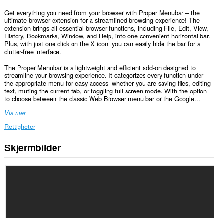
Get everything you need from your browser with Proper Menubar – the
ultimate browser extension for a streamlined browsing experience! The
extension brings all essential browser functions, including File, Edit, View,
History, Bookmarks, Window, and Help, into one convenient horizontal bar.
Plus, with just one click on the X icon, you can easily hide the bar for a
clutter-free interface.
The Proper Menubar is a lightweight and efficient add-on designed to
streamline your browsing experience. It categorizes every function under
the appropriate menu for easy access, whether you are saving files, editing
text, muting the current tab, or toggling full screen mode. With the option
to choose between the classic Web Browser menu bar or the Google...
Vis mer
Rettigheter
Skjermbilder
Denne
utvidelsen
har
tilgang
til
dataene
dine
på
alle
nettsteder.