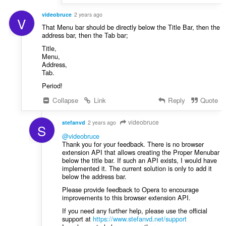
videobruce
2 years ago
V
That Menu bar should be directly below the Title Bar, then the
address bar, then the Tab bar;
Title,
Menu,
Address,
Tab.
Period!
Collapse
Link
Reply
Quote
videobruce
stefanvd
2 years ago
S
@videobruce
Thank you for your feedback. There is no browser
extension API that allows creating the Proper Menubar
below the title bar. If such an API exists, I would have
implemented it. The current solution is only to add it
below the address bar.
Please provide feedback to Opera to encourage
improvements to this browser extension API.
If you need any further help, please use the official
support at
https://www.stefanvd.net/support