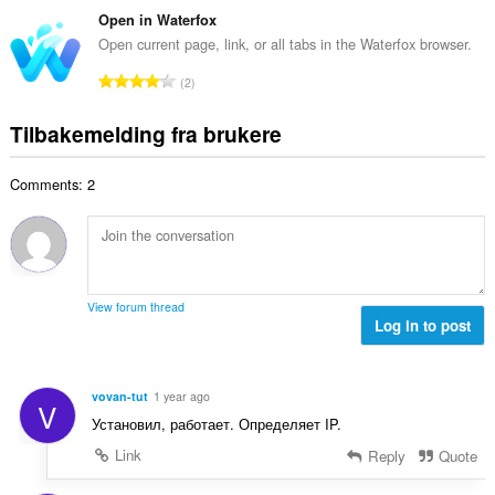
d
a
l
t
Open in Waterfox
e
n
v
a
r
Open current page, link, or all tabs in the Waterfox browser.
t
u
l
i
a
T
r
2
t
n
l
o
d
a
g
l
t
e
Tilbakemelding fra brukere
n
e
v
a
r
t
r
u
l
i
a
:
r
Comments: 2
t
n
l
d
a
g
l
e
n
e
v
r
t
r
u
i
a
:
r
n
l
d
View forum thread
g
l
Log in to post
e
e
v
r
r
u
i
:
r
n
vovan-tut
1 year ago
V
d
g
Установил, работает. Определяет IP.
e
e
r
Link
Reply
Quote
r
i
: