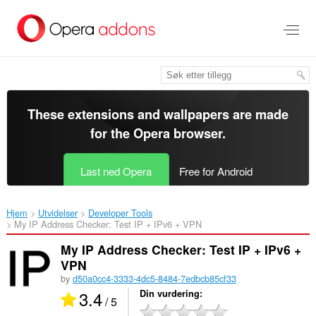
Gå
direkte
til
hovedinnhold
These extensions and wallpapers are made
for the
Opera browser
.
Last ned Opera
Free for Android
Hjem
Utvidelser
Developer Tools
My IP Address Checker: Test IP + IPv6 + VPN‎
My IP Address Checker: Test IP + IPv6 +
VPN
by
d50a0cc4-3333-4dc5-8484-7edbcb85cf33
3.4
Din vurdering
/ 5