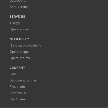
Dev.Opera
Beta version
SERVICES
Tillegg
Opera account
NEED HELP?
Hjelp og brukerstøtte
Opera-blogger
Opera forums
COMPANY
Jobs
Become a partner
Press info
Contact us
Om Opera