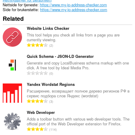
Nettside for tjeneste
https://www.my-ip-address-checker.com
Side for brukerstøtte
https://www.my-ip-address-checker.com
Related
Website Links Checker
This tool helps you check all links from a page you are
currently viewing.
T
2
o
t
Quick Schema - JSON-LD Generator
a
Generate and copy LocalBusiness schema markup with one
click. A free tool by Ideal Media Pro.
l
T
0
t
o
a
t
Yandex Wordstat Regions
n
a
Расширение, возвращает полное дерево регионов РФ в
t
сервис подбора слов Яндекс (wordstat)
l
a
T
3
t
l
o
a
l
t
Web Developer
n
v
a
Adds a toolbar button with various web developer tools. The
t
u
official port of the Web Developer extension for Firefox.
l
a
T
r
114
t
l
o