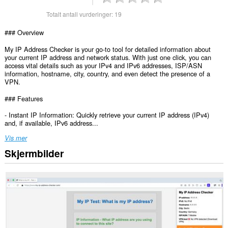
Totalt antall vurderinger:
19
### Overview
My IP Address Checker is your go-to tool for detailed information about
your current IP address and network status. With just one click, you can
access vital details such as your IPv4 and IPv6 addresses, ISP/ASN
information, hostname, city, country, and even detect the presence of a
VPN.
### Features
- Instant IP Information: Quickly retrieve your current IP address (IPv4)
and, if available, IPv6 address...
Vis mer
Skjermbilder