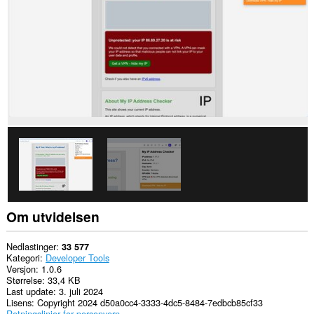
Om utvidelsen
Nedlastinger
33 577
Kategori
Developer Tools
Versjon
1.0.6
Størrelse
33,4 KB
Last update
3. juli 2024
Lisens
Copyright 2024 d50a0cc4-3333-4dc5-8484-7edbcb85cf33
Retningslinjer for personvern