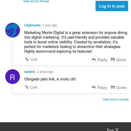
d
View forum thread
g
l
Log in to post
e
e
v
r
r
u
i
:
r
n
Lilybrooks
1 year ago
d
g
Marketing Mente Digital is a great extension for anyone diving
e
e
into digital marketing. It's user-friendly and provides valuable
r
tools to boost online visibility. Created by amelialora, it’s
r
i
perfect for marketers looking to streamline their strategies.
:
Highly recommend exploring its features!
n
g
Link
Reply
Quote
e
r
raulen1
2 years ago
R
:
Obrigado pelo link, é muito útil
Link
Reply
Quote
View forum thread
Top