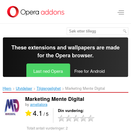
Gå
direkte
til
hovedinnhold
These extensions and wallpapers are made
for the
Opera browser
.
Last ned Opera
Free for Android
Hjem
Utvidelser
Tilgjengelighet
Marketing Mente Digital‎
Marketing Mente Digital
by
amelialora
4.1
Din vurdering
/ 5
Totalt antall vurderinger:
2