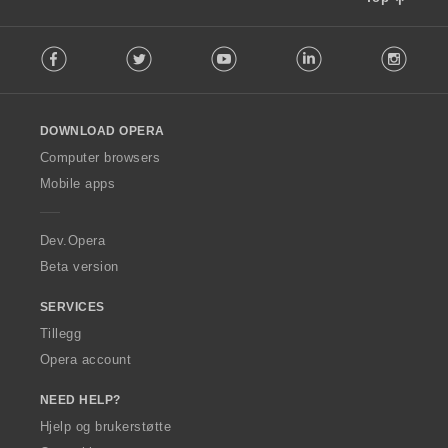
F
Facebook
Twitter
Youtube
LinkedIn
Instag
o
l
l
o
DOWNLOAD OPERA
w
O
Computer browsers
p
Mobile apps
e
r
a
Dev.Opera
Beta version
SERVICES
Tillegg
Opera account
NEED HELP?
Hjelp og brukerstøtte