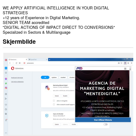
WE APPLY ARTIFICIAL INTELLIGENCE IN YOUR DIGITAL
STRATEGIES
+12 years of Experience in Digital Marketing.
SENIOR TEAM accredited
"DIGITAL ACTIONS OF IMPACT DIRECT TO CONVERSIONS"
Specialized in Sectors & Multilanguage
Skjermbilde