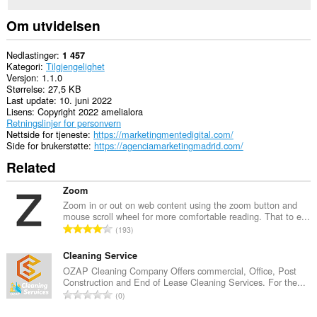
Om utvidelsen
Nedlastinger
1 457
Kategori
Tilgjengelighet
Versjon
1.1.0
Størrelse
27,5 KB
Last update
10. juni 2022
Lisens
Copyright 2022 amelialora
Retningslinjer for personvern
Nettside for tjeneste
https://marketingmentedigital.com/
Side for brukerstøtte
https://agenciamarketingmadrid.com/
Related
Zoom
Zoom in or out on web content using the zoom button and
mouse scroll wheel for more comfortable reading. That to e...
T
193
o
t
Cleaning Service
a
OZAP Cleaning Company Offers commercial, Office, Post
Construction and End of Lease Cleaning Services. For the...
l
T
0
t
o
a