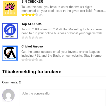
t
BIN CHECKER
n
a
To use this tool, you have to enter the first six digits
t
mentioned on your credit card in the given text field. Please...
l
a
T
2
t
l
o
a
l
t
Top SEO Kits
n
v
a
Top SEO Kit offers SEO & digital Marketing tools you ever
t
u
need to run your online business or boost your organic web...
l
a
T
r
0
t
l
o
d
a
l
t
Cricket Arroyo
e
n
v
a
r
Get the latest updates on all your favorite cricket leagues,
t
u
including PSL and Big Bash, on our website. Stay informe...
l
i
a
T
r
0
t
n
l
o
d
a
g
l
t
e
Tilbakemelding fra brukere
n
e
v
a
r
t
r
u
l
i
a
:
r
Comments: 2
t
n
l
d
a
g
l
e
n
e
v
r
t
r
u
i
a
:
r
n
l