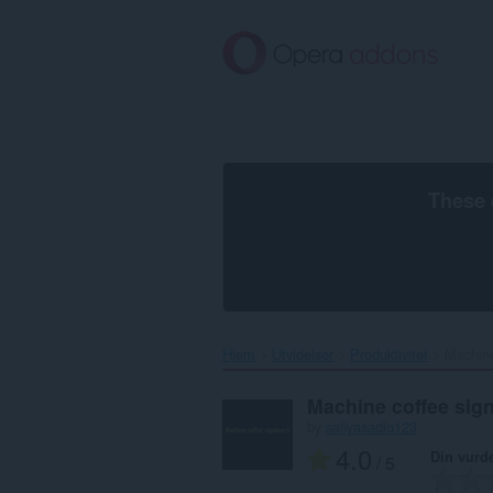
Gå
direkte
til
hovedinnhold
These 
Hjem
Utvidelser
Produktivitet
Machine
Machine coffee sig
by
safiyasadiq123
4.0
Din vurd
/ 5