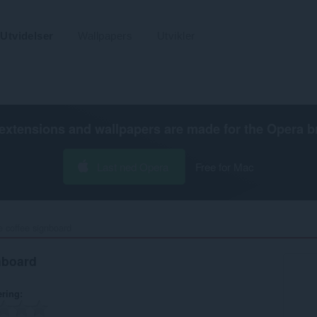
Utvidelser
Wallpapers
Utvikler
extensions and wallpapers are made for the
Opera b
Last ned Opera
Free for Mac
 coffee signboard‎
nboard
ering