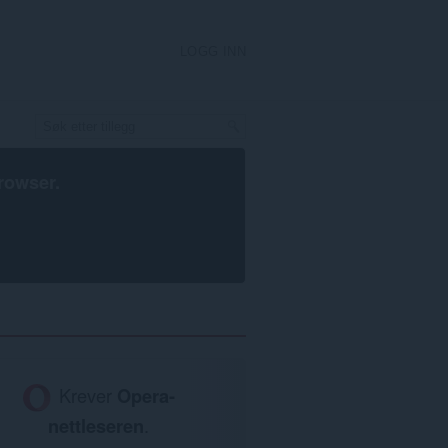
LOGG INN
rowser
.
Krever
Opera-
nettleseren
.