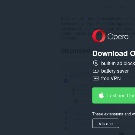
Totalt antall vurderinger:
1
If you want to run a successful coffee shop
coffee shop you run. And coffee signs play 
catching cafe sign needs to pay attention to
lights... Finally, you need to find a site o
signboard.
Skjermbilde
Download O
built-in ad bloc
battery saver
free VPN
Last ned Op
These extensions and wa
Vis alle