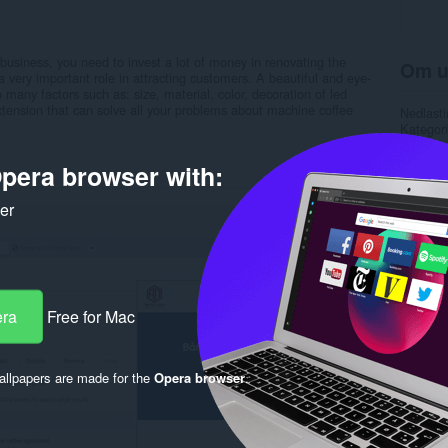
 business, you need to invest a lot of money in renovating the
Om u
a very important role in attracting customers. A beautiful and eye-
 many factors such as: size, material, color, decoration of led
r extension that can solve all your problems about machine coffee
Nedlasti
Kategori
Versjon
Størrels
pera browser with:
Last up
Lisens
ker
Retnings
Nettside
Rela
era
Free for Mac
llpapers are made for the
Opera browser
.