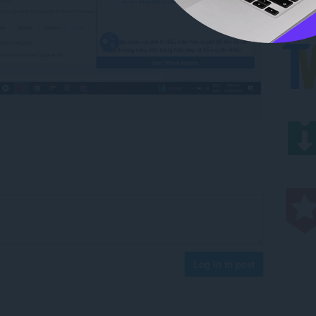
Log in to post