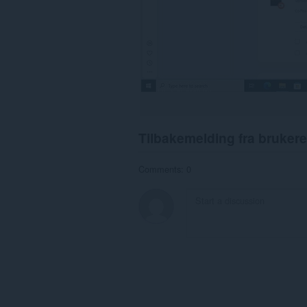
Tilbakemelding fra brukere
Comments: 0