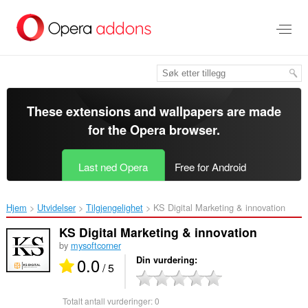
Gå
direkte
til
hovedinnhold
These extensions and wallpapers are made
for the
Opera browser
.
Last ned Opera
Free for Android
Hjem
Utvidelser
Tilgjengelighet
KS Digital Marketing & innovation‎
KS Digital Marketing & innovation
by
mysoftcorner
0.0
Din vurdering
/ 5
Totalt antall vurderinger:
0