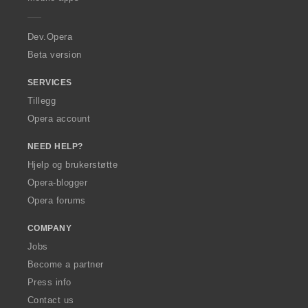
e
r
a
Dev.Opera
Beta version
SERVICES
Tillegg
Opera account
NEED HELP?
Hjelp og brukerstøtte
Opera-blogger
Opera forums
COMPANY
Jobs
Become a partner
Press info
Contact us