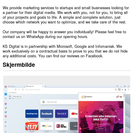
We provide marketing services to startups and small businesses looking for
a partner for their digital media. We work with you, not for you, to bring all
of your projects and goals to life. A simple and complete solution, just
choose which network you want to optimize, and we take care of the rest.
Our company will be happy to answer you individually! Please feel free to
contact us on WhatsApp during our opening hours.
KS Digital is in partnership with Microsoft, Google and Infomaniak. We
work exclusively on a contractual basis to prove to you that we do not hide
any additional costs. You can find our reviews on Facebook.
Skjermbilde