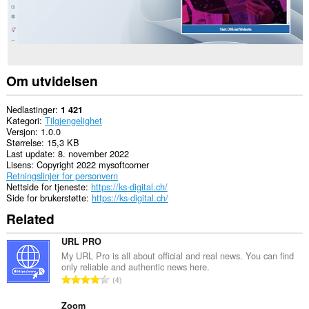
Om utvidelsen
Nedlastinger
1 421
Kategori
Tilgjengelighet
Versjon
1.0.0
Størrelse
15,3 KB
Last update
8. november 2022
Lisens
Copyright 2022 mysoftcorner
Retningslinjer for personvern
Nettside for tjeneste
https://ks-digital.ch/
Side for brukerstøtte
https://ks-digital.ch/
Related
URL PRO
My URL Pro is all about official and real news. You can find
only reliable and authentic news here.
T
4
o
t
Zoom