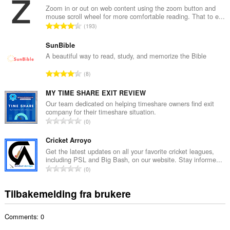
a
Zoom in or out on web content using the zoom button and
mouse scroll wheel for more comfortable reading. That to e...
l
T
193
t
o
a
t
SunBible
n
a
A beautiful way to read, study, and memorize the Bible
t
l
a
T
8
t
l
o
a
l
t
MY TIME SHARE EXIT REVIEW
n
v
a
Our team dedicated on helping timeshare owners find exit
t
u
company for their timeshare situation.
l
a
T
r
0
t
l
o
d
a
l
t
Cricket Arroyo
e
n
v
a
r
Get the latest updates on all your favorite cricket leagues,
t
u
including PSL and Big Bash, on our website. Stay informe...
l
i
a
T
r
0
t
n
l
o
d
a
g
l
t
e
Tilbakemelding fra brukere
n
e
v
a
r
t
r
u
l
i
a
:
r
Comments: 0
t
n
l
d
a