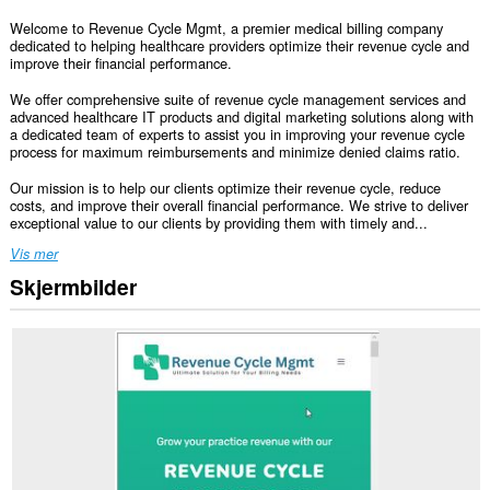
Welcome to Revenue Cycle Mgmt, a premier medical billing company
dedicated to helping healthcare providers optimize their revenue cycle and
improve their financial performance.
We offer comprehensive suite of revenue cycle management services and
advanced healthcare IT products and digital marketing solutions along with
a dedicated team of experts to assist you in improving your revenue cycle
process for maximum reimbursements and minimize denied claims ratio.
Our mission is to help our clients optimize their revenue cycle, reduce
costs, and improve their overall financial performance. We strive to deliver
exceptional value to our clients by providing them with timely and...
Vis mer
Skjermbilder