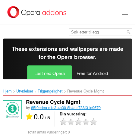
Gå
direkte
til
hovedinnhold
These extensions and wallpapers are made
for the
Opera browser
.
Last ned Opera
Free for Android
Hjem
Utvidelser
Tilgjengelighet
Revenue Cycle Mgmt‎
Revenue Cycle Mgmt
by
85f0edea-d1c3-4a30-8b4c-c738f31e9679
0.0
Din vurdering
/ 5
Totalt antall vurderinger:
0