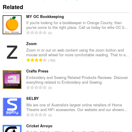
Related
MY OC Bookkeeping
If you're looking for a bookkeeper in Orange County, then
you've come to the right place. Call us today for elite OC b...
T
0
o
t
Zoom
a
Zoom in or out on web content using the zoom button and
mouse scroll wheel for more comfortable reading. That to e...
l
T
193
t
o
a
t
Crafts Press
n
a
Embroidery and Sewing Related Products Reviews. Discover
t
everything related to Embroidery and Sewing.
l
a
T
0
t
l
o
a
l
t
SELBY
n
v
a
We are one of Australia's largest online retailers of Home
t
u
Theatre and HiFi accessories. Our website and our showro...
l
a
T
r
0
t
l
o
d
a
l
t
Cricket Arroyo
e
n
v