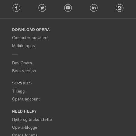
F
e
Facebook
Twitter
Youtube
LinkedIn
Instag
o
r
l
:
l
o
DOWNLOAD OPERA
w
O
Computer browsers
p
Mobile apps
e
r
a
Dev.Opera
Beta version
SERVICES
Tillegg
Opera account
NEED HELP?
Hjelp og brukerstøtte
Opera-blogger
Opera forums