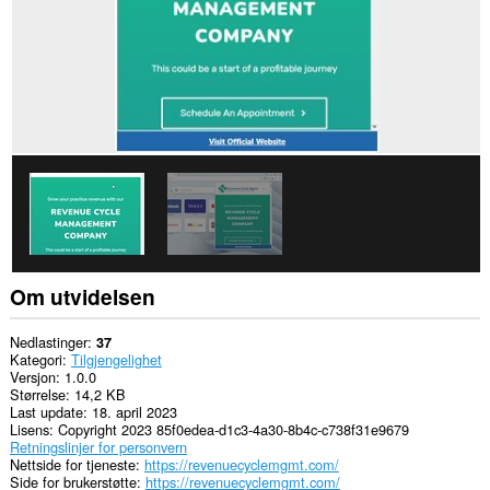
Om utvidelsen
Nedlastinger
37
Kategori
Tilgjengelighet
Versjon
1.0.0
Størrelse
14,2 KB
Last update
18. april 2023
Lisens
Copyright 2023 85f0edea-d1c3-4a30-8b4c-c738f31e9679
Retningslinjer for personvern
Nettside for tjeneste
https://revenuecyclemgmt.com/
Side for brukerstøtte
https://revenuecyclemgmt.com/