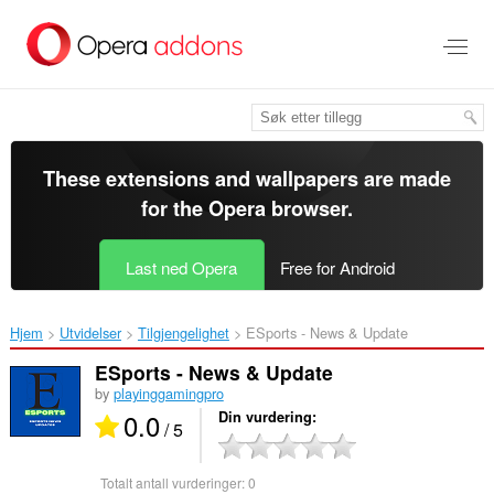
Gå
direkte
til
hovedinnhold
These extensions and wallpapers are made
for the
Opera browser
.
Last ned Opera
Free for Android
Hjem
Utvidelser
Tilgjengelighet
ESports - News & Update‎
ESports - News & Update
by
playinggamingpro
0.0
Din vurdering
/ 5
Totalt antall vurderinger:
0