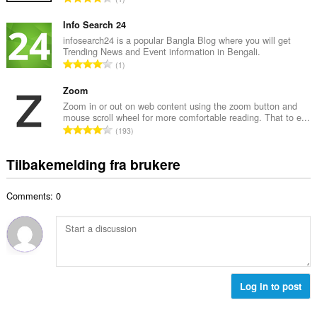
t
l
o
a
l
t
Info Search 24
n
v
a
infosearch24 is a popular Bangla Blog where you will get
t
u
Trending News and Event information in Bengali.
l
a
T
r
1
t
l
o
d
a
l
t
Zoom
e
n
v
a
r
Zoom in or out on web content using the zoom button and
t
u
mouse scroll wheel for more comfortable reading. That to e...
l
i
a
T
r
193
t
n
l
o
d
a
g
l
t
e
Tilbakemelding fra brukere
n
e
v
a
r
t
r
u
l
i
a
:
r
Comments: 0
t
n
l
d
a
g
l
e
n
e
v
r
t
r
u
i
a
:
r
n
l
d
g
l
Log in to post
e
e
v
r
r
u