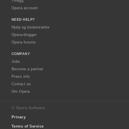
Tillegg
Opera account
NEED HELP?
Hjelp og brukerstøtte
Opera-blogger
Opera forums
COMPANY
Jobs
Become a partner
Press info
Contact us
Om Opera
© Opera Software
Privacy
Terms of Service