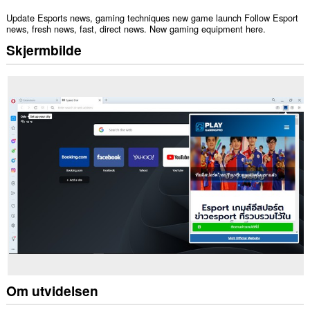
Update Esports news, gaming techniques new game launch Follow Esport
news, fresh news, fast, direct news. New gaming equipment here.
Skjermbilde
Om utvidelsen