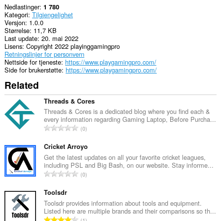
Nedlastinger
1 780
Kategori
Tilgjengelighet
Versjon
1.0.0
Størrelse
11,7 KB
Last update
20. mai 2022
Lisens
Copyright 2022 playinggamingpro
Retningslinjer for personvern
Nettside for tjeneste
https://www.playgamingpro.com/
Side for brukerstøtte
https://www.playgamingpro.com/
Related
Threads & Cores
Threads & Cores is a dedicated blog where you find each &
every information regarding Gaming Laptop, Before Purcha...
T
0
o
t
Cricket Arroyo
a
Get the latest updates on all your favorite cricket leagues,
including PSL and Big Bash, on our website. Stay informe...
l
T
0
t
o
a
t
Toolsdr
n
a
Toolsdr provides information about tools and equipment.
t
Listed here are multiple brands and their comparisons so th...
l
a
T
1