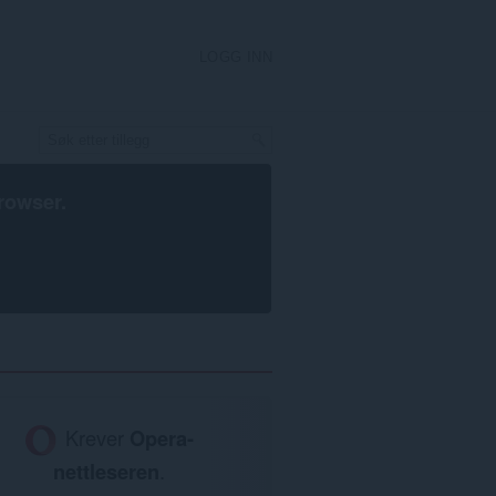
LOGG INN
rowser
.
Krever
Opera-
nettleseren
.