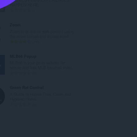
l
HAPPEN HERE.
t
T
0
a
o
n
t
Zoom
t
a
Zoom in or out on web content using
a
l
the zoom button and mouse scroll...
l
t
T
193
l
a
o
v
n
t
MLB66 Popup
u
t
a
MLB66 is your go-to website for
r
a
l
secure and free MLB baseball matc...
d
l
t
T
0
e
l
a
o
r
v
n
t
Green Rat Control
i
u
t
a
A Guide to Hassle Free, Clean and
n
r
a
l
Hygienic Home.
g
d
l
t
T
0
e
e
l
a
o
r
r
v
n
t
:
i
u
t
a
n
r
a
l
g
d
l
t