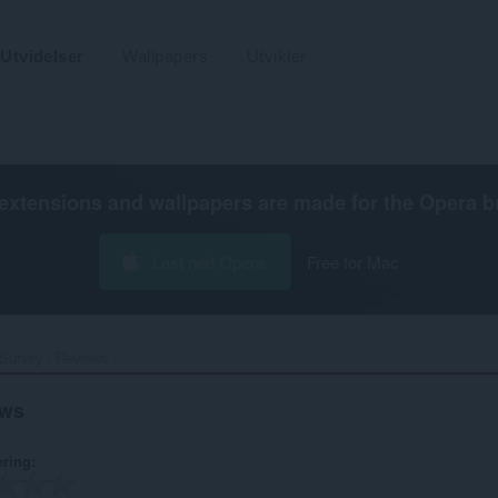
Utvidelser
Wallpapers
Utvikler
extensions and wallpapers are made for the
Opera b
Last ned Opera
Free for Mac
urvey - Reviews‎
ews
ering