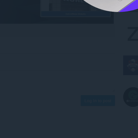
Log in to post