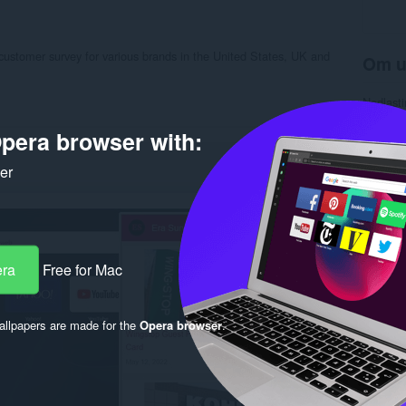
 customer survey for various brands in the United States, UK and
Om u
Nedlasti
Kategori
Versjon
pera browser with:
Størrels
Last up
ker
Lisens
Retnings
Nettside
Side for
Rela
era
Free for Mac
llpapers are made for the
Opera browser
.