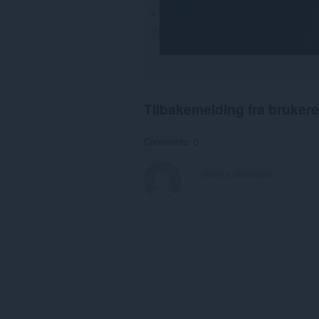
Tilbakemelding fra brukere
Comments: 0