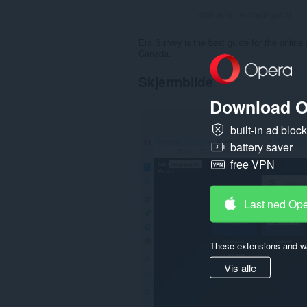
Totalt antall vurderinger:
0
Era Survey is the best guide for the online
Canada.
Skjermbilde
Download O
built-in ad bloc
battery saver
free VPN
Last ned Op
These extensions and wa
Vis alle