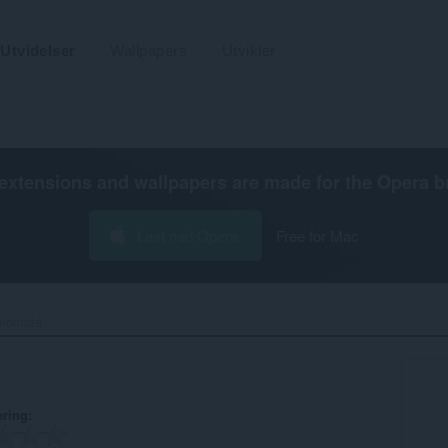
Utvidelser
Wallpapers
Utvikler
extensions and wallpapers are made for the
Opera b
Last ned Opera
Free for Mac
ornote‎
ering