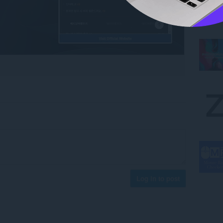
Log in to post