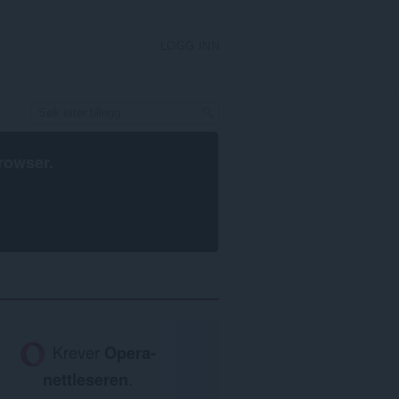
LOGG INN
rowser
.
Krever
Opera-
nettleseren
.