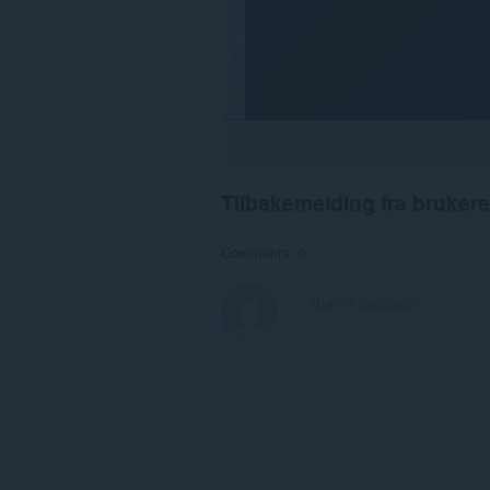
Tilbakemelding fra brukere
Comments: 0