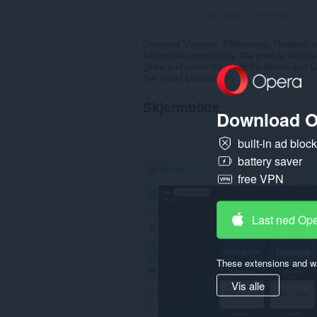
Totalt antall vurderinger:
0
Overseas Vietnam, Philippines, Thailand, et
information community. We provide various i
globe and lookin for a site for details and
the Travel Detailed.
Skjermbilde
Download O
built-in ad bloc
battery saver
free VPN
Last ned Op
These extensions and wa
Vis alle