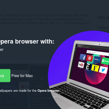
c. Southeast Asia night travel night culture emperor tour casino
Om u
nformation about travel. If You love to travelling around the
 Guidelines then Our Website here to help You. Visit and check out
Nedlasti
Kategori
Versjon
Størrels
pera browser with:
Last up
Lisens
ker
Retnings
Nettside
Side for
Rela
era
Free for Mac
llpapers are made for the
Opera browser
.