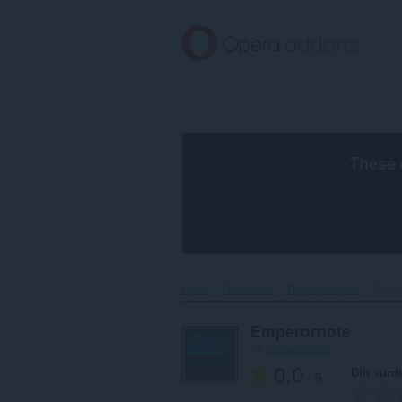
Gå
direkte
til
hovedinnhold
These 
Hjem
Utvidelser
Tilgjengelighet
Emper
Emperornote
by
emperornote
0.0
Din vurd
/ 5