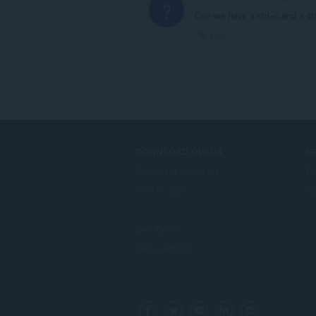
?
Can we have a ctrl+c and a ctr
Link
DOWNLOAD OPERA
S
Computer browsers
Ti
Mobile apps
Op
Dev.Opera
Beta version
F
o
Facebook
Twitter
Youtube
LinkedIn
Instagram
l