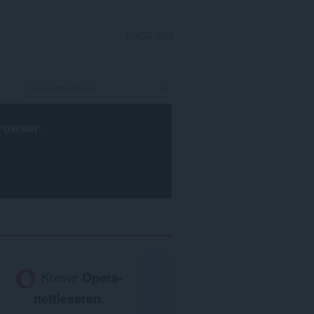
LOGG INN
rowser
.
Krever
Opera-
nettleseren
.