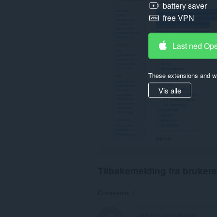
battery saver
free VPN
Last ned Op
These extensions and wa
Vis alle
Tilbakemelding fra brukere
Comments: 4