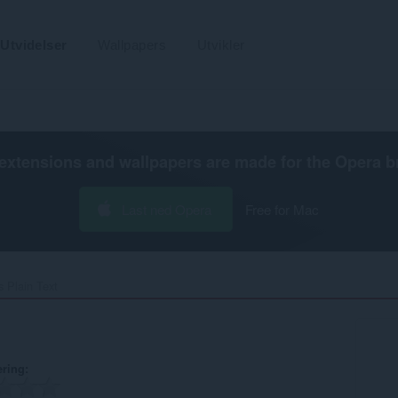
Utvidelser
Wallpapers
Utvikler
extensions and wallpapers are made for the
Opera b
Last ned Opera
Free for Mac
 Plain Text‎
ering