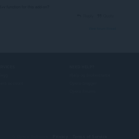
l+v function for this add-on?
Reply
Quote
View forum thread
ERVICES
NEED HELP?
llegg
Hjelp og brukerstøtte
era account
Opera-blogger
Opera forums
© Opera Software
Privacy
Terms of Service