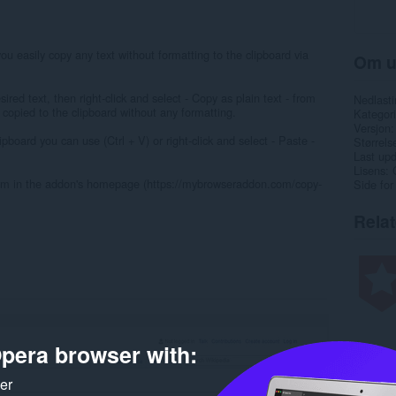
you easily copy any text without formatting to the clipboard via
Om u
red text, then right-click and select - Copy as plain text - from
Nedlasti
 copied to the clipboard without any formatting.
Kategori
Versjon
ipboard you can use (Ctrl + V) or right-click and select - Paste -
Størrels
Last up
Lisens
 form in the addon's homepage (https://mybrowseraddon.com/copy-
Side for
Rela
pera browser with:
ker