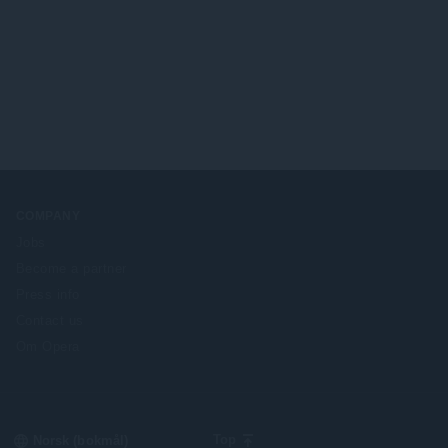
COMPANY
Jobs
Become a partner
Press info
Contact us
Om Opera
Select
Top