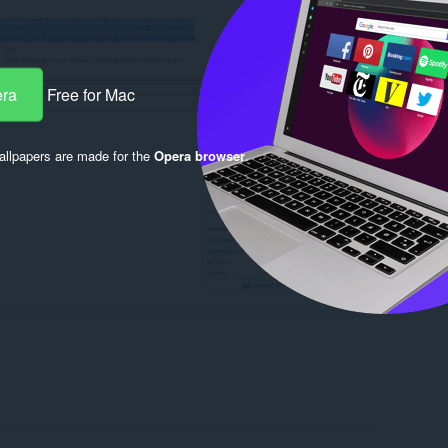
era
Free for Mac
llpapers are made for the
Opera browser
.