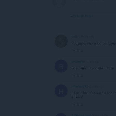
View forum thread
Vard
7 hours ago
Расширение - просто находк
Link
berceryau
1 year ago
B
Все супер! Хорошая штука
Link
HPackardFX
2 years ago
H
Easy install. Clear work and u
Thanks!
Link
A Former User
5 years ago