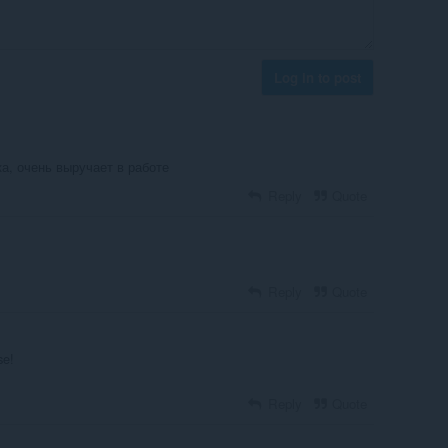
Log in to post
а, очень выручает в работе
Reply
Quote
Reply
Quote
se!
Reply
Quote