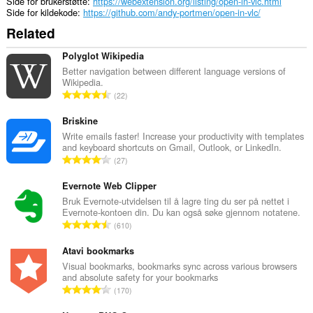
Side for brukerstøtte
https://webextension.org/listing/open-in-vlc.html
Side for kildekode
https://github.com/andy-portmen/open-in-vlc/
Related
Polyglot Wikipedia
Better navigation between different language versions of
Wikipedia.
T
22
o
t
Briskine
a
Write emails faster! Increase your productivity with templates
and keyboard shortcuts on Gmail, Outlook, or LinkedIn.
l
T
27
t
o
a
t
Evernote Web Clipper
n
a
Bruk Evernote-utvidelsen til å lagre ting du ser på nettet i
t
Evernote-kontoen din. Du kan også søke gjennom notatene.
l
a
T
610
t
l
o
a
l
t
Atavi bookmarks
n
v
a
Visual bookmarks, bookmarks sync across various browsers
t
u
and absolute safety for your bookmarks
l
a
T
r
170
t
l
o
d
a
l