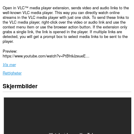
Open in VLC™ media player extension, sends video and audio links to the
well-known VLC media player. This way you can directly watch online
streams in the VLC media player with just one click. To send these links to
the VLC media player, right-click over the video or audio link and use the
context menu item or use the browser action button. If the extension only
grabs a single link, the link is opened in the player. If multiple links are
detected, you will get a prompt box to select media links to be sent to the
player.
Preview:
https://www.youtube.com/watch?v=PtBh9JzeueE...
Vis mer
Rettigheter
Skjermbilder
Denne
utvidelsen
har
tilgang
til
dataene
dine
på
alle
nettsteder.