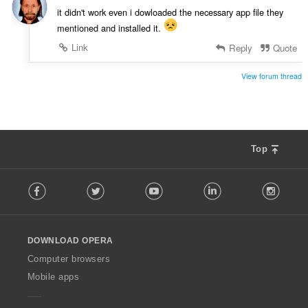
g
it didn't work even i dowloaded the necessary app file they
e
mentioned and installed it.
r
:
Link
Reply
Quote
View forum thread
Top
F
Facebook
Twitter
Youtube
LinkedIn
Instag
o
l
l
o
DOWNLOAD OPERA
w
O
Computer browsers
p
Mobile apps
e
r