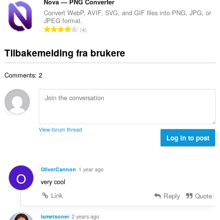
t
Nova — PNG Converter
e
n
v
a
r
Convert WebP, AVIF, SVG, and GIF files into PNG, JPG, or
t
u
JPEG format.
l
i
a
T
r
4
t
n
l
o
d
a
g
l
t
e
Tilbakemelding fra brukere
n
e
v
a
r
t
r
u
l
i
a
:
r
Comments: 2
t
n
l
d
a
g
l
e
n
e
v
r
t
r
u
i
a
:
r
n
l
d
View forum thread
g
l
Log in to post
e
e
v
r
r
u
i
:
r
n
OliverCannon
1 year ago
O
d
g
very cool
e
e
r
Link
Reply
Quote
r
i
:
n
ismetsoner
2 years ago