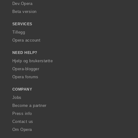
a
Dev.Opera
Beta version
SERVICES
Tillegg
Opera account
NEED HELP?
Hjelp og brukerstøtte
Opera-blogger
Opera forums
COMPANY
Jobs
Become a partner
Press info
Contact us
Om Opera