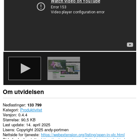
This
extension
can
exchange
messages
with
programs
other
than
Opera.
Om utvidelsen
Nedlastinger
133 799
Kategori
Produktivitet
Versjon
0.4.4
Størrelse
90,5 KB
Last update
14. april 2025
Lisens
Copyright 2025 andy-portmen
Nettside for tjeneste
https://webextension.org/listing/open-in-vlc.html