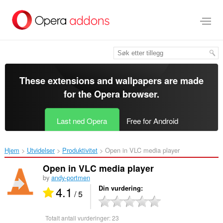
Gå
direkte
til
hovedinnhold
These extensions and wallpapers are made
for the
Opera browser
.
Last ned Opera
Free for Android
Hjem
Utvidelser
Produktivitet
Open in VLC media player‎
Open in VLC media player
by
andy-portmen
4.1
Din vurdering
/ 5
Totalt antall vurderinger:
23