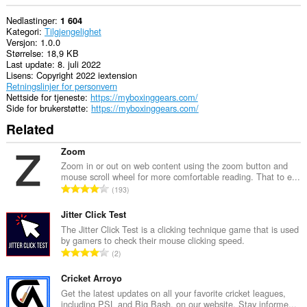
Nedlastinger
1 604
Kategori
Tilgjengelighet
Versjon
1.0.0
Størrelse
18,9 KB
Last update
8. juli 2022
Lisens
Copyright 2022 iextension
Retningslinjer for personvern
Nettside for tjeneste
https://myboxinggears.com/
Side for brukerstøtte
https://myboxinggears.com/
Related
Zoom
Zoom in or out on web content using the zoom button and
mouse scroll wheel for more comfortable reading. That to e...
T
193
o
t
Jitter Click Test
a
The Jitter Click Test is a clicking technique game that is used
by gamers to check their mouse clicking speed.
l
T
2
t
o
a
t
Cricket Arroyo
n
a
Get the latest updates on all your favorite cricket leagues,
t
including PSL and Big Bash, on our website. Stay informe...
l