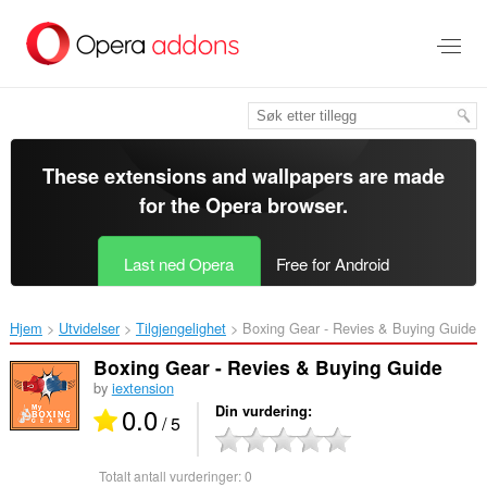
Gå
direkte
til
hovedinnhold
These extensions and wallpapers are made
for the
Opera browser
.
Last ned Opera
Free for Android
Hjem
Utvidelser
Tilgjengelighet
Boxing Gear - Revies & Buying Guide‎
Boxing Gear - Revies & Buying Guide
by
iextension
0.0
Din vurdering
/ 5
Totalt antall vurderinger:
0