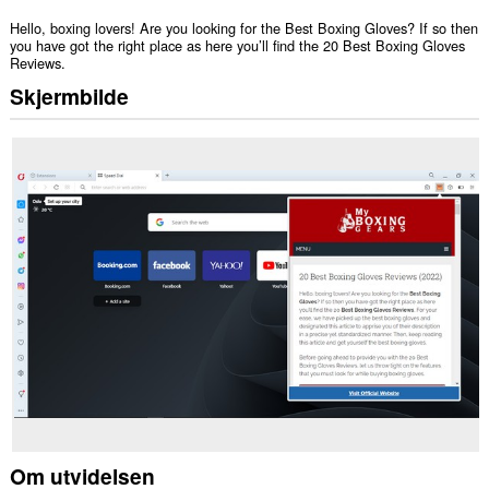
Hello, boxing lovers! Are you looking for the Best Boxing Gloves? If so then
you have got the right place as here you’ll find the 20 Best Boxing Gloves
Reviews.
Skjermbilde
Om utvidelsen