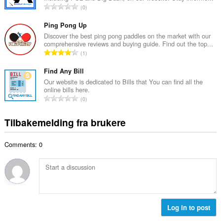
a
T
0
t
l
o
a
l
t
Ping Pong Up
n
v
a
Discover the best ping pong paddles on the market with our
t
u
comprehensive reviews and buying guide. Find out the top...
l
a
T
r
1
t
l
o
d
a
l
t
Find Any Bill
e
n
v
a
r
Our website is dedicated to Bills that You can find all the
t
u
online bills here.
l
i
a
T
r
0
t
n
l
o
d
a
g
l
t
e
Tilbakemelding fra brukere
n
e
v
a
r
t
r
u
l
i
a
:
r
Comments: 0
t
n
l
d
a
g
l
e
n
e
v
r
t
r
u
i
a
:
r
n
l
d
g
l
Log in to post
e
e
v
r