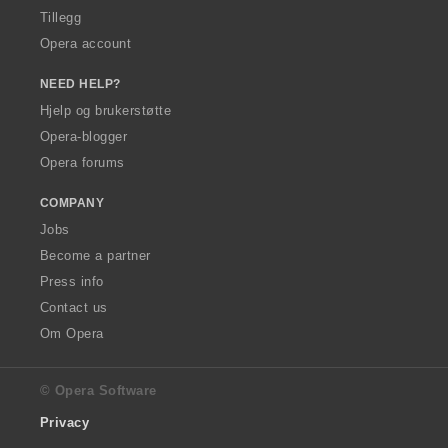
Tillegg
Opera account
NEED HELP?
Hjelp og brukerstøtte
Opera-blogger
Opera forums
COMPANY
Jobs
Become a partner
Press info
Contact us
Om Opera
© Opera Software
Privacy