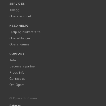
SERVICES
Tillegg
Opera account
NEED HELP?
Hjelp og brukerstøtte
Opera-blogger
Opera forums
COMPANY
Jobs
Become a partner
Press info
Contact us
Om Opera
© Opera Software
Privacy