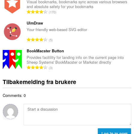
a
Visual bookmarks, bookmarks sync across various browsers
t
and absolute safety for your bookmarks
l
a
T
170
t
l
o
a
l
t
UlmDraw
n
v
a
Your friendly web-based SVG editor
t
u
l
a
T
r
5
t
l
o
d
a
l
t
BookMacster Button
e
n
v
a
r
Provides facitility for landing info on the current page into
t
u
Sheep Systems' BookMacster or Markster directly
l
i
a
T
r
3
t
n
l
o
d
a
g
l
t
e
Tilbakemelding fra brukere
n
e
v
a
r
t
r
u
l
i
a
:
r
Comments: 0
t
n
l
d
a
g
l
e
n
e
v
r
t
r
u
i
a
:
r
n
l
d
g
l
Log in to post