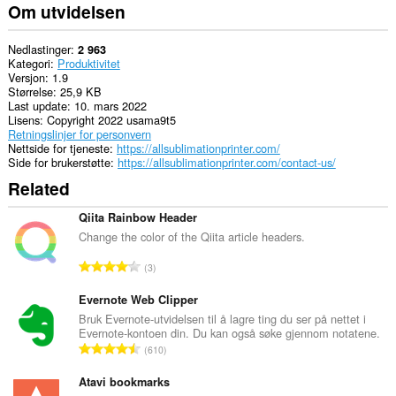
Om utvidelsen
Nedlastinger
2 963
Kategori
Produktivitet
Versjon
1.9
Størrelse
25,9 KB
Last update
10. mars 2022
Lisens
Copyright 2022 usama9t5
Retningslinjer for personvern
Nettside for tjeneste
https://allsublimationprinter.com/
Side for brukerstøtte
https://allsublimationprinter.com/contact-us/
Related
Qiita Rainbow Header
Change the color of the Qiita article headers.
T
3
o
t
Evernote Web Clipper
a
Bruk Evernote-utvidelsen til å lagre ting du ser på nettet i
Evernote-kontoen din. Du kan også søke gjennom notatene.
l
T
610
t
o
a
t
Atavi bookmarks
n