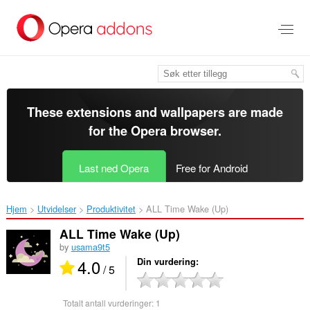
Gå
direkte
til
hovedinnhold
These extensions and wallpapers are made
for the
Opera browser
.
Last ned Opera
Free for Android
Hjem
Utvidelser
Produktivitet
ALL Time Wake (Up)‎
ALL Time Wake (Up)
by
usama9t5
4.0
Din vurdering
/ 5
Totalt antall vurderinger:
1