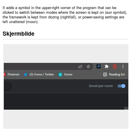
It adds a symbol in the upper-right corner of the program that can be
clicked to switch between modes where the screen is kept on (sun symbol),
the framework is kept from dozing (nightfall), or power-saving settings are
left unaltered (moon).
Skjermbilde