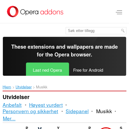
Gå
direkte
til
hovedinnhold
These extensions and wallpapers are made
for the
Opera browser
.
Last ned Opera
Free for Android
Hjem
Utvidelser
Musikk
Utvidelser
Anbefalt
Høyest vurdert
Personvern og sikkerhet
Sidepanel
Musikk
Sortering
Mer...
og
Picture-in-Picture - Floating Video Player
Youtube Downloader
Picture in Picture - PiP View
Sidebar for Youtube Music