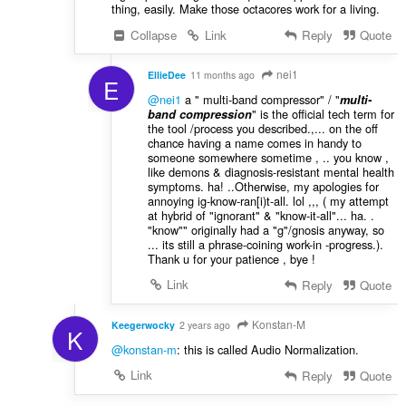
thing, easily. Make those octacores work for a living.
Collapse
Link
Reply
Quote
nei1
EllieDee
11 months ago
E
@nei1
a " multi-band compressor" / "
multi-
" is the official tech term for
band compression
the tool /process you described.,... on the off
chance having a name comes in handy to
someone somewhere sometime , .. you know ,
like demons & diagnosis-resistant mental health
symptoms. ha! ..Otherwise, my apologies for
annoying ig-know-ran[i)t-all. lol ,,, ( my attempt
at hybrid of "ignorant" & "know-it-all"... ha. .
"know"" originally had a "g"/gnosis anyway, so
... its still a phrase-coining work-in -progress.).
Thank u for your patience , bye !
Link
Reply
Quote
Konstan-M
Keegerwocky
2 years ago
K
@konstan-m
: this is called Audio Normalization.
Link
Reply
Quote