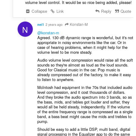
volume level control. It would be so nice being added, please!
Collapse
Link
Reply
Quote
Konstan-M
nei1
2 years ago
N
@konstan-m
Agreed. 130 dB dynamic range is wonderful, but it's not
appropriate in noisy environments like the car. Or in
case of hearing problems, when it might help for the
volume level to be more steady.
Audio volume level compression would raise all the soft
sounds so they're almost as loud as the loud sounds.
Good for Clasical music in the car. Pop music is
already compressed out of the factory, to make it easy
to listen to anywhere.
McIntosh had equipment in the 70s that included audio
level compression, and it cost thousands of dollars.
And they broke the audio spectrum into 3 bands, so as
the bass, mids, and tebles got louder and softer, they
would all be held steady, independently. If the volume
of the entire frequency range is compressed as a single
band, a bass beat might cause the mids and trebles to
pump.
Should be easy to add a little DSP, multi band, digital
signal processing in the Equalizer app to do the same