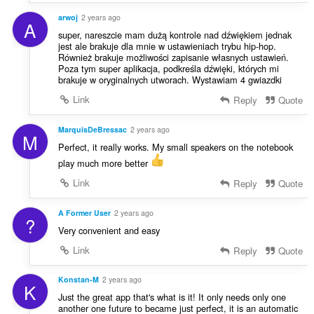
arwoj
2 years ago
A
super, nareszcie mam dużą kontrole nad dźwiękiem jednak
jest ale brakuje dla mnie w ustawieniach trybu hip-hop.
Również brakuje możliwości zapisanie własnych ustawień.
Poza tym super aplikacja, podkreśla dźwięki, których mi
brakuje w oryginalnych utworach. Wystawiam 4 gwiazdki
Link
Reply
Quote
MarquisDeBressac
2 years ago
M
Perfect, it really works. My small speakers on the notebook
play much more better
Link
Reply
Quote
A Former User
2 years ago
?
Very convenient and easy
Link
Reply
Quote
Konstan-M
2 years ago
K
Just the great app that's what is it! It only needs only one
another one future to became just perfect, it is an automatic