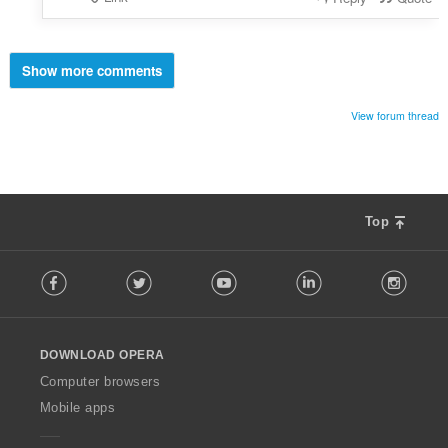
Show more comments
View forum thread
Top
F
Facebook
Twitter
Youtube
LinkedIn
Instag
o
l
l
o
DOWNLOAD OPERA
w
O
Computer browsers
p
Mobile apps
e
r