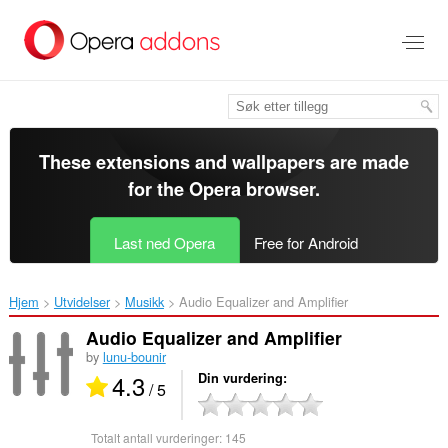
Gå
direkte
til
hovedinnhold
These extensions and wallpapers are made
for the
Opera browser
.
Last ned Opera
Free for Android
Hjem
Utvidelser
Musikk
Audio Equalizer and Amplifier‎
Audio Equalizer and Amplifier
by
lunu-bounir
4.3
Din vurdering
/ 5
Totalt antall vurderinger:
145