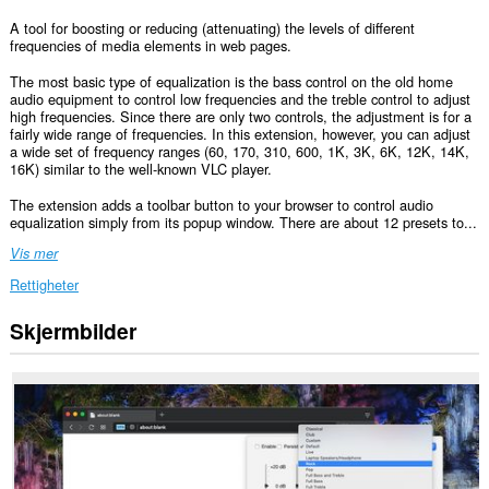
A tool for boosting or reducing (attenuating) the levels of different
frequencies of media elements in web pages.
The most basic type of equalization is the bass control on the old home
audio equipment to control low frequencies and the treble control to adjust
high frequencies. Since there are only two controls, the adjustment is for a
fairly wide range of frequencies. In this extension, however, you can adjust
a wide set of frequency ranges (60, 170, 310, 600, 1K, 3K, 6K, 12K, 14K,
16K) similar to the well-known VLC player.
The extension adds a toolbar button to your browser to control audio
equalization simply from its popup window. There are about 12 presets to...
Vis mer
Rettigheter
Skjermbilder
Denne
utvidelsen
har
tilgang
til
dataene
dine
på
alle