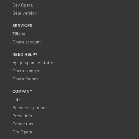
a
Dev.Opera
Beta version
SERVICES
Tillegg
Opera account
NEED HELP?
Hjelp og brukerstøtte
Opera-blogger
Opera forums
COMPANY
Jobs
Become a partner
Press info
Contact us
Om Opera