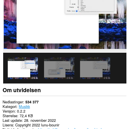
nettsteder.
Om utvidelsen
Nedlastinger
534 377
Kategori
Musikk
Versjon
0.2.2
Størrelse
72,4 KB
Last update
28. november 2022
Lisens
Copyright 2022 lunu-bounir