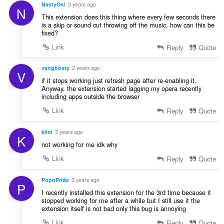
NastyOni
2 years ago
N
This extension does this thing where every few seconds there
is a skip or sound cut throwing off the music, how can this be
fixed?
Link
Reply
Quote
vanghosty
2 years ago
V
if it stops working just refresh page after re-enabling it.
Anyway, the extension started lagging my opera recently
including apps outside the browser
Link
Reply
Quote
klini
3 years ago
K
not working for me idk why
Link
Reply
Quote
PopnPride
3 years ago
P
I recently installed this extension for the 3rd time because it
stopped working for me after a while but I still use it the
extension itself is not bad only this bug is annoying
Link
Reply
Quote