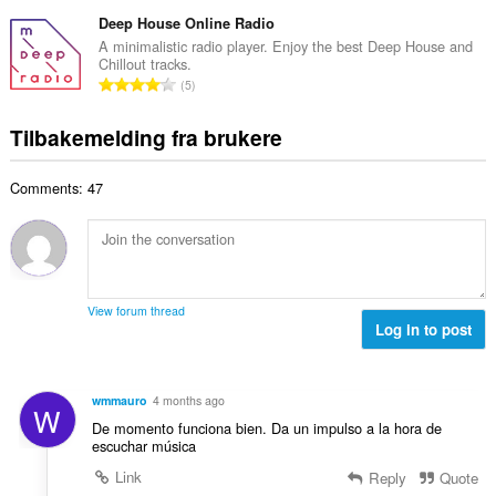
o
d
a
l
t
Deep House Online Radio
e
n
v
a
r
A minimalistic radio player. Enjoy the best Deep House and
t
u
Chillout tracks.
l
i
a
T
r
5
t
n
l
o
d
a
g
l
t
e
Tilbakemelding fra brukere
n
e
v
a
r
t
r
u
l
i
a
:
r
Comments: 47
t
n
l
d
a
g
l
e
n
e
v
r
t
r
u
i
a
:
r
n
l
d
View forum thread
g
l
Log in to post
e
e
v
r
r
u
i
:
r
n
wmmauro
4 months ago
W
d
g
De momento funciona bien. Da un impulso a la hora de
e
e
escuchar música
r
r
Link
Reply
Quote
i
: