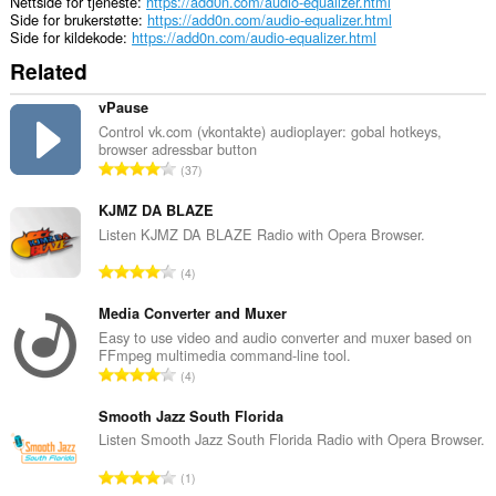
Nettside for tjeneste
https://add0n.com/audio-equalizer.html
Side for brukerstøtte
https://add0n.com/audio-equalizer.html
Side for kildekode
https://add0n.com/audio-equalizer.html
Related
vPause
Control vk.com (vkontakte) audioplayer: gobal hotkeys,
browser adressbar button
T
37
o
t
KJMZ DA BLAZE
a
Listen KJMZ DA BLAZE Radio with Opera Browser.
l
T
4
t
o
a
t
Media Converter and Muxer
n
a
Easy to use video and audio converter and muxer based on
t
FFmpeg multimedia command-line tool.
l
a
T
4
t
l
o
a
l
t
Smooth Jazz South Florida
n
v
a
Listen Smooth Jazz South Florida Radio with Opera Browser.
t
u
l
a
T
r
1
t
l