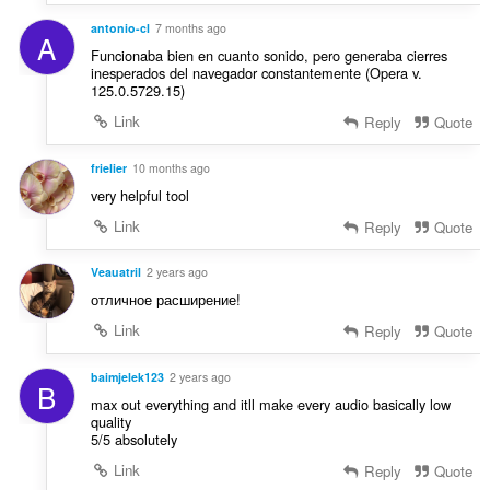
n
g
antonio-cl
7 months ago
A
e
Funcionaba bien en cuanto sonido, pero generaba cierres
r
inesperados del navegador constantemente (Opera v.
125.0.5729.15)
:
Link
Reply
Quote
frielier
10 months ago
very helpful tool
Link
Reply
Quote
Veauatril
2 years ago
отличное расширение!
Link
Reply
Quote
baimjelek123
2 years ago
B
max out everything and itll make every audio basically low
quality
5/5 absolutely
Link
Reply
Quote