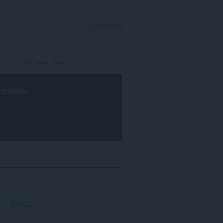
LOGG INN
rowser
.
Sortering
Mer...
og