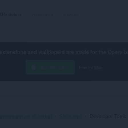
Utvidelser
Wallpapers
Utvikler
extensions and wallpapers are made for the
Opera b
Last ned Opera
Free for Mac
ersonvern og sikkerhet
Sidepanel
Developer Tools