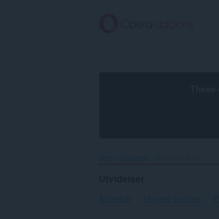
Gå
direkte
til
hovedinnhold
These 
Hjem
Utvidelser
Developer Tools
Utvidelser
Anbefalt
Høyest vurdert
P