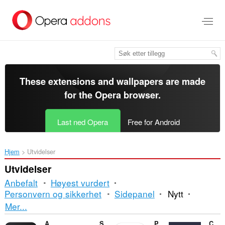
Gå
direkte
til
hovedinnhold
These extensions and wallpapers are made
for the
Opera browser
.
Last ned Opera
Free for Android
Hjem
Utvidelser
Utvidelser
Anbefalt
Høyest vurdert
Personvern og sikkerhet
Sidepanel
Nytt
Sortering
Mer...
og
AI Blocker
Shelf Shuffle: Sort & Match
Paqueteria Rastreo
CM to Inches Converter