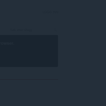
LOGG INN
rowser
.