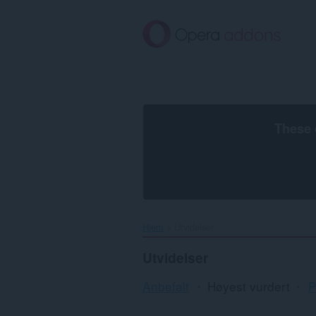
Gå
direkte
til
hovedinnhold
These 
Hjem
Utvidelser
Utvidelser
Anbefalt
Høyest vurdert
P