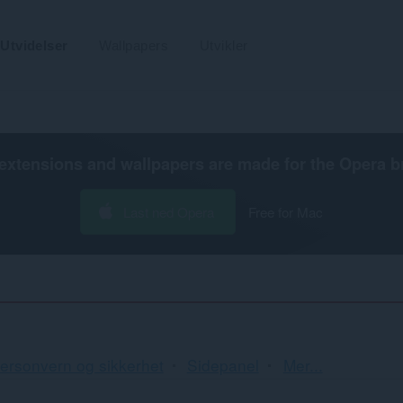
Utvidelser
Wallpapers
Utvikler
extensions and wallpapers are made for the
Opera b
Last ned Opera
Free for Mac
Sortering
ersonvern og sikkerhet
Sidepanel
Mer...
og