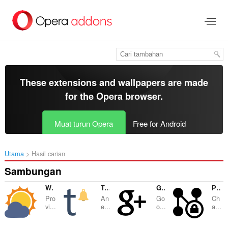
Langkau
ke
kandungan
utama
These extensions and wallpapers are made
for the
Opera browser
.
Muat turun Opera
Free for Android
Utama
Hasil carian
Sambungan
Weather Forecast Plus
Tumblr™ Notifier
Google™ Plus Notifier
Proxy Finder (IP Switcher)
Pro
An
Go
Ch
vi...
e...
o...
a...