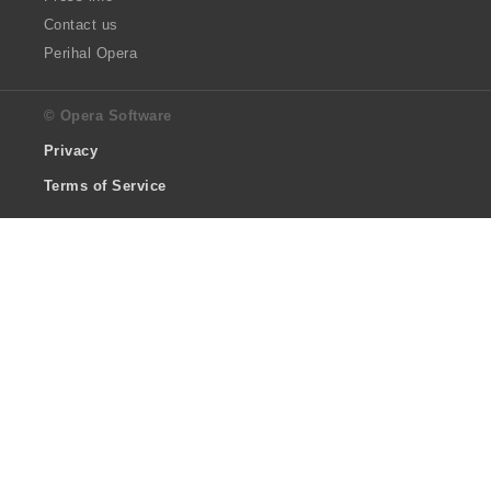
Contact us
Perihal Opera
© Opera Software
Privacy
Terms of Service