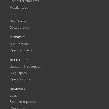
O
Computer browsers
r
:
:
:
:
p
a
Mobile apps
e
f
r
a
a
n
Dev.Opera
:
Beta version
SERVICES
Alat Tambah
Opera account
NEED HELP?
Bantuan & sokongan
Blog Opera
Opera forums
COMPANY
Jobs
Become a partner
Press info