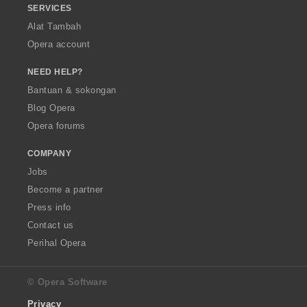
SERVICES
Alat Tambah
Opera account
NEED HELP?
Bantuan & sokongan
Blog Opera
Opera forums
COMPANY
Jobs
Become a partner
Press info
Contact us
Perihal Opera
© Opera Software
Privacy