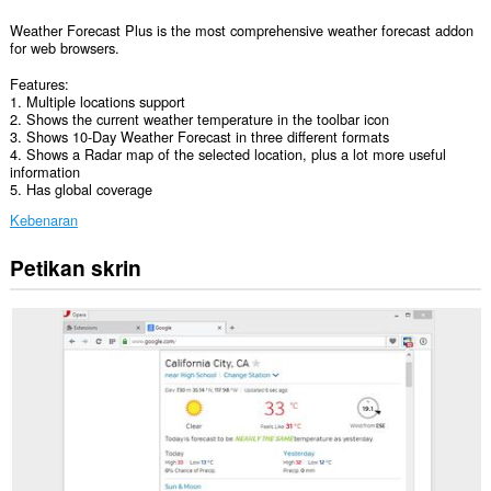
Weather Forecast Plus is the most comprehensive weather forecast addon
for web browsers.
Features:
1. Multiple locations support
2. Shows the current weather temperature in the toolbar icon
3. Shows 10-Day Weather Forecast in three different formats
4. Shows a Radar map of the selected location, plus a lot more useful
information
5. Has global coverage
Kebenaran
Petikan skrin
Sambungan
ini
dapat
mengakses
data
anda
di
beberapa
laman
web.