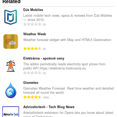
Related
DJs Mobiles
Latest mobile tech news, specs & reviews from DJs Mobiles
— since 2010.
J
0
u
m
Weather Week
l
Weather forecast widget with Map and HTML5 Geolocation
a
J
6
h
u
b
m
Elektrárna - spotové ceny
i
l
The addon periodically reads electricity spot prices from
l
public API https://elektrarna.hostmania.eu
a
a
J
0
h
n
u
b
g
m
Gismeteo
i
a
l
Gismeteo Weather Forecast. Real time weather and detailed
l
n
forecast all round the world
a
a
J
p
460
h
n
u
e
b
g
m
Advicefortech - Tech Blog News
n
i
a
l
a
Advicefortech extension for Opera lets you know about latest
l
n
news of Technology.