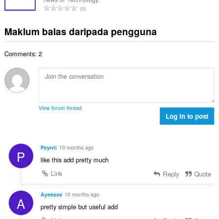
a
r
a
J
p
0
h
a
n
u
e
b
f
g
m
n
Maklum balas daripada pengguna
i
a
a
l
a
l
n
n
a
r
a
:
p
Comments: 2
h
a
n
e
b
f
g
n
i
a
a
a
l
n
n
r
a
:
p
a
n
e
View forum thread
f
g
Log in to post
n
a
a
a
n
n
r
:
p
a
Peynti
10 months ago
P
e
f
like this add pretty much
n
a
a
Link
Reply
Quote
n
r
:
a
Ayeesss
10 months ago
A
f
pretty simple but useful add
a