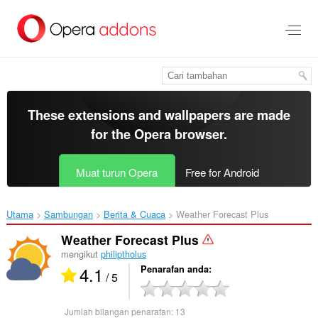
Langkau
ke
kandungan
utama
These extensions and wallpapers are made
for the
Opera browser
.
Muat turun Opera
Free for Android
Utama
Sambungan
Berita & Cuaca
Weather Forecast Plus‎
Weather Forecast Plus
mengikut
philiptholus
4.1
Penarafan anda
/ 5
Jumlah bilangan penarafan:
13