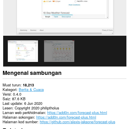
Mengenai sambungan
Muat turun
18,213
Kategori
Berita & Cuaca
Versi
0.4.0
Saiz
87.6 KB
Last update
6 Jun 2020
Lesen
Copyright 2020 philiptholus
Laman web perkhidmatan
https://add0n.com/forecast-plus.html
Halaman sokongan
https://add0n.com/forecast-plus.html
Halaman kod sumber
https://github.com/alexis-jaksone/forecast-plus