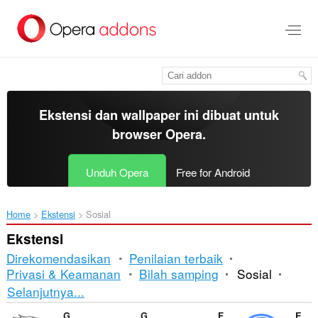
Lompat
ke
konten
utama
Ekstensi dan wallpaper ini dibuat untuk
browser Opera
.
Unduh Opera
Free for Android
Home
Ekstensi
Sosial
Ekstensi
Direkomendasikan
Penilaian terbaik
Privasi & Keamanan
Bilah samping
Sosial
Pengurutan
Selanjutnya...
dan
Game Of thrones Spoil Blocker 2019
Google™ Plus Notifier
Facemarks
Easy Emoji