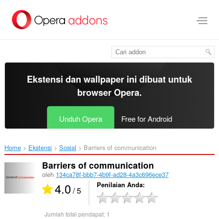
Lompat
ke
konten
utama
Ekstensi dan wallpaper ini dibuat untuk
browser Opera
.
Unduh Opera
Free for Android
Home
Ekstensi
Sosial
Barriers of communication‎
Barriers of communication
oleh
134ca78f-bbb7-4b9f-ad28-4a3c696ece37
4.0
Penilaian Anda
/ 5
Jumlah total pendapat:
1