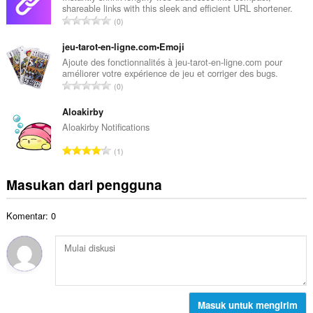
t
shareable links with this sleek and efficient URL shortener.
a
a
J
0
h
l
u
t
p
m
jeu-tarot-en-ligne.com•Emoji
o
e
l
Ajoute des fonctionnalités à jeu-tarot-en-ligne.com pour
t
n
améliorer votre expérience de jeu et corriger des bugs.
a
a
J
d
0
h
l
u
a
t
p
m
Aloakirby
p
o
e
l
a
Aloakirby Notifications
t
n
a
t
a
J
d
1
h
:
l
u
a
t
p
m
p
Masukan dari pengguna
o
e
l
a
t
n
a
t
a
d
Komentar: 0
h
:
l
a
t
p
p
o
e
a
t
n
t
a
d
:
l
a
p
Masuk untuk mengirim
p