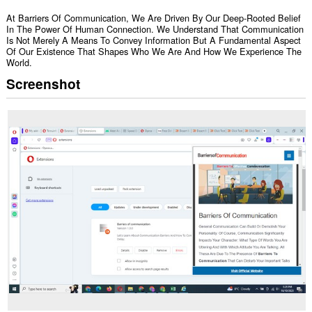
At Barriers Of Communication, We Are Driven By Our Deep-Rooted Belief
In The Power Of Human Connection. We Understand That Communication
Is Not Merely A Means To Convey Information But A Fundamental Aspect
Of Our Existence That Shapes Who We Are And How We Experience The
World.
Screenshot