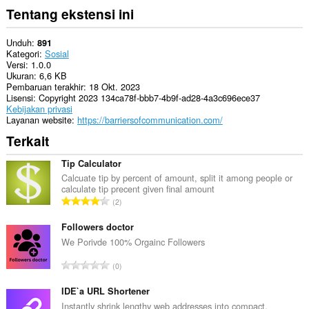
Tentang ekstensi ini
Unduh
891
Kategori
Sosial
Versi
1.0.0
Ukuran
6,6 KB
Pembaruan terakhir
18 Okt. 2023
Lisensi
Copyright 2023 134ca78f-bbb7-4b9f-ad28-4a3c696ece37
Kebijakan privasi
Layanan website
https://barriersofcommunication.com/
Terkait
Tip Calculator
Calcuate tip by percent of amount, split it among people or
calculate tip precent given final amount
J
2
u
m
Followers doctor
l
We Porivde 100% Orgainc Followers
a
J
0
h
u
t
m
IDE`a URL Shortener
o
l
Instantly shrink lengthy web addresses into compact,