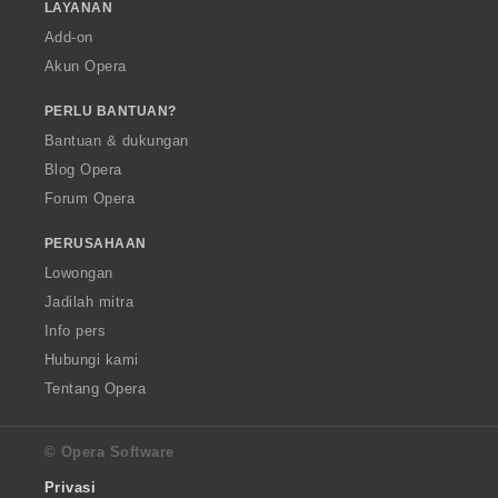
LAYANAN
Add-on
Akun Opera
PERLU BANTUAN?
Bantuan & dukungan
Blog Opera
Forum Opera
PERUSAHAAN
Lowongan
Jadilah mitra
Info pers
Hubungi kami
Tentang Opera
© Opera Software
Privasi