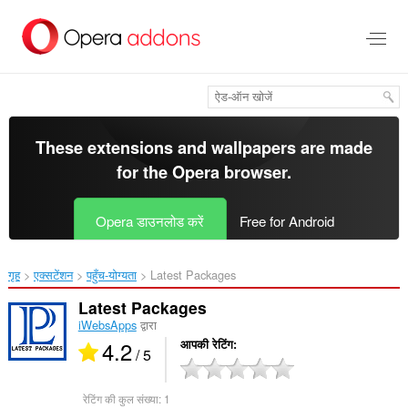
मुख्य
सामग्री
को
छोड़
दें
These extensions and wallpapers are made
for the
Opera browser
.
Opera डाउनलोड करें
Free for Android
गृह
एक्सटेंशन
पहुँच-योग्यता
Latest Packages‎
Latest Packages
iWebsApps
द्वारा
4.2
आपकी रेटिंग
/ 5
रेटिंग की कुल संख्या:
1