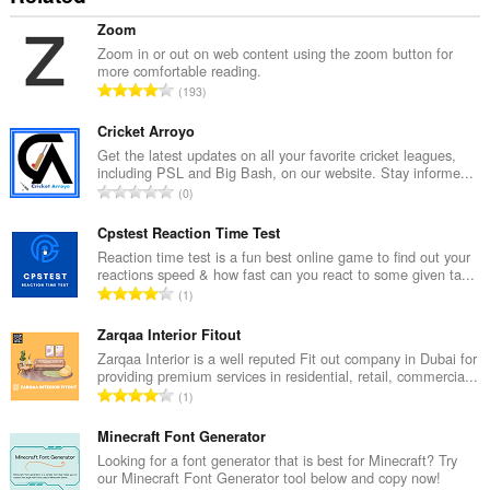
Zoom
Zoom in or out on web content using the zoom button for
more comfortable reading.
रे
193
टिं
ग
Cricket Arroyo
की
Get the latest updates on all your favorite cricket leagues,
including PSL and Big Bash, on our website. Stay informe...
कु
रे
0
ल
टिं
सं
ग
Cpstest Reaction Time Test
ख्या
की
Reaction time test is a fun best online game to find out your
:
reactions speed & how fast can you react to some given ta...
कु
रे
1
ल
टिं
सं
ग
Zarqaa Interior Fitout
ख्या
की
Zarqaa Interior is a well reputed Fit out company in Dubai for
:
providing premium services in residential, retail, commercia...
कु
रे
1
ल
टिं
सं
ग
Minecraft Font Generator
ख्या
की
Looking for a font generator that is best for Minecraft? Try
:
our Minecraft Font Generator tool below and copy now!
कु