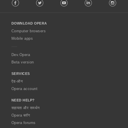
Facebook
Twitter
Youtube
LinkedIn
Instag
o
l
l
o
DOWNLOAD OPERA
w
O
Computer browsers
p
Mobile apps
e
r
a
Dev.Opera
Beta version
SERVICES
ऐड-ऑन
Opera account
NEED HELP?
सहायता और समर्थन
Opera ब्लॉग
Opera forums