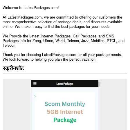
Welcome to LatestPackages.com!
At LatestPackages.com, we are committed to offering our customers the
most comprehensive selection of package deals, and discounts available
online. We make it easy to find the best packages for your needs.
We Provide the Latest Internet Packages, Call Packages, and SMS
Packages info for Zong, Ufone, Warid, Telenor, Jazz, Mobilink, PTCL, and
Telecom
Thank you for choosing LatestPackages.com for all your package needs.
We look forward to helping you plan the perfect vacation.
स्क्रीनशॉट