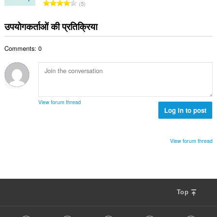
रे
5
ल
टिं
सं
ग
उपयोगकर्ताओं की प्रतिक्रिया
ख्या
की
:
कु
Comments: 0
ल
सं
ख्या
:
View forum thread
Log in to post
View forum thread
Top
F