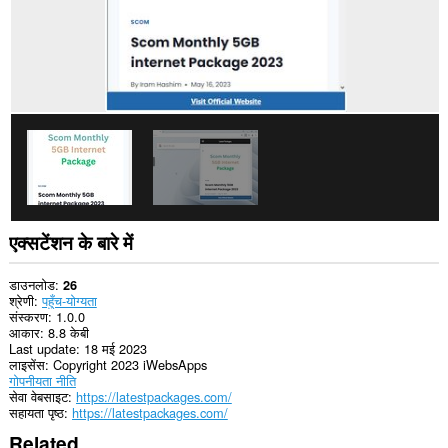
एक्सटेंशन के बारे में
डाउनलोड
26
श्रेणी
पहुँच-योग्यता
संस्करण
1.0.0
आकार
8.8 केबी
Last update
18 मई 2023
लाइसेंस
Copyright 2023 iWebsApps
गोपनीयता नीति
सेवा वेबसाइट
https://latestpackages.com/
सहायता पृष्ठ
https://latestpackages.com/
Related