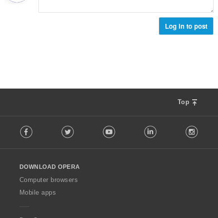
Log in to post
Top
F
Facebook
Twitter
Youtube
LinkedIn
Instag
o
l
l
o
DOWNLOAD OPERA
w
O
Computer browsers
p
Mobile apps
e
r
a