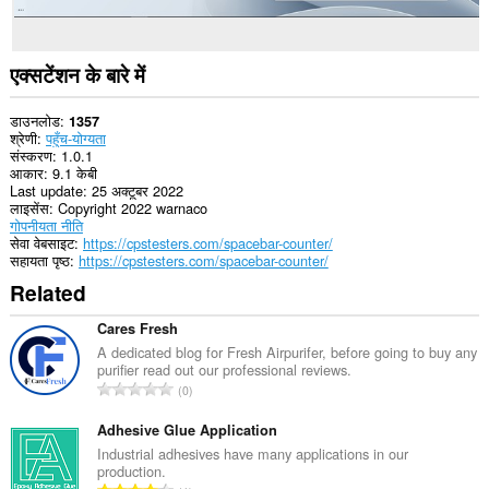
एक्सटेंशन के बारे में
डाउनलोड
1357
श्रेणी
पहुँच-योग्यता
संस्करण
1.0.1
आकार
9.1 केबी
Last update
25 अक्टूबर 2022
लाइसेंस
Copyright 2022 warnaco
गोपनीयता नीति
सेवा वेबसाइट
https://cpstesters.com/spacebar-counter/
सहायता पृष्ठ
https://cpstesters.com/spacebar-counter/
Related
Cares Fresh
A dedicated blog for Fresh Airpurifer, before going to buy any
purifier read out our professional reviews.
रे
0
टिं
ग
Adhesive Glue Application
की
Industrial adhesives have many applications in our
production.
कु