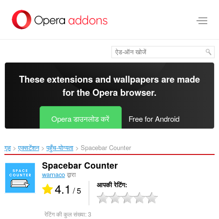
मुख्य
सामग्री
को
छोड़
दें
These extensions and wallpapers are made
for the
Opera browser
.
Opera डाउनलोड करें
Free for Android
गृह
एक्सटेंशन
पहुँच-योग्यता
Spacebar Counter‎
Spacebar Counter
warnaco
द्वारा
4.1
आपकी रेटिंग
/ 5
रेटिंग की कुल संख्या:
3