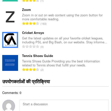
रे
1
ल
टिं
सं
ग
Zoom
ख्या
की
Zoom in or out on web content using the zoom button for
:
more comfortable reading.
कु
रे
193
ल
टिं
सं
ग
Cricket Arroyo
ख्या
की
Get the latest updates on all your favorite cricket leagues,
:
including PSL and Big Bash, on our website. Stay informe...
कु
रे
0
ल
टिं
सं
ग
Tennis Shoes Guide
ख्या
की
Tennis Shoes Guide Providing you the best information
:
related to Tennis shoes that fulfill your needs.
कु
रे
2
ल
टिं
सं
ग
उपयोगकर्ताओं की प्रतिक्रिया
ख्या
की
:
कु
Comments: 0
ल
सं
ख्या
: