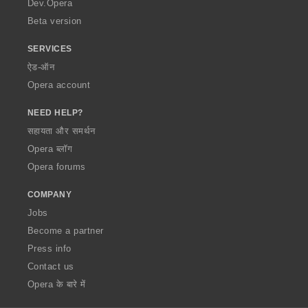
Dev.Opera
Beta version
SERVICES
ऐड-ऑन
Opera account
NEED HELP?
सहायता और समर्थन
Opera ब्लॉग
Opera forums
COMPANY
Jobs
Become a partner
Press info
Contact us
Opera के बारे में