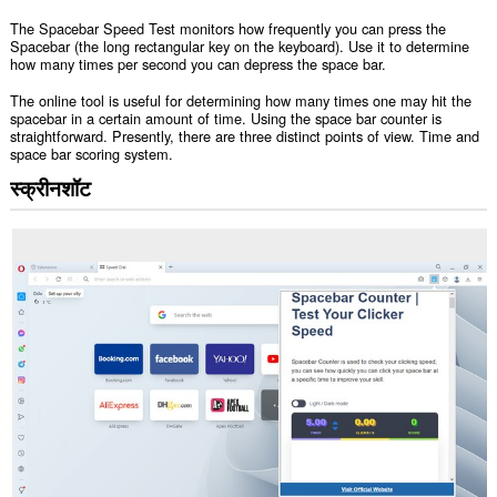
The Spacebar Speed Test monitors how frequently you can press the
Spacebar (the long rectangular key on the keyboard). Use it to determine
how many times per second you can depress the space bar.
The online tool is useful for determining how many times one may hit the
spacebar in a certain amount of time. Using the space bar counter is
straightforward. Presently, there are three distinct points of view. Time and
space bar scoring system.
स्क्रीनशॉट