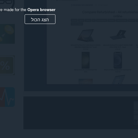
re made for the
Opera browser
הצג הכול