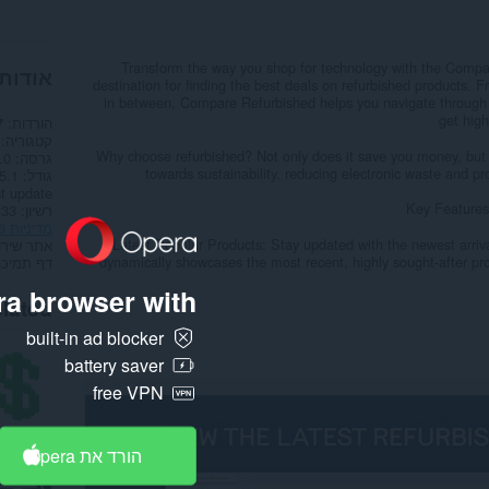
Transform the way you shop for technology with the Compa
הרחבה
destination for finding the best deals on refurbished products.
in between, Compare Refurbished helps you navigate through a
get high
הורדות
7
קטגוריה
Why choose refurbished? Not only does it save you money, but 
.0
גרסה
towards sustainability, reducing electronic waste and p
.1 ק"ב
גודל
t update
Key Features
רשיון
ות פרטיות
- Latest Popular Products: Stay updated with the newest arriv
תר שירות
dynamically showcases the most recent, highly sought-after pro
דף תמיכה
a browser with:
lated
built-in ad blocker
battery saver
free VPN
הורד את Opera