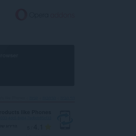
דל
לתוכ
העיקר
browser
s like Phones‎
קניות
הרחבות
דף הבית
roducts like Phones
3333-4dc5-8484-7edbcb85cf33
4.1
דירוג שלך
/ 5
1
מספר דירוגים: