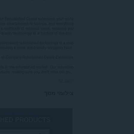
re Refurbished Opera extension, your go-to
 From smartphones to laptops, and everything
 multitude of restored items, ensuring you
-quality technology at a fraction of the cost.
purchasing refurbished technology is a step
romoting a more eco-friendly shopping habit.
 of Compare Refurbished Opera Extension:
als in the refurbished market. Our extension
ducts, making sure you don't miss out on...
הראה עוד
צילומי מסך