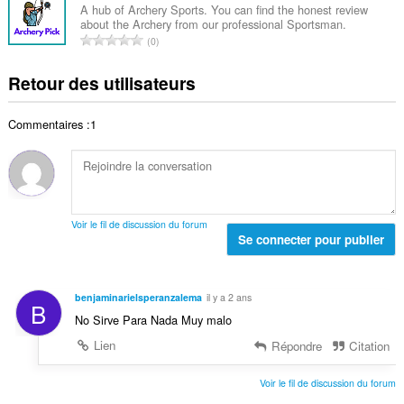
e
b
s
A hub of Archery Sports. You can find the honest review
t
n
about the Archery from our professional Sportsman.
r
:
a
N
o
0
e
l
o
t
t
d
m
e
Retour des utilisateurs
o
e
b
s
t
n
r
:
a
o
Commentaires :1
e
l
t
t
d
e
o
e
s
t
n
:
a
o
l
t
Voir le fil de discussion du forum
d
Se connecter pour publier
e
e
s
n
:
o
benjaminarielsperanzalema
il y a 2 ans
B
t
No Sirve Para Nada Muy malo
e
s
Lien
Répondre
Citation
:
Voir le fil de discussion du forum