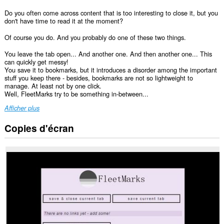
Do you often come across content that is too interesting to close it, but you
don't have time to read it at the moment?
Of course you do. And you probably do one of these two things.
You leave the tab open... And another one. And then another one... This
can quickly get messy!
You save it to bookmarks, but it introduces a disorder among the important
stuff you keep there - besides, bookmarks are not so lightweight to
manage. At least not by one click.
Well, FleetMarks try to be something in-between...
Afficher plus
Copies d'écran