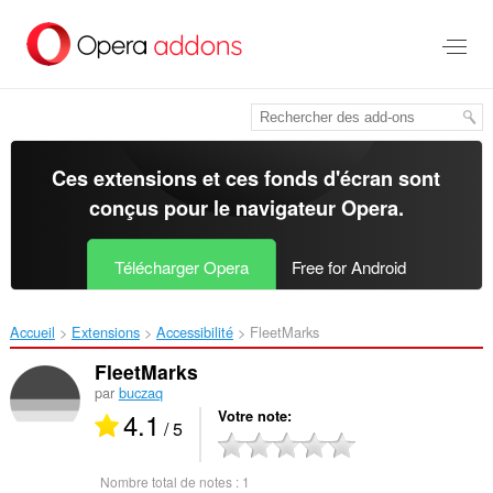
Aller
au
contenu
principal
Ces extensions et ces fonds d'écran sont
conçus pour le
navigateur Opera
.
Télécharger Opera
Free for Android
Accueil
Extensions
Accessibilité
FleetMarks‎
FleetMarks
par
buczaq
4.1
Votre note
/ 5
Nombre total de notes :
1