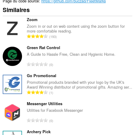
Page du code source
https://github.com/buczaq/FleetMarks
Similaires
Zoom
Zoom in or out on web content using the zoom button for
more comfortable reading.
N
193
o
m
Green Rat Control
b
A Guide to Hassle Free, Clean and Hygienic Home.
r
N
0
e
o
t
m
Go Promotional
o
b
Promotional products branded with your logo by the UK's
t
Award Winning distributor of promotional gifts. Amazing ser...
r
a
N
1
e
l
o
t
d
m
Messenger Utilities
o
e
b
Utilities for Facebook Messenger
t
n
r
a
N
o
0
e
l
o
t
t
d
m
Archery Pick
e
o