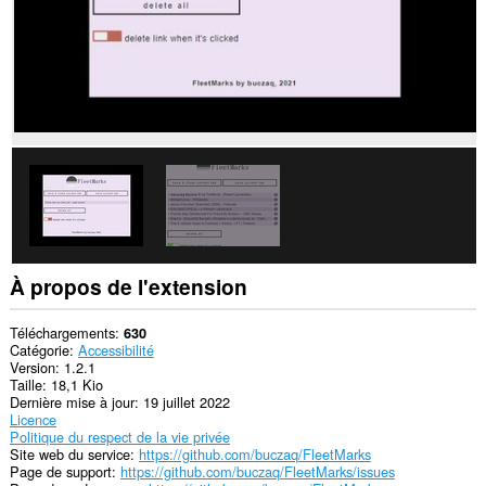
À propos de l'extension
Téléchargements
630
Catégorie
Accessibilité
Version
1.2.1
Taille
18,1 Kio
Dernière mise à jour
19 juillet 2022
Licence
Politique du respect de la vie privée
Site web du service
https://github.com/buczaq/FleetMarks
Page de support
https://github.com/buczaq/FleetMarks/issues