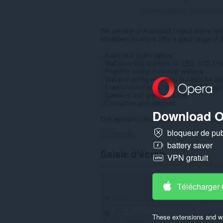
Nombre maximal d'évaluation
We are one of Australia's largest online re
showroom locations offer a great range of i
- Audio and Video cables
- Wall mounting brackets for LED, LCD TV
- Projector ceiling mounting systems
- Wall and ceiling mounting brackets for sp
- Entertainment units, stands and HiFi equ
- Speakers and speaker cables
- Connectors and adaptors
Download O
Our reputation for excellent customer servic
bloqueur de publ
Afficher plus
battery saver
Saisie d'écran
VPN gratuit
Télécharger
These extensions and wa