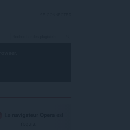
SE CONNECTER
rowser
.
Le
navigateur Opera
est
requis.