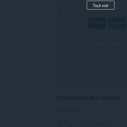
Tout voir
Rétroaction des usagers
Comments: 0