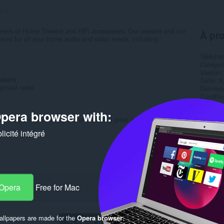
s:
0
tailers of Home Theatre and HiFi accessories. Our website and our
À pro
tems for all your home audio and video needs, including:
Télécha
s
Catégor
Version
eakers
Taille
8
ipment racks
Dernière
Condition
Politiqu
pera browser with:
Site de 
e has been built over years of providing great value and support...
Page d'a
icité intégré
Rela
 Opera
Free for Mac
llpapers are made for the
Opera browser
.