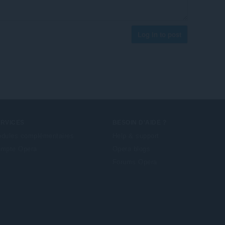
Log in to post
ERVICES
BESOIN D'AIDE ?
dules complémentaires
Help & support
mpte Opera
Opera blogs
Forums Opera