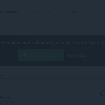
Extensions
Fonds d'écran
Développer
extensions and wallpapers are made for the
Opera b
Télécharger Opera
Free for Mac
Y‎
luation