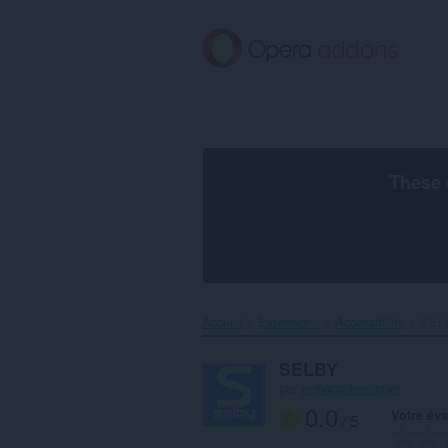
Aller
au
contenu
principal
These 
Accueil
Extensions
Accessibilité
SELB
SELBY
par
webappdeveloper
0.0
Votre éva
/ 5