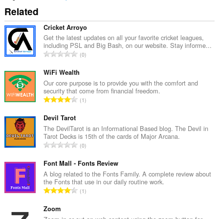
Related
Cricket Arroyo
Get the latest updates on all your favorite cricket leagues,
including PSL and Big Bash, on our website. Stay informe...
N
0
o
m
WiFi Wealth
b
Our core purpose is to provide you with the comfort and
security that come from financial freedom.
r
N
1
e
o
m
m
Devil Tarot
a
b
The DevilTarot is an Informational Based blog. The Devil in
x
Tarot Decks is 15th of the cards of Major Arcana.
r
i
N
0
e
m
o
m
a
m
Font Mall - Fonts Review
a
l
b
A blog related to the Fonts Family. A complete review about
x
d
the Fonts that use in our daily routine work.
r
i
N
'
1
e
m
o
é
m
a
m
Zoom
v
a
l