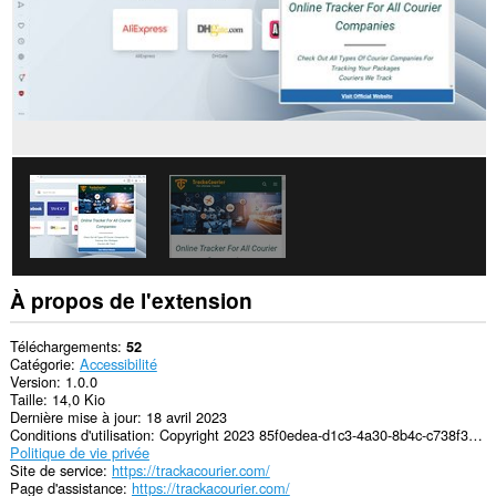
À propos de l'extension
Téléchargements
52
Catégorie
Accessibilité
Version
1.0.0
Taille
14,0 Kio
Dernière mise à jour
18 avril 2023
Conditions d'utilisation
Copyright 2023 85f0edea-d1c3-4a30-8b4c-c738f31e9679
Politique de vie privée
Site de service
https://trackacourier.com/
Page d'assistance
https://trackacourier.com/