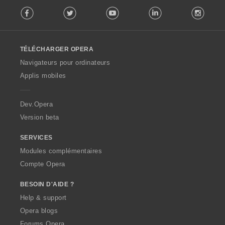
F
t
:
Facebook
Twitter
Youtube
LinkedIn
Instag
o
i
l
o
l
n
o
s
TÉLÉCHARGER OPERA
w
:
O
Navigateurs pour ordinateurs
p
Applis mobiles
e
r
a
Dev.Opera
Version beta
SERVICES
Modules complémentaires
Compte Opera
BESOIN D'AIDE ?
Help & support
Opera blogs
Forums Opera