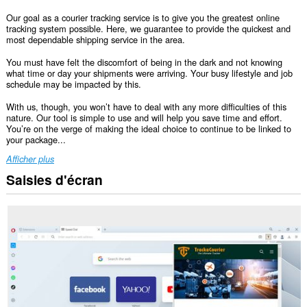
Our goal as a courier tracking service is to give you the greatest online
tracking system possible. Here, we guarantee to provide the quickest and
most dependable shipping service in the area.
You must have felt the discomfort of being in the dark and not knowing
what time or day your shipments were arriving. Your busy lifestyle and job
schedule may be impacted by this.
With us, though, you won’t have to deal with any more difficulties of this
nature. Our tool is simple to use and will help you save time and effort.
You’re on the verge of making the ideal choice to continue to be linked to
your package...
Afficher plus
Saisies d'écran