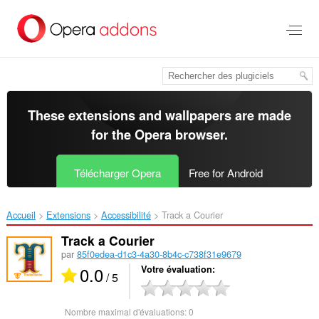
Aller
au
contenu
principal
These extensions and wallpapers are made
for the
Opera browser
.
Télécharger Opera
Free for Android
Accueil
Extensions
Accessibilité
Track a Courier‎
Track a Courier
par
85f0edea-d1c3-4a30-8b4c-c738f31e9679
0.0
Votre évaluation
/ 5
Nombre maximal d'évaluations:
0