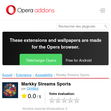
Aller
au
contenu
principal
These extensions and wallpapers are made
for the
Opera browser
.
Télécharger Opera
Free for Android
Accueil
Extensions
Accessibilité
Markky Streams Sports‎
Markky Streams Sports
par
OhhMoli
0.0
Votre évaluation
/ 5
Nombre maximal d'évaluations:
0