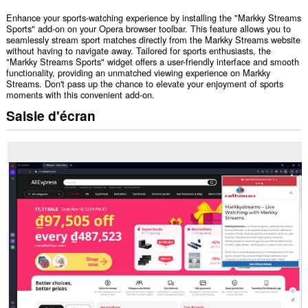
Enhance your sports-watching experience by installing the "Markky Streams
Sports" add-on on your Opera browser toolbar. This feature allows you to
seamlessly stream sport matches directly from the Markky Streams website
without having to navigate away. Tailored for sports enthusiasts, the
"Markky Streams Sports" widget offers a user-friendly interface and smooth
functionality, providing an unmatched viewing experience on Markky
Streams. Don't pass up the chance to elevate your enjoyment of sports
moments with this convenient add-on.
Saisie d'écran