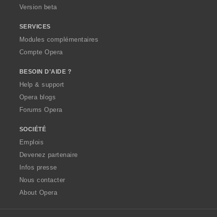
Version beta
SERVICES
Modules complémentaires
Compte Opera
BESOIN D'AIDE ?
Help & support
Opera blogs
Forums Opera
SOCIÉTÉ
Emplois
Devenez partenaire
Infos presse
Nous contacter
About Opera