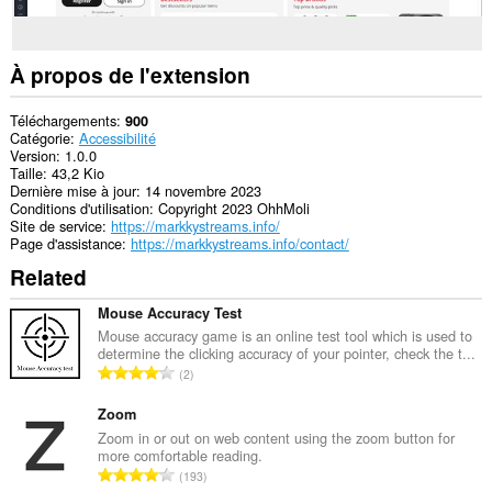
À propos de l'extension
Téléchargements
900
Catégorie
Accessibilité
Version
1.0.0
Taille
43,2 Kio
Dernière mise à jour
14 novembre 2023
Conditions d'utilisation
Copyright 2023 OhhMoli
Site de service
https://markkystreams.info/
Page d'assistance
https://markkystreams.info/contact/
Related
Mouse Accuracy Test
Mouse accuracy game is an online test tool which is used to
determine the clicking accuracy of your pointer, check the t...
N
2
o
m
Zoom
b
Zoom in or out on web content using the zoom button for
more comfortable reading.
r
N
193
e