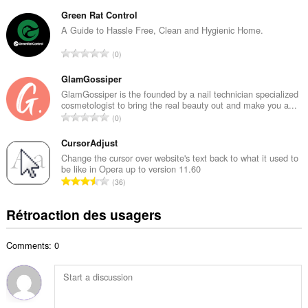
o
m
m
Green Rat Control
a
b
A Guide to Hassle Free, Clean and Hygienic Home.
x
r
i
N
0
e
m
o
m
a
m
GlamGossiper
a
l
b
GlamGossiper is the founded by a nail technician specialized
x
d
cosmetologist to bring the real beauty out and make you a...
r
i
N
'
0
e
m
o
é
m
a
m
CursorAdjust
v
a
l
b
a
Change the cursor over website's text back to what it used to
x
d
be like in Opera up to version 11.60
r
l
i
N
'
36
e
u
m
o
é
m
a
a
m
v
Rétroaction des usagers
a
t
l
b
a
x
i
d
r
l
i
o
'
Comments: 0
e
u
m
n
é
m
a
a
s
v
a
t
l
:
a
x
i
d
l
i
o