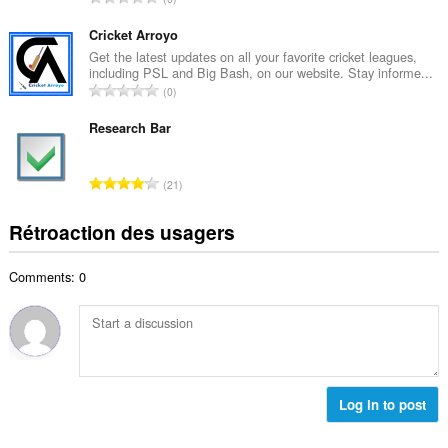
e
m
o
m
a
m
Cricket Arroyo
a
l
b
Get the latest updates on all your favorite cricket leagues,
x
d
including PSL and Big Bash, on our website. Stay informe...
r
i
N
'
0
e
m
o
é
m
a
m
Research Bar
v
a
l
b
a
x
d
r
l
i
N
'
21
e
u
m
o
é
m
a
a
m
v
Rétroaction des usagers
a
t
l
b
a
x
i
d
r
l
i
o
'
Comments: 0
e
u
m
n
é
m
a
a
s
v
a
t
l
:
a
x
i
d
l
i
o
'
u
m
n
é
a
a
s
Log in to post
v
t
l
:
a
i
d