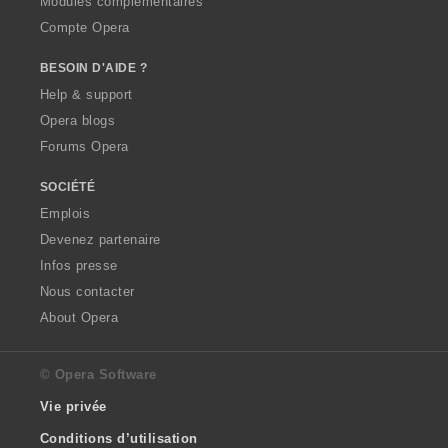
Modules complémentaires
Compte Opera
BESOIN D'AIDE ?
Help & support
Opera blogs
Forums Opera
SOCIÉTÉ
Emplois
Devenez partenaire
Infos presse
Nous contacter
About Opera
© Opera Software
Vie privée
Conditions d’utilisation