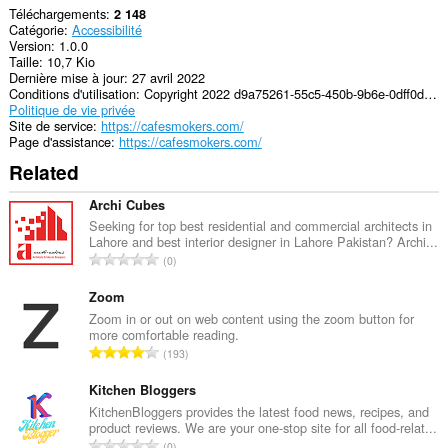
Téléchargements
2 148
Catégorie
Accessibilité
Version
1.0.0
Taille
10,7 Kio
Dernière mise à jour
27 avril 2022
Conditions d'utilisation
Copyright 2022 d9a75261-55c5-450b-9b6e-0dff0d3df3a4
Politique de vie privée
Site de service
https://cafesmokers.com/
Page d'assistance
https://cafesmokers.com/
Related
Archi Cubes
Seeking for top best residential and commercial architects in
Lahore and best interior designer in Lahore Pakistan? Archi...
N
0
o
m
Zoom
b
Zoom in or out on web content using the zoom button for
more comfortable reading.
r
N
193
e
o
m
m
Kitchen Bloggers
a
b
KitchenBloggers provides the latest food news, recipes, and
x
product reviews. We are your one-stop site for all food-relat...
r
i
N
0