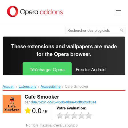
Aller
au
contenu
principal
These extensions and wallpapers are made
for the
Opera browser
.
Télécharger Opera
Free for Android
Accueil
Extensions
Accessibilité
Cafe Smooker‎
Cafe Smooker
par
d9a75261-55c5-450b-9b6e-0dff0d3df3a4
0.0
Votre évaluation
/ 5
Nombre maximal d'évaluations:
0