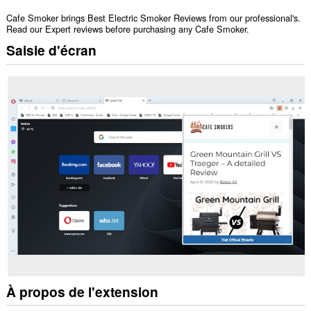
Cafe Smoker brings Best Electric Smoker Reviews from our professional's.
Read our Expert reviews before purchasing any Cafe Smoker.
Saisie d'écran
À propos de l'extension