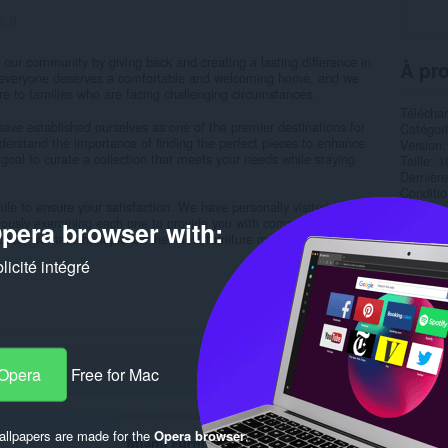
s:
0
 our community by giving back and creating a lasting difference in
À pro
at everyone deserves a comfortable and welcoming home, and we
niture to families who are facing challenging circumstances.
Télécha
have established ourselves as one of the premier destinations for
Catégor
understand the importance of finding the perfect pieces to enhance
Version
goal to curate a collection that meets your needs while staying
Taille
1
Dernière
Condition
le to ensure your satisfaction. We have personally visited
Politiqu
ulously examining each one to provide you with comprehensive
pera browser with:
Site de 
cess, we have handpicked the finest furniture manufacturers...
Page d'a
icité intégré
Rela
 Opera
Free for Mac
llpapers are made for the
Opera browser
.