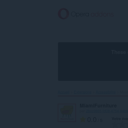
Aller
au
contenu
principal
These 
Accueil
Extensions
Accessibilité
Miam
MiamiFurniture
par
2bcc9865-fd08-4754-94b
0.0
Votre éva
/ 5