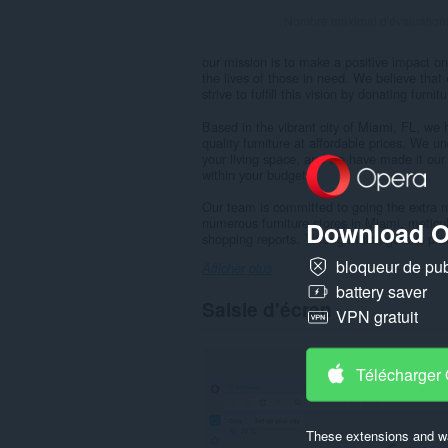
Nombre maximal d'évaluation
our mission is to make a positive impact on
the lives of those in need. We believe th
strive to fulfill this vision by donating fur
Based in the vibrant city of Miami, FL, we 
quality furniture at affordable prices. We 
your living space, and we have made it our 
within your budget.
Our team is committed to going the extra mi
numerous furniture stores in Miami, metic
Download O
shopping reports. Through this rigorous pro
bloqueur de publ
Afficher plus
battery saver
Saisie d'écran
VPN gratuit
Télécharger
These extensions and wa