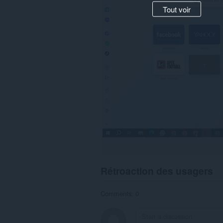
Tout voir
Rétroaction des usagers
Comments: 0