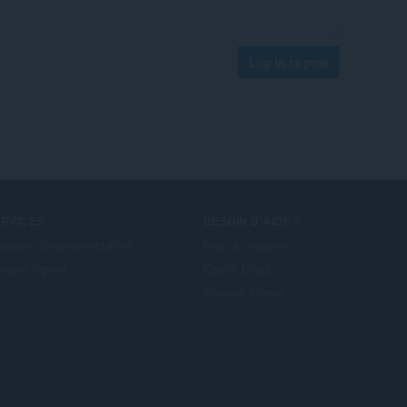
Log in to post
ERVICES
BESOIN D'AIDE ?
dules complémentaires
Help & support
mpte Opera
Opera blogs
Forums Opera