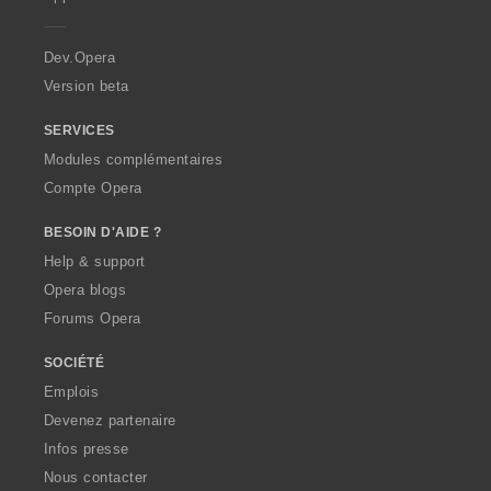
e
r
a
Dev.Opera
Version beta
SERVICES
Modules complémentaires
Compte Opera
BESOIN D'AIDE ?
Help & support
Opera blogs
Forums Opera
SOCIÉTÉ
Emplois
Devenez partenaire
Infos presse
Nous contacter