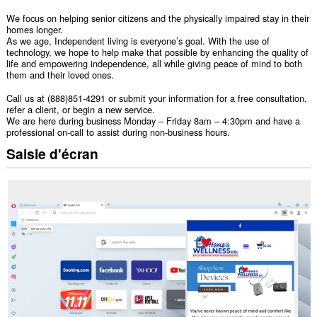
We focus on helping senior citizens and the physically impaired stay in their
homes longer.
As we age, Independent living is everyone’s goal. With the use of
technology, we hope to help make that possible by enhancing the quality of
life and empowering independence, all while giving peace of mind to both
them and their loved ones.
Call us at (888)851-4291 or submit your information for a free consultation,
refer a client, or begin a new service.
We are here during business Monday – Friday 8am – 4:30pm and have a
professional on-call to assist during non-business hours.
Saisie d'écran