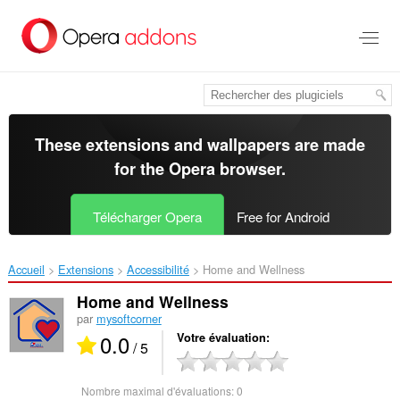
Aller
au
contenu
principal
These extensions and wallpapers are made
for the
Opera browser
.
Télécharger Opera
Free for Android
Accueil
Extensions
Accessibilité
Home and Wellness‎
Home and Wellness
par
mysoftcorner
0.0
Votre évaluation
/ 5
Nombre maximal d'évaluations:
0