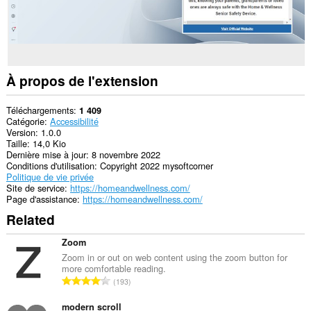
À propos de l'extension
Téléchargements
1 409
Catégorie
Accessibilité
Version
1.0.0
Taille
14,0 Kio
Dernière mise à jour
8 novembre 2022
Conditions d'utilisation
Copyright 2022 mysoftcorner
Politique de vie privée
Site de service
https://homeandwellness.com/
Page d'assistance
https://homeandwellness.com/
Related
Zoom
Zoom in or out on web content using the zoom button for
more comfortable reading.
N
193
o
m
modern scroll