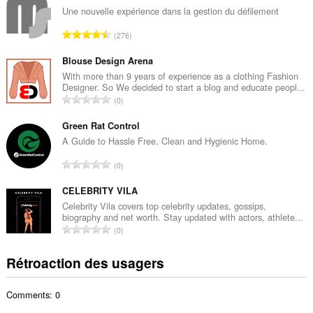
b
Une nouvelle expérience dans la gestion du défilement
r
N
276
e
o
m
m
Blouse Design Arena
a
b
With more than 9 years of experience as a clothing Fashion
x
Designer. So We decided to start a blog and educate peopl...
r
i
N
0
e
m
o
m
a
m
Green Rat Control
a
l
b
A Guide to Hassle Free, Clean and Hygienic Home.
x
d
r
i
N
'
0
e
m
o
é
m
a
m
CELEBRITY VILA
v
a
l
b
a
Celebrity Vila covers top celebrity updates, gossips,
x
d
biography and net worth. Stay updated with actors, athlete...
r
l
i
N
'
0
e
u
m
o
é
m
a
a
m
v
Rétroaction des usagers
a
t
l
b
a
x
i
d
r
l
i
o
'
Comments: 0
e
u
m
n
é
m