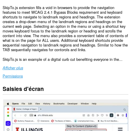
SkipTo.js extension fills a void in browsers to provide the navigation
features to meet WCAG 2.4.1 Bypass Blocks requirement and keyboard
shortcuts to navigate to landmark regions and headings. The extension
creates a drop-down menu of the landmark regions and headings on the
current web page. Selecting an option in the menu or using a shortcut key
moves keyboard focus to the landmark region or heading and scrolls the
content into view. The menu also provides a convenient table of contents of
what is on the page for ALL users. Additional keyboard shortcuts provide
sequential navigation to landmark regions and headings. Similar to how the
TAB sequentially navigates for contorols and links.
SkipTo.js is an example of a digital curb cut benefiting everyone in the...
Afficher plus
Permissions
Saisies d'écran
Cette
extension
peut
accéder
vos
données
sur
tous
les
sites.