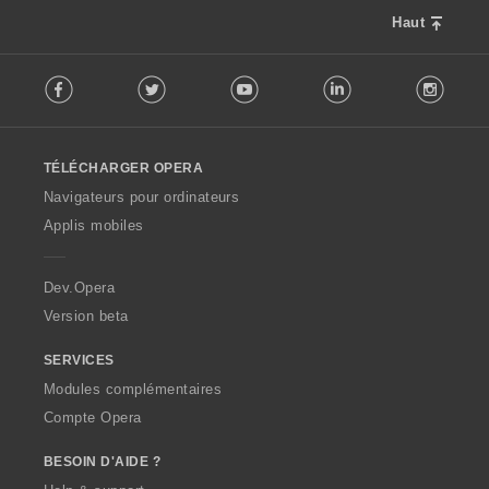
l
o
u
Haut
n
a
s
F
t
:
Facebook
Twitter
Youtube
LinkedIn
Instag
o
i
l
o
l
n
o
s
TÉLÉCHARGER OPERA
w
:
O
Navigateurs pour ordinateurs
p
Applis mobiles
e
r
a
Dev.Opera
Version beta
SERVICES
Modules complémentaires
Compte Opera
BESOIN D'AIDE ?