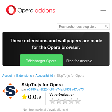
Aller
au
contenu
principal
These extensions and wallpapers are made
for the
Opera browser
.
Télécharger Opera
Free for Android
Accueil
Extensions
Accessibilité
SkipTo.js for Opera‎
SkipTo.js for Opera
par
e5180faf-9f22-4c81-a74a-bf838a47ba73
0.0
Votre évaluation
/ 5
Nombre maximal d'évaluations:
0