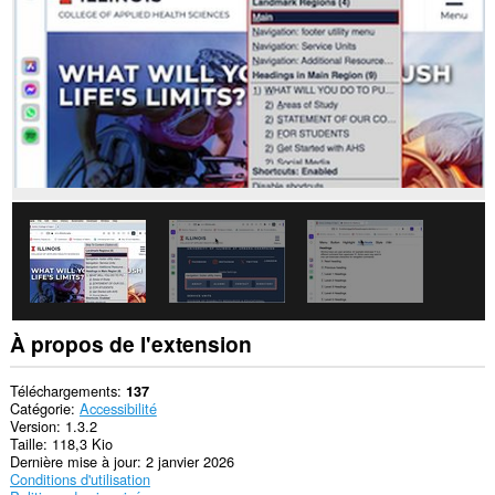
À propos de l'extension
Téléchargements
137
Catégorie
Accessibilité
Version
1.3.2
Taille
118,3 Kio
Dernière mise à jour
2 janvier 2026
Conditions d'utilisation