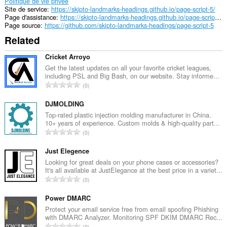
Politique de vie privée
Site de service
https://skipto-landmarks-headings.github.io/page-script-5/
Page d'assistance
https://skipto-landmarks-headings.github.io/page-script-5/
Page source
https://github.com/skipto-landmarks-headings/page-script-5
Related
Cricket Arroyo
Get the latest updates on all your favorite cricket leagues,
including PSL and Big Bash, on our website. Stay informe...
N
0
o
m
DJMOLDING
b
Top-rated plastic injection molding manufacturer in China.
10+ years of experience. Custom molds & high-quality part...
r
N
0
e
o
m
m
Just Elegence
a
b
Looking for great deals on your phone cases or accessories?
x
It's all available at JustElegance at the best price in a variet...
r
i
N
0
e
m
o
m
a
m
Power DMARC
a
l
b
Protect your email service free from email spoofing Phishing
x
d
with DMARC Analyzer. Monitoring SPF DKIM DMARC Rec...
r
i
N
'
0