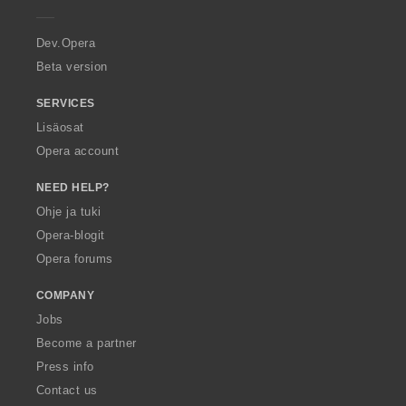
e
ä
ä
ä
ä
r
:
:
:
:
a
Dev.Opera
Beta version
SERVICES
Lisäosat
Opera account
NEED HELP?
Ohje ja tuki
Opera-blogit
Opera forums
COMPANY
Jobs
Become a partner
Press info
Contact us