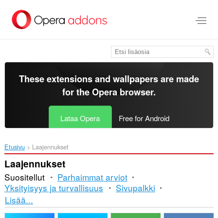
Siirry
pääsisältöön
These extensions and wallpapers are made
for the
Opera browser
.
Lataa Opera
Free for Android
Etusivu
Laajennukset
Laajennukset
Suositellut
Parhaimmat arviot
Yksityisyys ja turvallisuus
Sivupalkki
Lajittelu
Lisää...
ja