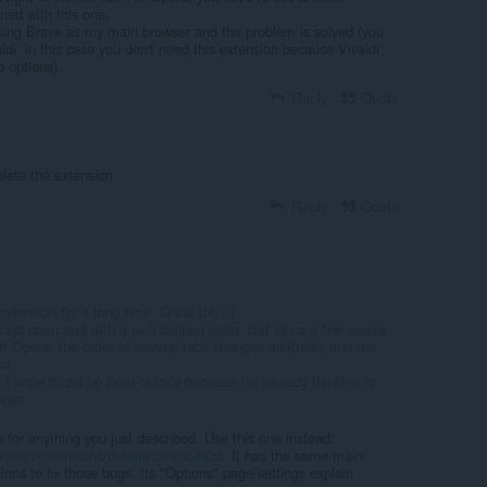
ned with this one.
sing Brave as my main browser and the problem is solved (you
aldi, in this case you don't need this extension because Vivaldi
b options).
Reply
Quote
elete the extension
Reply
Quote
xtension for a long time. Great job !:)
ays open and with a well defined order. But since a few weeks
rt Opera, the order of several tabs changes arbitrarily and the
on
 I hope it can be fixed quickly because I'm already thinking to
wser
n for anything you just described. Use this one instead:
m/en/extensions/details/classic-tabs/
It has the same main
tions to fix those bugs. Its "Options" page/settings explain