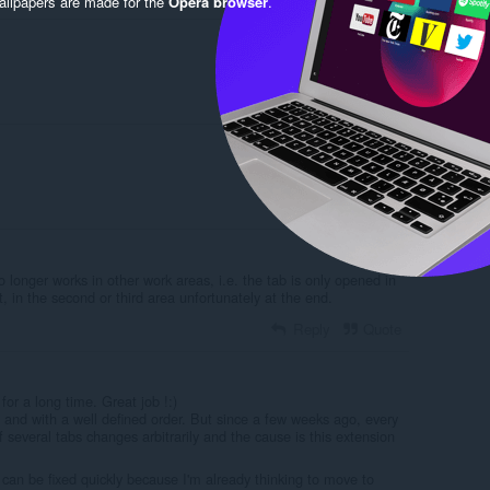
llpapers are made for the
Opera browser
.
Reply
Quote
Reply
Quote
o longer works in other work areas, i.e. the tab is only opened in
t, in the second or third area unfortunately at the end.
Reply
Quote
for a long time. Great job !:)
and with a well defined order. But since a few weeks ago, every
f several tabs changes arbitrarily and the cause is this extension
t can be fixed quickly because I'm already thinking to move to