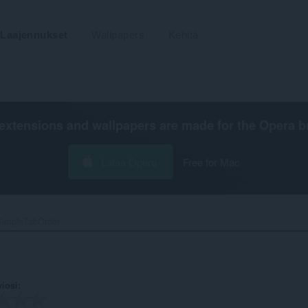
Laajennukset
Wallpapers
Kehitä
extensions and wallpapers are made for the
Opera b
Lataa Opera
Free for Mac
SimpleTabOrder‎
viosi