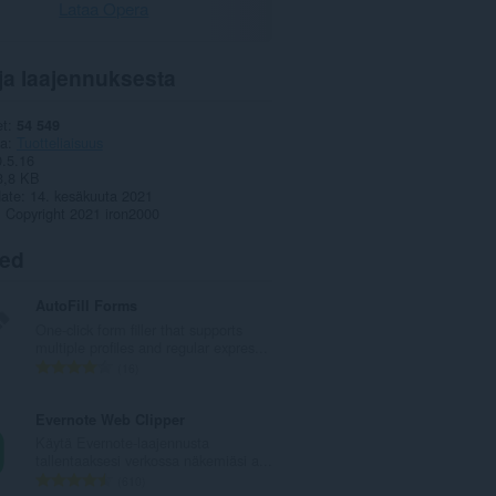
Lataa Opera
ja laajennuksesta
et
54 549
ia
Tuotteliaisuus
0.5.16
3,8 KB
date
14. kesäkuuta 2021
Copyright 2021 iron2000
ted
AutoFill Forms
One-click form filler that supports
multiple profiles and regular expres...
A
16
r
v
Evernote Web Clipper
i
Käytä Evernote-laajennusta
o
tallentaaksesi verkossa näkemiäsi a...
i
A
610