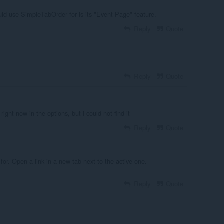
uld use SimpleTabOrder for is its "Event Page" feature.
Reply
Quote
Reply
Quote
right now in the options, but i could not find it
Reply
Quote
 for. Open a link in a new tab next to the active one.
Reply
Quote