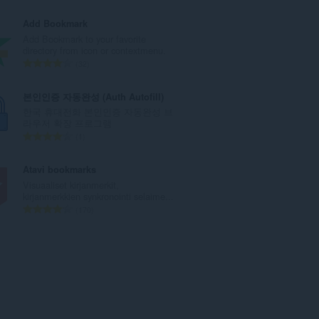
t
r
a
v
Add Bookmark
y
i
Add Bookmark to your favorite
h
o
directory from icon or contextmenu.
t
i
A
32
e
t
r
e
a
v
본인인증 자동완성 (Auth Autofill)
n
y
i
한국 휴대전화 본인인증 자동완성 브
s
h
o
라우저 확장 프로그램
ä
t
i
A
1
:
e
t
r
e
a
v
Atavi bookmarks
n
y
i
Visuaaliset kirjanmerkit,
s
h
o
kirjanmerkkien synkronointi selaime...
ä
t
i
A
170
:
e
t
r
e
a
v
n
y
i
s
h
o
ä
t
i
:
e
t
e
a