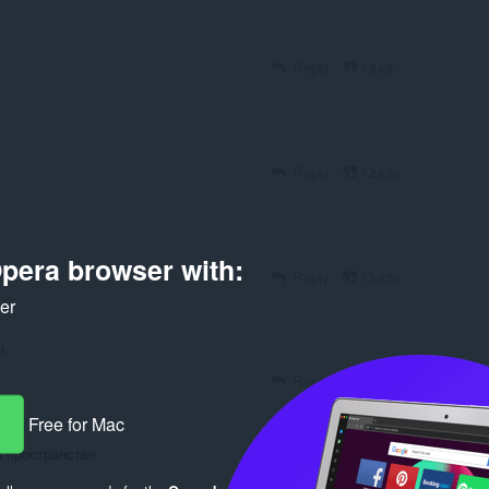
Reply
Quote
Reply
Quote
pera browser with:
Reply
Quote
ker
n
Reply
Quote
Free for Mac
м пространстве
Reply
Quote