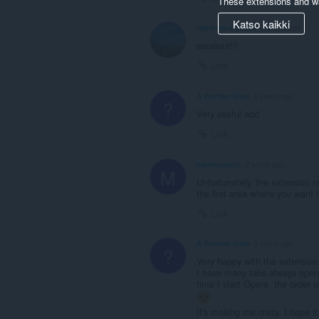
These extensions and wa
Katso kaikki
rainbow-cheerer
2 years ago
excelent!!!
Link
A Former User
2 years ago
?
Very useful add
Link
markusesch
2 years ago
M
Unfortunately, the extension n
the first area where you want i
Link
A Former User
5 years ago
?
Very happy with the extension 
I have many tabs always open 
time I start Opera, the order o
It's making me crazy. I hope i