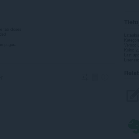
Tieto
e tab closes
eded
Latauks
Kategor
on pages.
Versio
Koko
2
Last up
Lisenssi
Rela