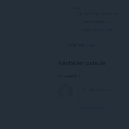
Käyttäjien palaute
Comments: 18
View forum thread