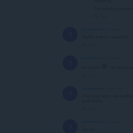
everything.
The only thing you sho
Link
A Former User
5 years ago
?
Удобно и ничего лишнего
Link
A Former User
5 years ago
?
lol nice thx
- i'm searching 
Link
A Former User
6 years ago
?
This is just what I was looking
great thanks.
Link
A Former User
6 years ago
?
что это