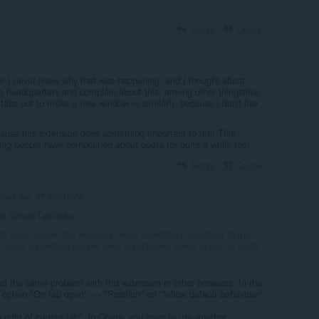
Reply
Quote
! I never knew why that was happening, and I thought about
 headquarters and complain about this, among other things(like
tabs out to make a new window or similar!), because I don't live
 cause this extension does something important to me! This
ng people have complained about opera for quite a while too!
Reply
Quote
NorxMAL
years ago
in
SimpleTabOrder
:
ets fixed, cause this extension does something important to me!
n does something people have complained about opera for quite
d the same problem with this extension in other browsers. In the
 option "On tab open" --> "Position" on "follow default behaviour"
n right of current tab", in Opera, you have to use another