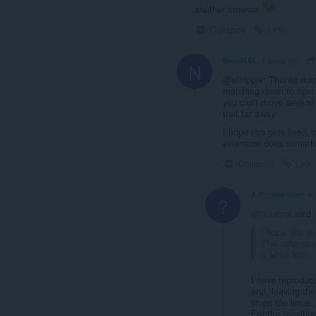
another browser
Collapse
Link
NorxMAL
4 years ago
N
@elhippie: Thanks man
marching down to opera
you can't move several 
that far away.
I hope this gets fixed,
extension does somethi
Collapse
Link
A Former User
4 
?
@norxmal
said 
I hope this g
This extensio
a while too!
I have reproduce
end, leaving the
stops the issue.
For the "positio