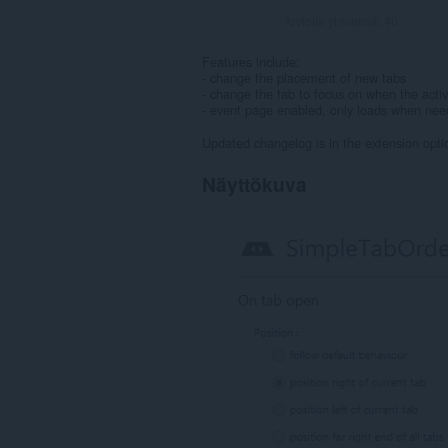
Arvioita yhteensä:
40
Features include:
- change the placement of new tabs
- change the tab to focus on when the activ
- event page enabled, only loads when ne
Updated changelog is in the extension opti
Näyttökuva