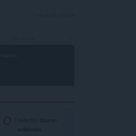
KIRJAUDU SISÄÄN
rowser
.
Edellyttää
Opera-
selaimen
.