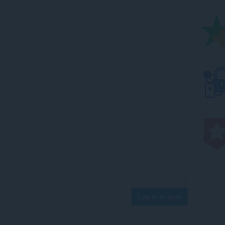
Log in to post