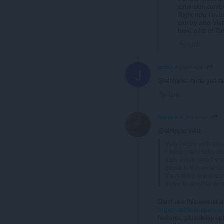
extension combi
Right now I'm u
can try also Viv
have a lot of Ta
Link
joeby
4 years ago
J
@elhippie: dude just d
Link
beeters
4 years ago
@elhippie said:
Very happy with the e
I have many tabs alw
ago, every time I sta
cause is this extensi
It's making me crazy.
move to another bro
Don't use this extensio
https://addons.opera.co
features, plus delay op