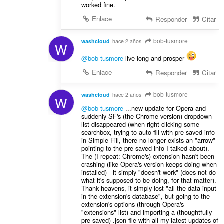
worked fine.
Enlace
Responder
Citar
bob-tusmore
washcloud
hace 2 años
W
@bob-tusmore
live long and prosper
Enlace
Responder
Citar
bob-tusmore
washcloud
hace 2 años
W
@bob-tusmore
...new update for Opera and
suddenly SF's (the Chrome version) dropdown
list disappeared (when right-clicking some
searchbox, trying to auto-fill with pre-saved info
in Simple Fill, there no longer exists an "arrow"
pointing to the pre-saved info I talked about).
The (I repeat: Chrome's) extension hasn't been
crashing (like Opera's version keeps doing when
installed) - it simply "doesn't work" (does not do
what it's supposed to be doing, for that matter).
Thank heavens, it simply lost "all the data input
in the extension's database", but going to the
extension's options (through Opera's
"extensions" list) and importing a (thoughtfully
pre-saved) .json file with all my latest updates of