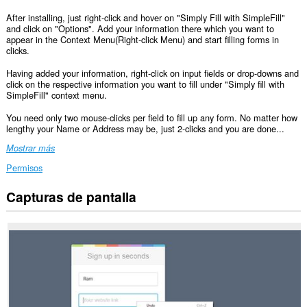
After installing, just right-click and hover on "Simply Fill with SimpleFill"
and click on "Options". Add your information there which you want to
appear in the Context Menu(Right-click Menu) and start filling forms in
clicks.
Having added your information, right-click on input fields or drop-downs and
click on the respective information you want to fill under "Simply fill with
SimpleFill" context menu.
You need only two mouse-clicks per field to fill up any form. No matter how
lengthy your Name or Address may be, just 2-clicks and you are done...
Mostrar más
Permisos
Capturas de pantalla
Esta
extensión
puede
acceder
a
tus
datos
en
todos
los