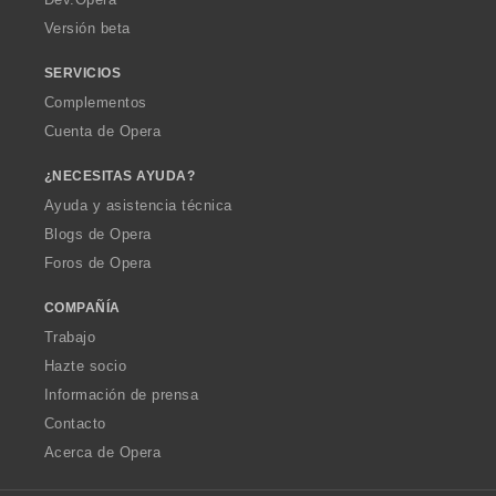
Versión beta
SERVICIOS
Complementos
Cuenta de Opera
¿NECESITAS AYUDA?
Ayuda y asistencia técnica
Blogs de Opera
Foros de Opera
COMPAÑÍA
Trabajo
Hazte socio
Información de prensa
Contacto
Acerca de Opera