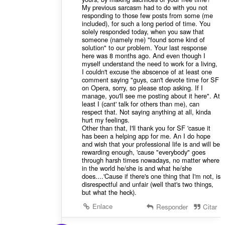
My previous sarcasm had to do with you not
responding to those few posts from some (me
included), for such a long period of time. You
solely responded today, when you saw that
someone (namely me) "found some kind of
solution" to our problem. Your last response
here was 8 months ago. And even though I
myself understand the need to work for a living,
I couldn't excuse the abscence of at least one
comment saying "guys, can't devote time for SF
on Opera, sorry, so please stop asking. If I
manage, you'll see me posting about it here". At
least I (cant' talk for others than me), can
respect that. Not saying anything at all, kinda
hurt my feelings.
Other than that, I'll thank you for SF 'casue it
has been a helping app for me. An I do hope
and wish that your professional life is and will be
rewarding enough, 'cause "everybody" goes
through harsh times nowadays, no matter where
in the world he/she is and what he/she
does....'Cause if there's one thing that I'm not, is
disrespectful and unfair (well that's two things,
but what the heck).
Enlace
Responder
Citar