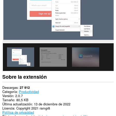
sitios
Web.
Sobre la extensión
Descargas
27 912
Categoría
Productividad
Versión
2.0.7
Tamaño
80,5 KB
Última actualización
13 de diciembre de 2022
Licencia
Copyright 2021 ramgr8
Política de privacidad