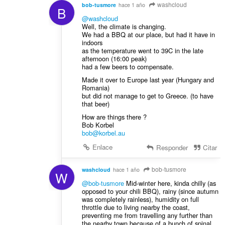
washcloud
bob-tusmore
hace 1 año
B
@washcloud
Well, the climate is changing.
We had a BBQ at our place, but had it have in
indoors
as the temperature went to 39C in the late
afternoon (16:00 peak)
had a few beers to compensate.
Made it over to Europe last year (Hungary and
Romania)
but did not manage to get to Greece. (to have
that beer)
How are things there ?
Bob Korbel
bob@korbel.au
Enlace
Responder
Citar
bob-tusmore
washcloud
hace 1 año
W
@bob-tusmore
Mid-winter here, kinda chilly (as
opposed to your chili BBQ), rainy (since autumn
was completely rainless), humidity on full
throttle due to living nearby the coast,
preventing me from travelling any further than
the nearby town because of a bunch of spinal