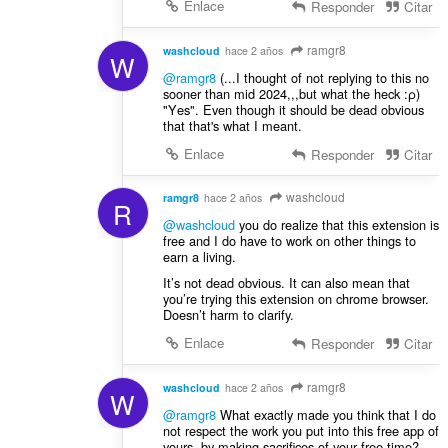
Enlace
Responder
Citar
ramgr8
washcloud
hace 2 años
W
@ramgr8
(...Ι thought of not replying to this no
sooner than mid 2024,,,but what the heck :ρ)
"Υes". Even though it should be dead obvious
that that's what I meant.
Enlace
Responder
Citar
washcloud
ramgr8
hace 2 años
R
@washcloud
you do realize that this extension is
free and I do have to work on other things to
earn a living.
It’s not dead obvious. It can also mean that
you’re trying this extension on chrome browser.
Doesn’t harm to clarify.
Enlace
Responder
Citar
ramgr8
washcloud
hace 2 años
W
@ramgr8
What exactly made you think that I do
not respect the work you put into this free app of
yours, by making sacrifices of your free time?