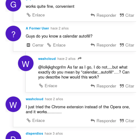
G
works quite fine, convenient
Enlace
Responder
Citar
A Former User
hace 2 años
?
Guys do you know a calendar autofill?
Cerrar
Enlace
Responder
Citar
washcloud
hace 2 años
W
@lolkjkghcgnfm As far as I go, I do not,,,,but what
exactly do you mean by "calendar,,,autofill"....? Can
you describe how would this work?
Enlace
Responder
Citar
washcloud
hace 2 años
W
I just tried the Chrome extension instead of the Opera one,
and it works............
Enlace
Responder
Citar
disperdios
hace 3 años
D