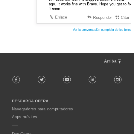
ago. It works fine with Brave. Hope you get to fix
it soon
Enlace
Responder
Citar
Ver la conversación completa de los foros
Arriba
F
Facebook
Twitter
Youtube
LinkedIn
Instag
o
l
l
o
DESCARGA OPERA
w
O
Navegadores para computadores
p
Apps móviles
e
r
a
Dev.Opera