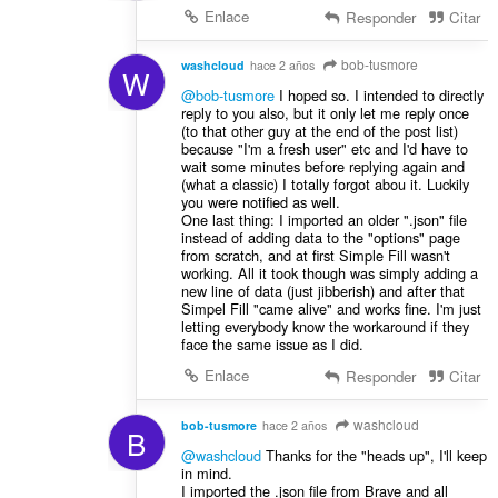
Enlace
Responder
Citar
bob-tusmore
washcloud
hace 2 años
W
@bob-tusmore
Ι hoped so. I intended to directly
reply to you also, but it only let me reply once
(to that other guy at the end of the post list)
because "I'm a fresh user" etc and I'd have to
wait some minutes before replying again and
(what a classic) I totally forgot abou it. Luckily
you were notified as well.
One last thing: I imported an older ".json" file
instead of adding data to the "options" page
from scratch, and at first Simple Fill wasn't
working. All it took though was simply adding a
new line of data (just jibberish) and after that
Simpel Fill "came alive" and works fine. I'm just
letting everybody know the workaround if they
face the same issue as I did.
Enlace
Responder
Citar
washcloud
bob-tusmore
hace 2 años
B
@washcloud
Thanks for the "heads up", I'll keep
in mind.
I imported the .json file from Brave and all