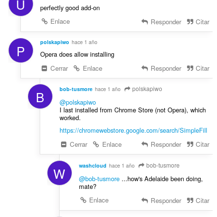
U
:
o
perfectly good add-on
n
Enlace
Responder
Citar
e
s
polskapiwo
hace 1 año
:
P
Opera does allow installing
Cerrar
Enlace
Responder
Citar
polskapiwo
bob-tusmore
hace 1 año
B
@polskapiwo
I last installed from Chrome Store (not Opera), which
worked.
https://chromewebstore.google.com/search/SimpleFill
Cerrar
Enlace
Responder
Citar
bob-tusmore
washcloud
hace 1 año
W
@bob-tusmore
...how's Adelaide been doing,
mate?
Enlace
Responder
Citar