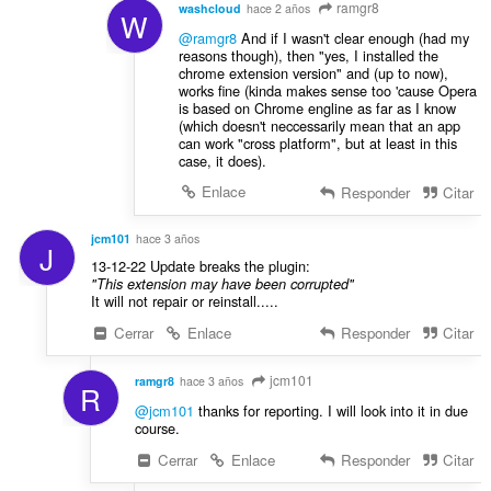
ramgr8
washcloud
hace 2 años
W
@ramgr8
And if I wasn't clear enough (had my
reasons though), then "yes, I installed the
chrome extension version" and (up to now),
works fine (kinda makes sense too 'cause Opera
is based on Chrome engline as far as I know
(which doesn't neccessarily mean that an app
can work "cross platform", but at least in this
case, it does).
Enlace
Responder
Citar
jcm101
hace 3 años
J
13-12-22 Update breaks the plugin:
"This extension may have been corrupted"
It will not repair or reinstall.....
Cerrar
Enlace
Responder
Citar
jcm101
ramgr8
hace 3 años
R
@jcm101
thanks for reporting. I will look into it in due
course.
Cerrar
Enlace
Responder
Citar