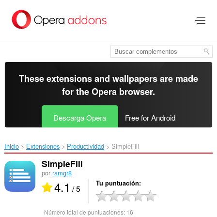
Saltar
al
contenido
principal
These extensions and wallpapers are made
for the
Opera browser
.
Descarga Opera
Free for Android
Inicio
Extensiones
Productividad
SimpleFill‎
SimpleFill
por
ramgr8
4.1
Tu puntuación
/ 5
Número total de puntuaciones:
16