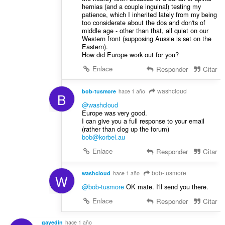
hernias (and a couple inguinal) testing my
patience, which I inherited lately from my being
too considerate about the dos and don'ts of
middle age - other than that, all quiet on our
Western front (supposing Aussie is set on the
Eastern).
How did Europe work out for you?
Enlace
Responder
Citar
washcloud
bob-tusmore
hace 1 año
B
@washcloud
Europe was very good.
I can give you a full response to your email
(rather than clog up the forum)
bob@korbel.au
Enlace
Responder
Citar
bob-tusmore
washcloud
hace 1 año
W
@bob-tusmore
OK mate. I'll send you there.
Enlace
Responder
Citar
gayedin
hace 1 año