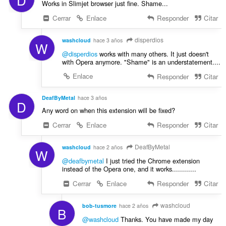
Works in Slimjet browser just fine. Shame...
Cerrar
Enlace
Responder
Citar
disperdios
washcloud
hace 3 años
W
@disperdios
works with many others. It just doesn't
with Opera anymore. "Shame" is an understatement....
Enlace
Responder
Citar
DeafByMetal
hace 3 años
D
Any word on when this extension will be fixed?
Cerrar
Enlace
Responder
Citar
DeafByMetal
washcloud
hace 2 años
W
@deafbymetal
I just tried the Chrome extension
instead of the Opera one, and it works............
Cerrar
Enlace
Responder
Citar
washcloud
bob-tusmore
hace 2 años
B
@washcloud
Thanks. You have made my day