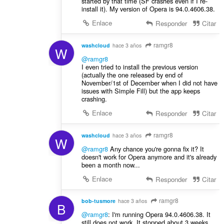
started by that time (SF crashes even if I re-
install it). My version of Opera is 94.0.4606.38.
Enlace
Responder
Citar
ramgr8
washcloud
hace 3 años
W
@ramgr8
Ι even tried to install the previous version
(actually the one released by end of
November/1st of December when I did not have
issues with Simple Fill) but the app keeps
crashing.
Enlace
Responder
Citar
ramgr8
washcloud
hace 3 años
W
@ramgr8
Any chance you're gonna fix it? It
doesn't work for Opera anymore and it's already
been a month now...
Enlace
Responder
Citar
ramgr8
bob-tusmore
hace 3 años
B
@ramgr8
: I'm running Opera 94.0.4606.38. It
still does not work. It stopped about 3 weeks