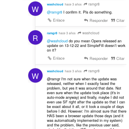
ramgr8
washcloud
hace 3 años
W
@ramgr8
I confirm it. Pls do something.
Enlace
Responder
Citar
washcloud
ramgr8
hace 3 años
R
@washcloud
do you mean Opera released an
update on 13-12-22 and SimpleFill doesn’t work
on it?
Enlace
Responder
Citar
ramgr8
washcloud
hace 3 años
W
@ramgr I'm not sure when the update was
released, neither when I exactly faced the
problem, but yes it was around that date. Not
even sure when the update took place (it's in
auto-mode anyway) and finally, maybe I did not
even use SF right after the update so that I can
be exact about it all, or it took a couple of days
before I did. However: I'm almost sure that there
HAS been a browser update those days (and it
was automatically implemented in my system)
and the problem, like the previous user said,