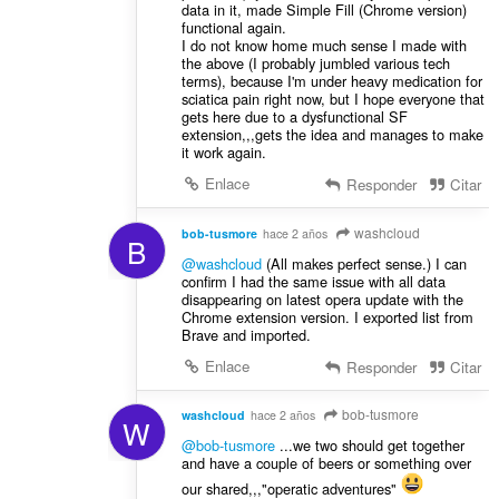
data in it, made Simple Fill (Chrome version)
functional again.
I do not know home much sense I made with
the above (I probably jumbled various tech
terms), because I'm under heavy medication for
sciatica pain right now, but I hope everyone that
gets here due to a dysfunctional SF
extension,,,gets the idea and manages to make
it work again.
Enlace
Responder
Citar
washcloud
bob-tusmore
hace 2 años
B
@washcloud
(All makes perfect sense.) I can
confirm I had the same issue with all data
disappearing on latest opera update with the
Chrome extension version. I exported list from
Brave and imported.
Enlace
Responder
Citar
bob-tusmore
washcloud
hace 2 años
W
@bob-tusmore
...we two should get together
and have a couple of beers or something over
our shared,,,"operatic adventures"