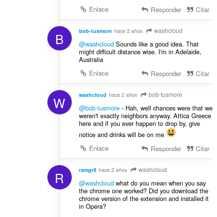
Enlace
Responder
Citar
washcloud
bob-tusmore
hace 2 años
B
@washcloud
Sounds like a good idea. That
might difficult distance wise. I'm in Adelaide,
Australia
Enlace
Responder
Citar
bob-tusmore
washcloud
hace 2 años
W
@bob-tusmore
- Hah, well chances were that we
weren't exactly neighbors anyway. Attica Greece
here and if you ever happen to drop by, give
notice and drinks will be on me
Enlace
Responder
Citar
washcloud
ramgr8
hace 2 años
R
@washcloud
what do you mean when you say
the chrome one worked? Did you download the
chrome version of the extension and installed it
in Opera?