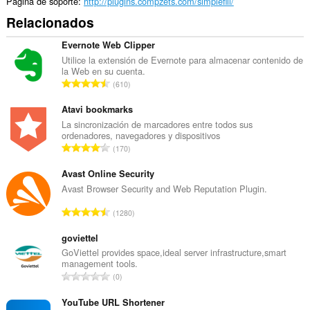
Página de soporte
http://plugins.compzets.com/simplefill/
Relacionados
Evernote Web Clipper
Utilice la extensión de Evernote para almacenar contenido de
la Web en su cuenta.
N
610
ú
m
Atavi bookmarks
e
La sincronización de marcadores entre todos sus
ordenadores, navegadores y dispositivos
r
N
170
o
ú
t
m
Avast Online Security
o
e
Avast Browser Security and Web Reputation Plugin.
t
r
a
N
1280
o
l
ú
t
d
m
goviettel
o
e
e
GoViettel provides space,ideal server infrastructure,smart
t
p
management tools.
r
a
N
u
0
o
l
ú
n
t
d
m
YouTube URL Shortener
t
o