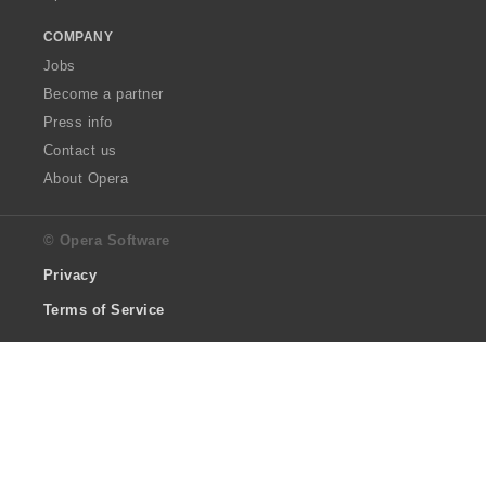
COMPANY
Jobs
Become a partner
Press info
Contact us
About Opera
© Opera Software
Privacy
Terms of Service