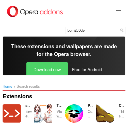
Skip
to
main
content
These extensions and wallpapers are made
for the
Opera browser
.
Download now
Free for Android
Home
Search results
Extensions
sch0ngesehen
Test de Purete
Pack de Memes
Cheiradores de Flatos
Erw
Vie
Co.
Thi
ei...
w...
..
s...