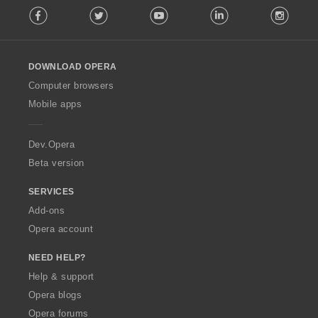
r
r
r
r
g
g
g
g
Facebook
Twitter
Youtube
LinkedIn
Instag
o
a
a
a
a
s
s
s
s
l
t
t
t
t
:
:
:
:
l
i
i
i
i
o
n
n
n
n
DOWNLOAD OPERA
w
g
g
g
g
O
Computer browsers
s
s
s
s
p
:
:
:
:
Mobile apps
e
r
a
Dev.Opera
Beta version
SERVICES
Add-ons
Opera account
NEED HELP?
Help & support
Opera blogs
Opera forums