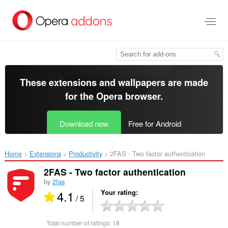
Skip
to
main
content
These extensions and wallpapers are made
for the
Opera browser
.
Download now
Free for Android
Home
Extensions
Productivity
2FAS - Two factor authentication‎
2FAS - Two factor authentication
by
2fas
4.1
Your rating
/ 5
Total number of ratings:
18