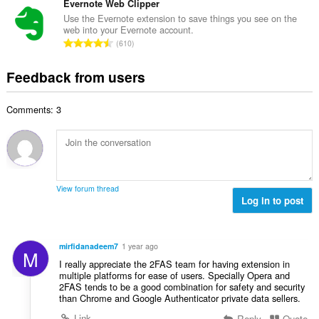
o
t
Evernote Web Clipper
i
m
f
a
n
Use the Evernote extension to save things you see on the
b
r
web into your Evernote account.
l
g
e
T
a
610
n
s
r
o
t
u
:
o
t
i
Feedback from users
m
f
a
n
b
r
l
g
e
a
Comments: 3
n
s
r
t
u
:
o
i
m
f
n
b
r
g
e
a
s
r
t
View forum thread
:
o
Log in to post
i
f
n
r
g
a
s
mirfidanadeem7
1 year ago
M
t
:
I really appreciate the 2FAS team for having extension in
i
multiple platforms for ease of users. Specially Opera and
n
2FAS tends to be a good combination for safety and security
g
than Chrome and Google Authenticator private data sellers.
s
Link
Reply
Quote