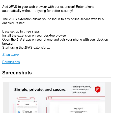
Add 2FAS to your web browser with our extension! Enter tokens
automatically without re-typing for better security!
The 2FAS extension allows you to log in to any online service with 2FA
enabled, faster!
Easy set up in three steps:
Install the extension on your desktop browser
Open the 2FAS app on your phone and pair your phone with your desktop
browser
Start using the 2FAS extension...
Show more
Permissions
Screenshots
This
extension
can
access
your
data
on
all
websites.