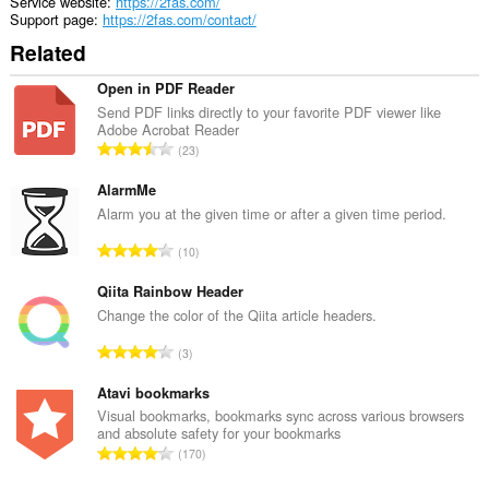
Service website
https://2fas.com/
Support page
https://2fas.com/contact/
Related
Open in PDF Reader
Send PDF links directly to your favorite PDF viewer like
Adobe Acrobat Reader
T
23
o
t
AlarmMe
a
Alarm you at the given time or after a given time period.
l
T
10
n
o
u
t
Qiita Rainbow Header
m
a
Change the color of the Qiita article headers.
b
l
e
T
3
n
r
o
u
o
t
Atavi bookmarks
m
f
a
Visual bookmarks, bookmarks sync across various browsers
b
r
and absolute safety for your bookmarks
l
e
T
a
170
n
r
o
t
u