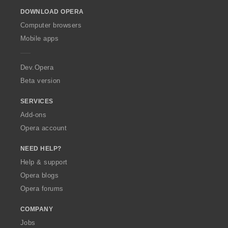
o
DOWNLOAD OPERA
w
O
Computer browsers
p
Mobile apps
e
r
a
Dev.Opera
Beta version
SERVICES
Add-ons
Opera account
NEED HELP?
Help & support
Opera blogs
Opera forums
COMPANY
Jobs