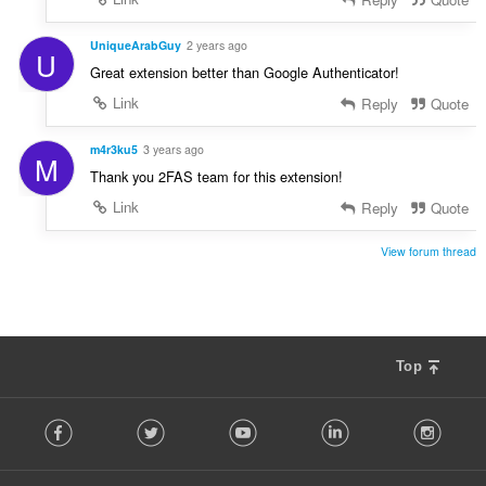
:
UniqueArabGuy
2 years ago
U
Great extension better than Google Authenticator!
Link
Reply
Quote
m4r3ku5
3 years ago
M
Thank you 2FAS team for this extension!
Link
Reply
Quote
View forum thread
Top
F
Facebook
Twitter
Youtube
LinkedIn
Instag
o
l
l