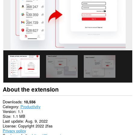
This
extension
can
access
your
data
on
some
websites.
This
extension
can
access
your
tabs
and
browsing
activity.
About the extension
Downloads
10,556
Category
Productivity
Version
1.1
Size
1.1 MB
Last update
Aug. 9, 2022
License
Copyright 2022 2fas
Privacy policy