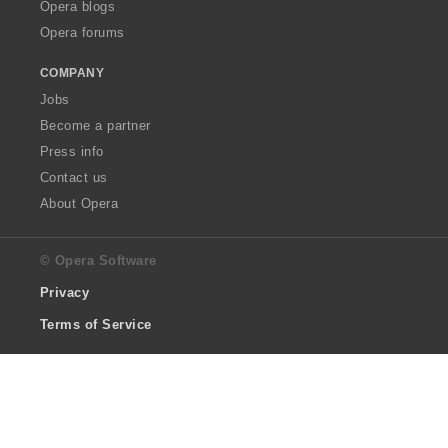
Opera blogs
Opera forums
COMPANY
Jobs
Become a partner
Press info
Contact us
About Opera
© Opera Software
Privacy
Terms of Service