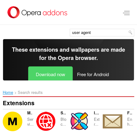
Skip
to
main
content
These extensions and wallpapers are made
for the
Opera browser
.
Download now
Free for Android
Home
Search results
Extensions
Megabonus - Cash Back up to 40%
SiteBlock: Block Websites & Focused Study
Image Extractor
Faceplex
Ser
Blo
Ext
En
vi...
c...
r...
h...