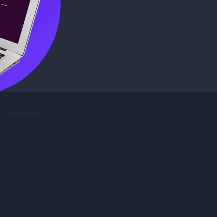
tore
.
COMPANY
Jobs
Become a partner
Press info
Contact us
About Opera