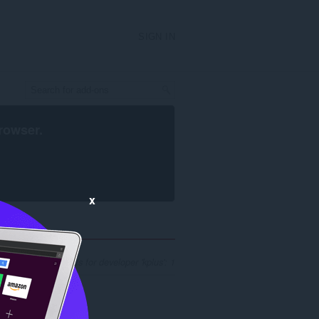
SIGN IN
rowser
.
x
er of search results for developer 'kplus': 1