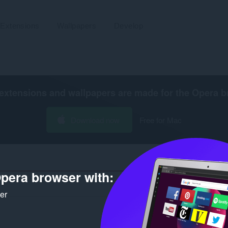
Extensions
Wallpapers
Develop
extensions and wallpapers are made for the
Opera b
Download now
Free for Mac
pera browser with:
Numb
ker