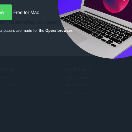
ow
Free for Mac
n't found what you need? Check out the
Chrome Web S
llpapers are made for the
Opera browser
.
ERVICES
NEED HELP?
d-ons
Help & support
era account
Opera blogs
Opera forums