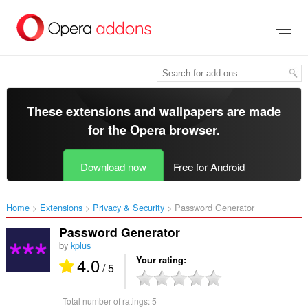
Skip
to
main
content
These extensions and wallpapers are made
for the
Opera browser
.
Download now
Free for Android
Home
Extensions
Privacy & Security
Password Generator‎
Password Generator
by
kplus
4.0
Your rating
/ 5
Total number of ratings:
5