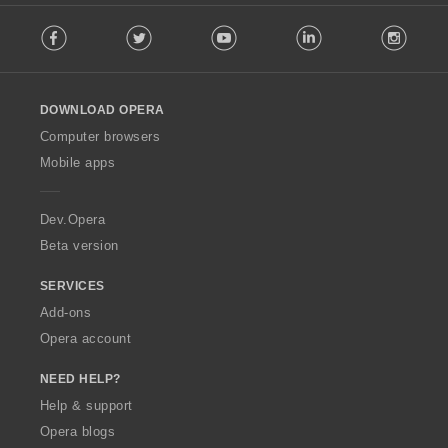
F
Facebook
Twitter
Youtube
LinkedIn
Instag
o
l
l
o
DOWNLOAD OPERA
w
O
Computer browsers
p
Mobile apps
e
r
a
Dev.Opera
Beta version
SERVICES
Add-ons
Opera account
NEED HELP?
Help & support
Opera blogs