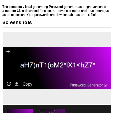
The completely local generating Password generator as a light version with
a modern UI, a download function, an advanced mode and much more just
as an extension! Your passwords are downloadable as an .txt file!
Screenshots