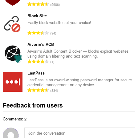
T
5986
n
o
u
t
Block Site
m
a
Easily block websites of your choice!
b
l
e
T
94
n
r
o
u
o
t
Aivorin's ACB
m
f
a
Aivorin's Adult Content Blocker — blocks explicit websites
b
r
using domain filtering and text scanning.
l
e
T
a
1
n
r
o
t
u
o
t
LastPass
i
m
f
a
n
LastPass is an award-winning password manager for secure
b
r
credential management on any device.
l
g
e
T
a
334
n
s
r
o
t
u
:
o
t
i
Feedback from users
m
f
a
n
b
r
l
g
e
a
Comments: 2
n
s
r
t
u
:
o
i
m
f
n