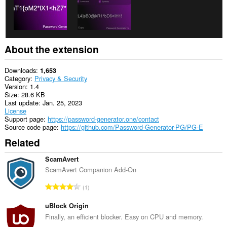
About the extension
Downloads
1,653
Category
Privacy & Security
Version
1.4
Size
28.6 KB
Last update
Jan. 25, 2023
License
Support page
https://password-generator.one/contact
Source code page
https://github.com/Password-Generator-PG/PG-E
Related
ScamAvert
ScamAvert Companion Add-On
T
1
o
t
uBlock Origin
a
Finally, an efficient blocker. Easy on CPU and memory.
l