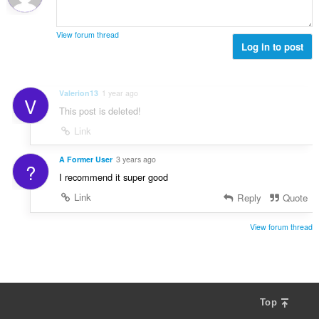
b
r
g
e
a
s
r
t
View forum thread
:
o
Log in to post
i
f
n
r
g
a
s
Valerion13
1 year ago
V
t
:
This post is deleted!
i
n
Link
g
s
A Former User
3 years ago
?
:
I recommend it super good
Link
Reply
Quote
View forum thread
Top