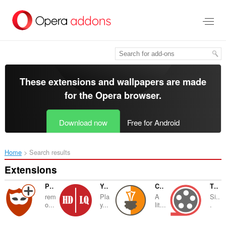
Skip
to
main
content
These extensions and wallpapers are made
for the
Opera browser
.
Download now
Free for Android
Home
Search results
Extensions
Privacy Protector Plus
YouTube™ Auto HD-LQ
Color Temperature (Change Lux)
Theater Mode
rem
Pla
A
Si..
o...
y...
lit...
.