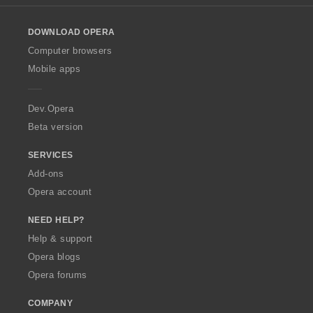
r
r
g
g
g
g
l
a
a
s
s
s
s
o
t
t
:
:
:
:
DOWNLOAD OPERA
w
i
i
O
Computer browsers
n
n
p
g
g
Mobile apps
e
s
s
r
:
:
a
Dev.Opera
Beta version
SERVICES
Add-ons
Opera account
NEED HELP?
Help & support
Opera blogs
Opera forums
COMPANY