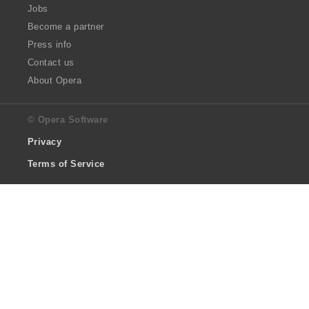
Jobs
Become a partner
Press info
Contact us
About Opera
© Opera Software
Privacy
Terms of Service