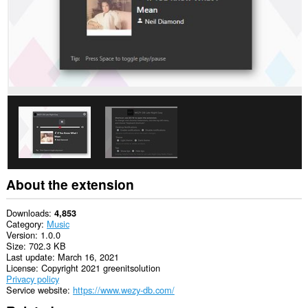
can
create
rich
notifications
and
display
them
to
you
in
the
system
tray.
About the extension
Downloads
4,853
Category
Music
Version
1.0.0
Size
702.3 KB
Last update
March 16, 2021
License
Copyright 2021 greenitsolution
Privacy policy
Service website
https://www.wezy-db.com/