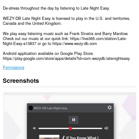
De-stress throughout the day by listening to Late Night Easy.
WEZY-DB Late Night Easy is licensed to play in the U.S. and territories,
Canada and the United Kingdom.
We play easy listening music such as Frank Sinatra and Barry Manilow.
Check out our music at our quick link: https://live365.com/station/Late-
Night-Easy-a13837 or go to https://www.wezy-db.com
Android application available on Google Play Store.
https://play.google.com/store/apps/details?id=com.wezydb.latenighteasy
Permissions
Screenshots
This
extension
can
access
your
data
on
some
websites.
This
extension