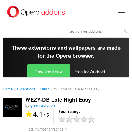
Skip
to
main
content
These extensions and wallpapers are made
for the
Opera browser
.
Download now
Free for Android
Home
Extensions
Music
WEZY-DB Late Night Easy‎
WEZY-DB Late Night Easy
by
greenitsolution
4.1
Your rating
/ 5
Total number of ratings:
1