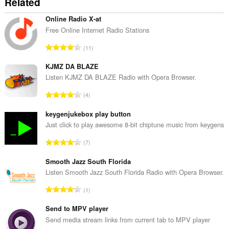
Related
Online Radio X-at
Free Online Internet Radio Stations
T
11
o
t
KJMZ DA BLAZE
a
Listen KJMZ DA BLAZE Radio with Opera Browser.
l
T
4
n
o
u
t
keygenjukebox play button
m
a
Just click to play awesome 8-bit chiptune music from keygens
b
l
e
T
7
n
r
o
u
o
t
Smooth Jazz South Florida
m
f
a
Listen Smooth Jazz South Florida Radio with Opera Browser.
b
r
l
e
T
a
1
n
r
o
t
u
o
t
Send to MPV player
i
m
f
a
n
Send media stream links from current tab to MPV player
b
r