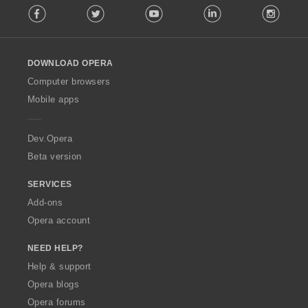
Facebook
Twitter
Youtube
LinkedIn
Instag
o
l
l
o
DOWNLOAD OPERA
w
O
Computer browsers
p
Mobile apps
e
r
a
Dev.Opera
Beta version
SERVICES
Add-ons
Opera account
NEED HELP?
Help & support
Opera blogs
Opera forums