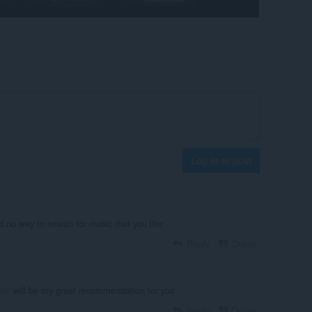
Log in to post
 no way to search for music that you like
Reply
Quote
om/
will be my great recommendation for you
Reply
Quote