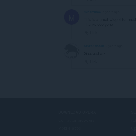
minamineo
4 years ago
M
This is a great widget for mus
Thanks everyone
Link
oinkandstuff
6 years ago
Grooveshark!
Link
DOWNLOAD OPERA
S
Computer browsers
Ad
Mobile apps
Op