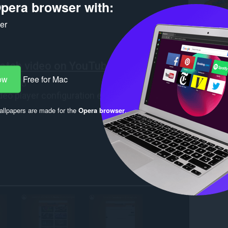
pera browser with:
ker
ow
Free for Mac
llpapers are made for the
Opera browser
.