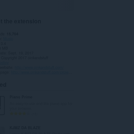
t the extension
ads
15,704
y
Music
3.4
3 MB
date
Sept. 19, 2017
Copyright 2017 oinkandstuff
policy
website
http://www.oinkandstuff.com/
 page
http://www.oinkandstuff.com/project/grooveshark-music/
ted
Piano Prime
An easy-to-use and lite piano app for
your browser.
T
16
o
t
KJMZ DA BLAZE
a
Listen KJMZ DA BLAZE Radio with