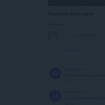
Feedback from users
Comments: 4
View forum thread
WelcomeOver
2 years ago
W
This has hardly any genres and
Link
minamineo
4 years ago
M
https://tonosdellamadamp3.c
Link