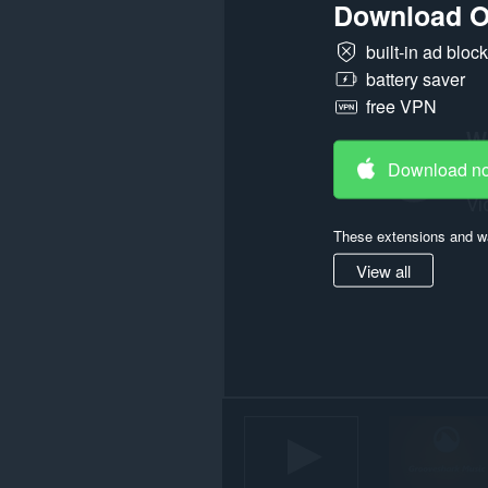
Download O
some
websites.
built-in ad bloc
This
battery saver
extension
free VPN
can
store
an
unlimited
Download n
amount
of
client-
side
These extensions and wa
data.
View all