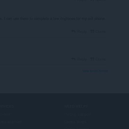
ic. I can use them to complete a few ringtones for my cell phone.
Reply
Quote
Reply
Quote
View forum thread
ERVICES
NEED HELP?
d-ons
Help & support
era account
Opera blogs