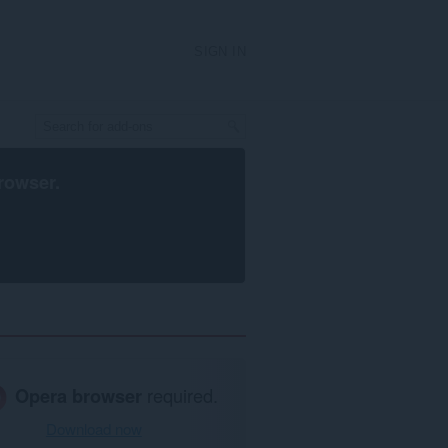
SIGN IN
rowser
.
Opera browser
required.
Download now