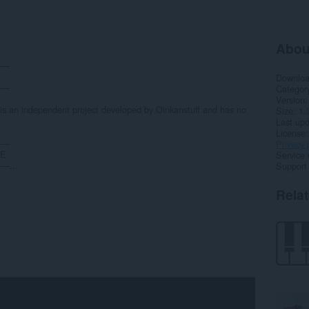
Abou
——
Downlo
——
Categor
Version
 is an independent project developed by Oinkanstuff and has no
Size
1.
Last up
License
——
Privacy 
CE
Service 
...
Support
Rela