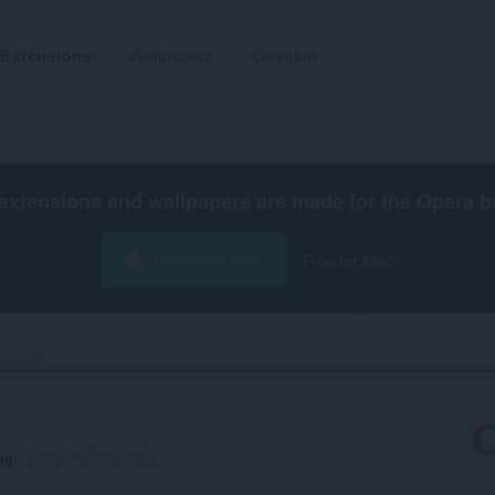
Extensions
Wallpapers
Develop
extensions and wallpapers are made for the
Opera b
Download now
Free for Mac
Music‎
ng