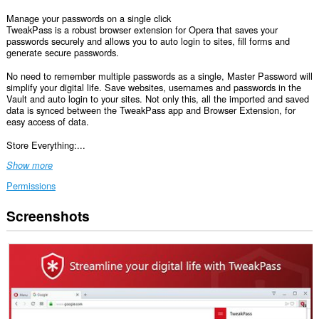
Manage your passwords on a single click
TweakPass is a robust browser extension for Opera that saves your
passwords securely and allows you to auto login to sites, fill forms and
generate secure passwords.
No need to remember multiple passwords as a single, Master Password will
simplify your digital life. Save websites, usernames and passwords in the
Vault and auto login to your sites. Not only this, all the imported and saved
data is synced between the TweakPass app and Browser Extension, for
easy access of data.
Store Everything:...
Show more
Permissions
Screenshots
This
extension
can
access
your
data
on
all
websites.