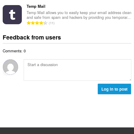
o
t
u
o
t
Temp Mail
i
m
f
a
n
Temp Mail allows you to easily keep your email address clean
b
r
and safe from spam and hackers by providing you temporar...
l
g
e
T
a
11
n
s
r
o
t
u
:
o
t
i
Feedback from users
m
f
a
n
b
r
l
g
e
a
Comments: 0
n
s
r
t
u
:
o
i
m
f
n
b
r
g
e
a
s
r
t
:
o
Log in to post
i
f
n
r
g
a
s
t
:
i
n
g