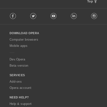
s
Top
:
F
Facebook
Twitter
Youtube
LinkedIn
Instag
o
l
l
o
DOWNLOAD OPERA
w
O
Computer browsers
p
Mobile apps
e
r
a
Dev.Opera
Beta version
SERVICES
Add-ons
Opera account
NEED HELP?
Help & support