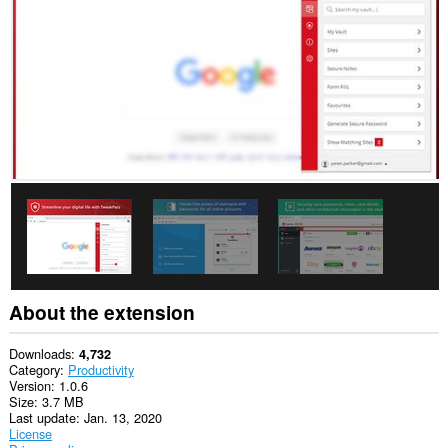
This
extension
can
access
your
data
on
some
websites.
This
permission
allows
other
installed
extensions
and
web
pages
About the extension
to
communicate
with
Downloads
4,732
this
Category
Productivity
extension.
Version
1.0.6
Size
3.7 MB
This
Last update
Jan. 13, 2020
extension
License