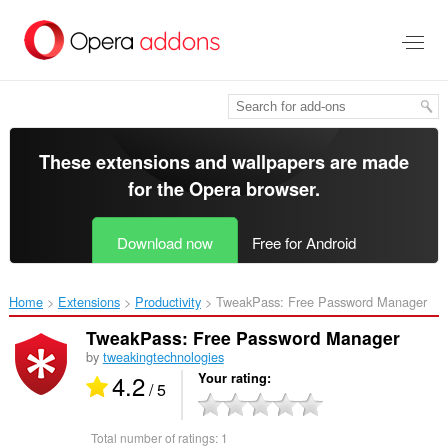
Skip
to
main
content
These extensions and wallpapers are made
for the
Opera browser
.
Download now
Free for Android
Home
Extensions
Productivity
TweakPass: Free Password Manager‎
TweakPass: Free Password Manager
by
tweakingtechnologies
4.2
Your rating
/ 5
Total number of ratings:
1