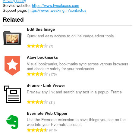
can
Privacy policy
access
Service website
https://www.tweakpass.com
your
Support page
https://www.tweaking.in/contactus
tabs
Related
and
browsing
activity.
Edit this Image
Quick and easy access to online image editor tools.
T
7
o
t
Atavi bookmarks
a
Visual bookmarks, bookmarks sync across various browsers
and absolute safety for your bookmarks
l
T
170
n
o
u
t
iFrame - Link Viewer
m
a
Preview any link and search any text in a popup iFrame
b
l
e
T
31
n
r
o
u
o
t
Evernote Web Clipper
m
f
a
Use the Evernote extension to save things you see on the
b
r
web into your Evernote account.
l
e
T
a
610
n
r