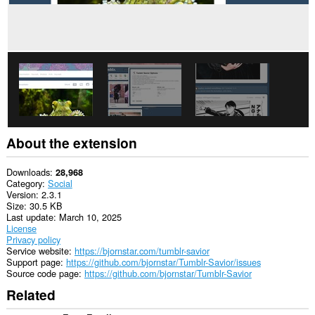
About the extension
Downloads
28,968
Category
Social
Version
2.3.1
Size
30.5 KB
Last update
March 10, 2025
License
Privacy policy
Service website
https://bjornstar.com/tumblr-savior
Support page
https://github.com/bjornstar/Tumblr-Savior/issues
Source code page
https://github.com/bjornstar/Tumblr-Savior
Related