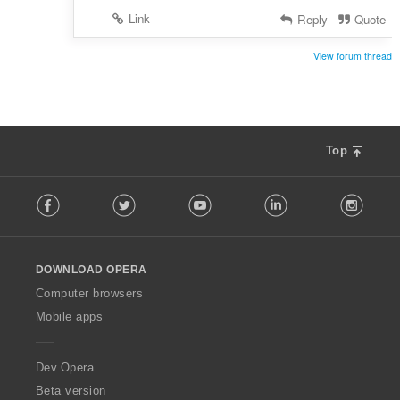
Link
Reply
Quote
View forum thread
Top
F
Facebook
Twitter
Youtube
LinkedIn
Instag
o
l
l
o
DOWNLOAD OPERA
w
O
Computer browsers
p
Mobile apps
e
r
a
Dev.Opera
Beta version