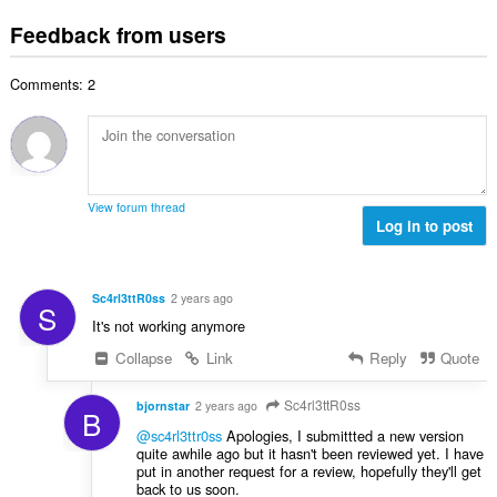
o
t
u
:
o
t
i
Feedback from users
m
f
a
n
b
r
l
g
e
a
Comments: 2
n
s
r
t
u
:
o
i
m
f
n
b
r
g
e
a
s
r
t
View forum thread
:
o
Log in to post
i
f
n
r
g
a
s
Sc4rl3ttR0ss
2 years ago
S
t
:
It's not working anymore
i
n
Collapse
Link
Reply
Quote
g
s
Sc4rl3ttR0ss
bjornstar
2 years ago
B
:
@sc4rl3ttr0ss
Apologies, I submittted a new version
quite awhile ago but it hasn't been reviewed yet. I have
put in another request for a review, hopefully they'll get
back to us soon.