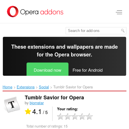
Skip
to
main
content
These extensions and wallpapers are made
for the
Opera browser
.
Download now
Free for Android
Home
Extensions
Social
Tumblr Savior for Opera‎
Tumblr Savior for Opera
by
bjornstar
4.1
Your rating
/ 5
Total number of ratings:
15