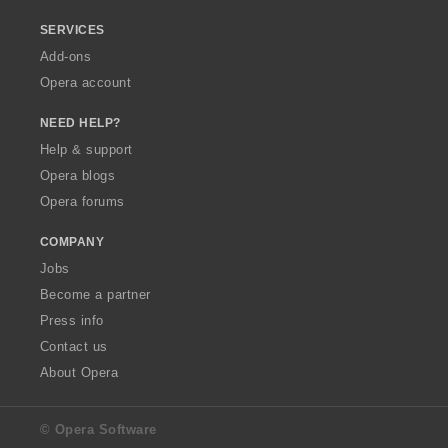
SERVICES
Add-ons
Opera account
NEED HELP?
Help & support
Opera blogs
Opera forums
COMPANY
Jobs
Become a partner
Press info
Contact us
About Opera
© Opera Software