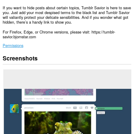
If you want to hide posts about certain topics, Tumblr Savior is here to save
you. Just add your most despised terms to the black list and Tumblr Savior
will valiantly protect your delicate sensibilities. And if you wonder what got
hidden, there’s a handy link to show you.
For Firefox, Edge, or Chrome versions, please visit: https://tumblr-
savior.bjornstar.com
Permissions
Screenshots
This
extension
can
access
your
data
on
some
websites.