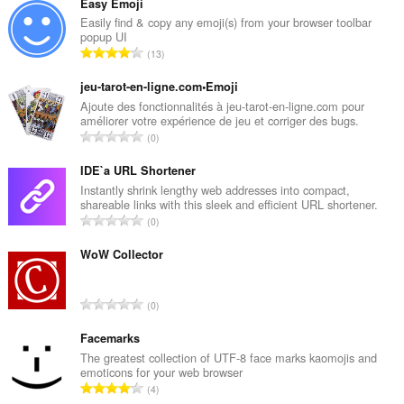
Easy Emoji
Easily find & copy any emoji(s) from your browser toolbar
popup UI
T
13
o
t
jeu-tarot-en-ligne.com•Emoji
a
Ajoute des fonctionnalités à jeu-tarot-en-ligne.com pour
améliorer votre expérience de jeu et corriger des bugs.
l
T
0
n
o
u
t
IDE`a URL Shortener
m
a
Instantly shrink lengthy web addresses into compact,
b
shareable links with this sleek and efficient URL shortener.
l
e
T
0
n
r
o
u
o
t
WoW Collector
m
f
a
b
r
l
e
T
a
0
n
r
o
t
u
o
t
Facemarks
i
m
f
a
n
The greatest collection of UTF-8 face marks kaomojis and
b
r
emoticons for your web browser
l
g
e
T
a
4
n
s
r