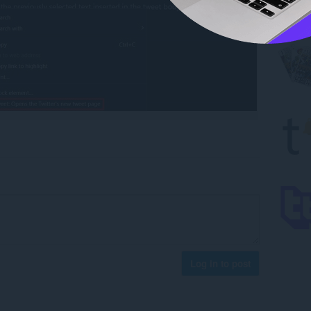
Log in to post