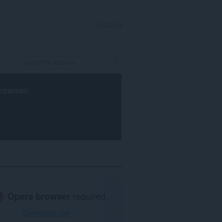
SIGN IN
rowser
.
Opera browser
required.
Download now