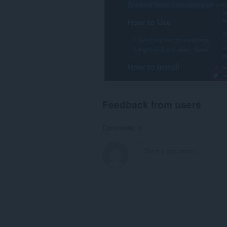
Feedback from users
Comments: 0