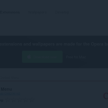
Extensions
Wallpapers
Develop
extensions and wallpapers are made for the
Opera b
Download now
Free for Mac
Context Menu‎
t Menu
-ab1248206142
ng