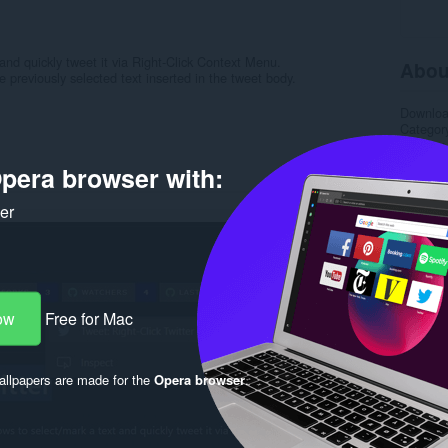
 and quickly tweet it via Right-Click Context Menu.
Abou
 previously selected text inserted in the tweet body.
Downlo
Categor
Version
Size
15
pera browser with:
Last up
License
Support
ker
Source 
Rela
ow
Free for Mac
llpapers are made for the
Opera browser
.