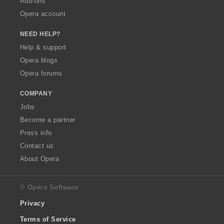
Add-ons
Opera account
NEED HELP?
Help & support
Opera blogs
Opera forums
COMPANY
Jobs
Become a partner
Press info
Contact us
About Opera
© Opera Software
Privacy
Terms of Service