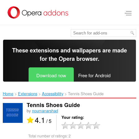
Skip
to
main
content
These extensions and wallpapers are made
for the
Opera browser
.
Download now
Free for Android
Home
Extensions
Accessibility
Tennis Shoes Guide‎
Tennis Shoes Guide
by
noumanarshad
4.1
Your rating
/ 5
Total number of ratings:
2