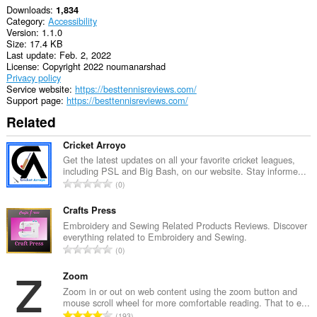
Downloads
1,834
Category
Accessibility
Version
1.1.0
Size
17.4 KB
Last update
Feb. 2, 2022
License
Copyright 2022 noumanarshad
Privacy policy
Service website
https://besttennisreviews.com/
Support page
https://besttennisreviews.com/
Related
Cricket Arroyo
Get the latest updates on all your favorite cricket leagues,
including PSL and Big Bash, on our website. Stay informe...
T
0
o
t
Crafts Press
a
Embroidery and Sewing Related Products Reviews. Discover
everything related to Embroidery and Sewing.
l
T
0
n
o
u
t
Zoom
m
a
Zoom in or out on web content using the zoom button and
b
mouse scroll wheel for more comfortable reading. That to e...
l
e
T
193