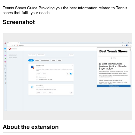
Tennis Shoes Guide Providing you the best information related to Tennis
shoes that fulfill your needs.
Screenshot
About the extension