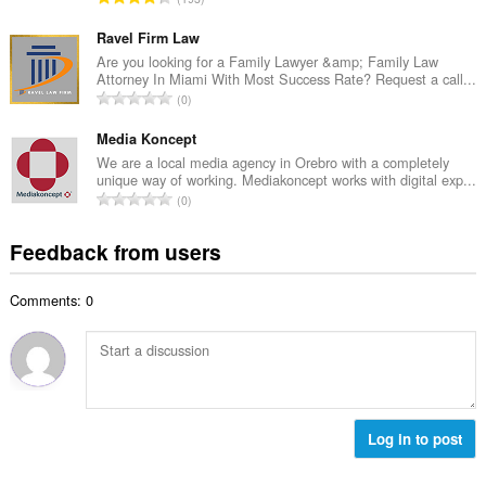
n
r
o
u
o
t
Ravel Firm Law
m
f
a
Are you looking for a Family Lawyer &amp; Family Law
b
r
Attorney In Miami With Most Success Rate? Request a call...
l
e
T
a
0
n
r
o
t
u
o
t
Media Koncept
i
m
f
a
n
We are a local media agency in Orebro with a completely
b
r
unique way of working. Mediakoncept works with digital exp...
l
g
e
T
a
0
n
s
r
o
t
u
:
o
t
i
Feedback from users
m
f
a
n
b
r
l
g
e
a
Comments: 0
n
s
r
t
u
:
o
i
m
f
n
b
r
g
e
a
s
r
t
:
o
Log in to post
i
f
n
r